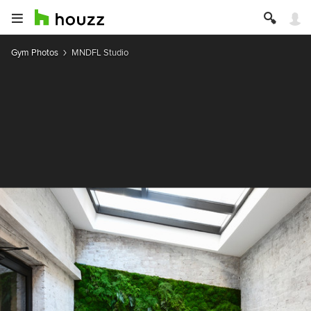
Gym Photos
MNDFL Studio