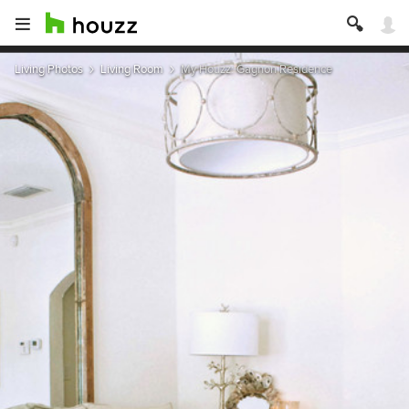
Living Photos
Living Room
My Houzz: Gagnon Residence