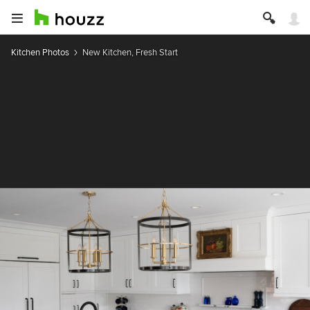
Kitchen Photos
New Kitchen, Fresh Start