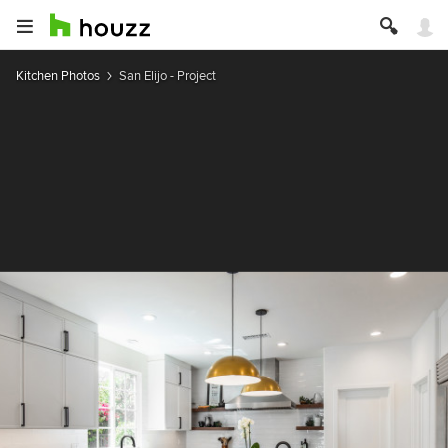
Kitchen Photos
San Elijo - Project