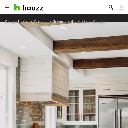
Kitchen Photos
Washington Township, NJ - Modern - Kitchen