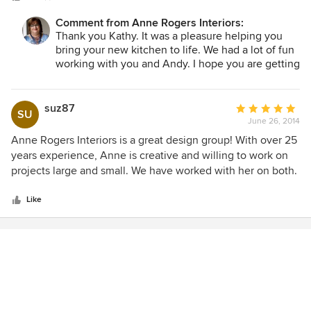
professional and knowledgable. I would highly recommend
Comment from Anne Rogers Interiors:
Anne and her staff.
Thank you Kathy. It was a pleasure helping you
bring your new kitchen to life. We had a lot of fun
working with you and Andy. I hope you are getting
a lot of enjoyment out of your new spaces.
suz87
Average
SU
June 26, 2014
rating:
5
Anne Rogers Interiors is a great design group! With over 25
out
years experience, Anne is creative and willing to work on
of
projects large and small. We have worked with her on both.
5
She is easy to work with; she respects your personal style
stars
and in fact, will help you determine what that is! She has an
Like
excellent eye for color. I have been certain I like a specific
color and she will show me a different one with a very
subtle difference that pulls a room together perfectly. Anne
and her staff are all very considerate of your time and
budget. She is not opposed to you looking for an item at a
lower price point if that is your desire. Anne interfaces with
contractors and other professionals on your behalf with