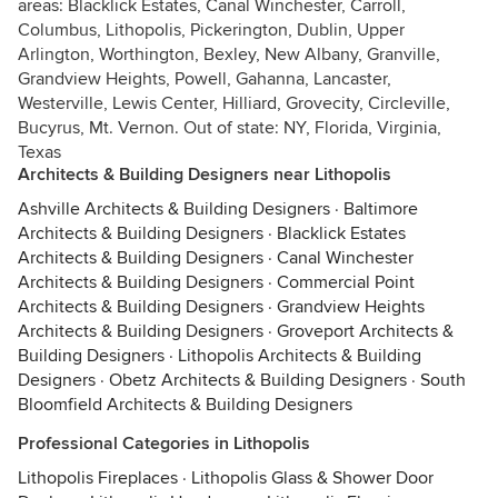
areas: Blacklick Estates, Canal Winchester, Carroll,
Columbus, Lithopolis, Pickerington, Dublin, Upper
Arlington, Worthington, Bexley, New Albany, Granville,
Grandview Heights, Powell, Gahanna, Lancaster,
Westerville, Lewis Center, Hilliard, Grovecity, Circleville,
Bucyrus, Mt. Vernon. Out of state: NY, Florida, Virginia,
Texas
Architects & Building Designers near Lithopolis
Ashville Architects & Building Designers
·
Baltimore
Architects & Building Designers
·
Blacklick Estates
Architects & Building Designers
·
Canal Winchester
Architects & Building Designers
·
Commercial Point
Architects & Building Designers
·
Grandview Heights
Architects & Building Designers
·
Groveport Architects &
Building Designers
·
Lithopolis Architects & Building
Designers
·
Obetz Architects & Building Designers
·
South
Bloomfield Architects & Building Designers
Professional Categories in Lithopolis
Lithopolis Fireplaces
·
Lithopolis Glass & Shower Door