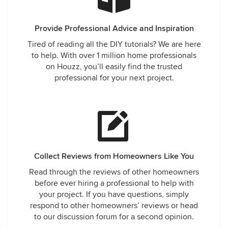
Provide Professional Advice and Inspiration
Tired of reading all the DIY tutorials? We are here
to help. With over 1 million home professionals
on Houzz, you’ll easily find the trusted
professional for your next project.
Collect Reviews from Homeowners Like You
Read through the reviews of other homeowners
before ever hiring a professional to help with
your project. If you have questions, simply
respond to other homeowners’ reviews or head
to our discussion forum for a second opinion.