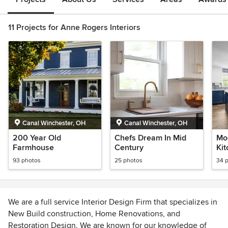
11 Projects for Anne Rogers Interiors
Canal Winchester, OH
Canal Winchester, OH
200 Year Old
Chefs Dream In Mid
Mo
Farmhouse
Century
Ki
93 photos
25 photos
34 
We are a full service Interior Design Firm that specializes in
New Build construction, Home Renovations, and
Restoration Design. We are known for our knowledge of