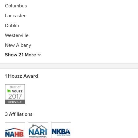
Columbus
Lancaster
Dublin
Westerville
New Albany
Show 21 More
1 Houzz Award
3 Affiliations