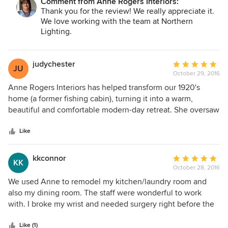
Comment from Anne Rogers Interiors:
Thank you for the review! We really appreciate it.
We love working with the team at Northern
Lighting.
judychester
Average
JU
October 29, 2016
rating:
5
Anne Rogers Interiors has helped transform our 1920's
out
home (a former fishing cabin), turning it into a warm,
of
beautiful and comfortable modern-day retreat. She oversaw
5
the complete remodel of our master bath and steam
stars
shower and has guided the redecorating of bedrooms and
Like
other living areas in our house. She's fun to work with but
it's her attention to detail that wins the day. She insists on a
kkconnor
Average
KK
high-quality outcome and will not settle for less when
October 28, 2016
rating:
dealing with her vendors, carpenters and contract workers.
5
We used Anne to remodel my kitchen/laundry room and
Her creativity and vast knowledge of the industry are
out
also my dining room. The staff were wonderful to work
invaluable assets that she brings to every client. Do not
of
with. I broke my wrist and needed surgery right before the
hesitate. Hire her!!
5
start date. They went above and beyond the call of duty to
stars
help me so we could be on target with the project. Very
Like (1)