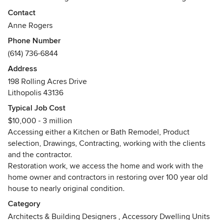
construction, our relationships with contractors, our kitchen
Contact
and bath designs, and our stylizing. We have been serving
Anne Rogers
the Columbus, Ohio area for over 32 years. We design in all
Phone Number
styles and genre.
(614) 736-6844
Awards
Address
BIA Overall Interior Design Award, People's Choice Award
198 Rolling Acres Drive
x 4 Small Business of the Year Award, Gold Award for Best
Lithopolis 43136
Interior Design, Silver Award for best Interior Design
Typical Job Cost
$10,000 - 3 million
Accessing either a Kitchen or Bath Remodel, Product
selection, Drawings, Contracting, working with the clients
and the contractor.
Restoration work, we access the home and work with the
home owner and contractors in restoring over 100 year old
house to nearly original condition.
Category
Architects & Building Designers
,
Accessory Dwelling Units