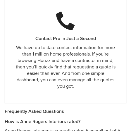
Contact Pro in Just a Second
We have up to date contact information for more
than 1 million home professionals. If you’re
browsing Houzz and have a contractor in mind,
then you’ll quickly find that requesting a quote is
easier than ever. And from one simple
dashboard, you can even manage all the quotes
you got.
Frequently Asked Questions
How is Anne Rogers Interiors rated?
Anne Rogers Interiors is currently rated 5 overall out of 5