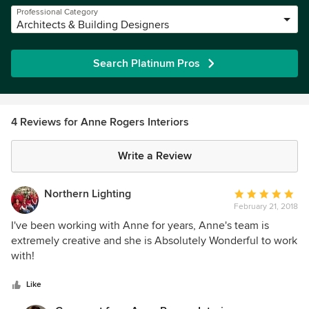
Professional Category
Architects & Building Designers
Search Platinum Pros
4 Reviews for Anne Rogers Interiors
Write a Review
Northern Lighting
Average
February 21, 2018
rating:
5
I've been working with Anne for years, Anne's team is
out
extremely creative and she is Absolutely Wonderful to work
of
with!
5
stars
Like