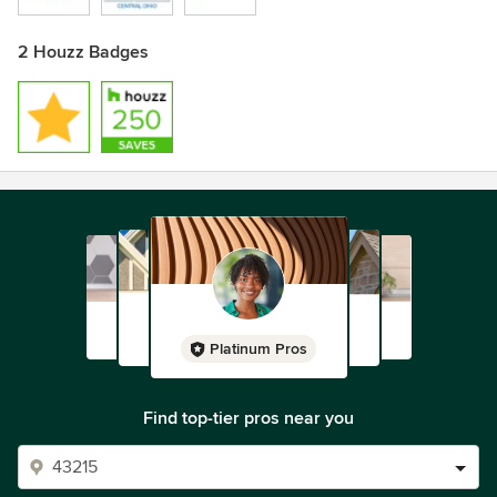
2 Houzz Badges
Platinum Pros
Find top-tier pros near you