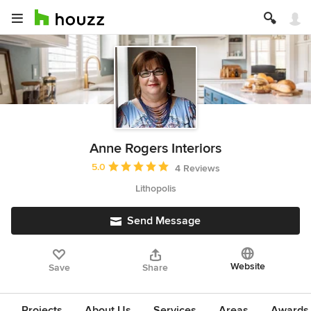
Anne Rogers Interiors
Average rating: 5 out of 5 stars
5.0
4 Reviews
Lithopolis
Send Message
Website
Save
Share
Projects
About Us
Services
Areas
Awards &