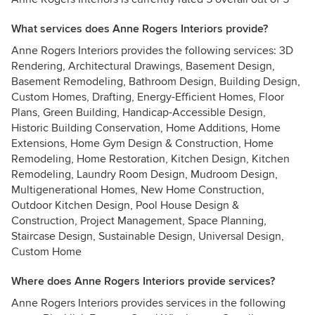
What services does Anne Rogers Interiors provide?
Anne Rogers Interiors provides the following services: 3D
Rendering, Architectural Drawings, Basement Design,
Basement Remodeling, Bathroom Design, Building Design,
Custom Homes, Drafting, Energy-Efficient Homes, Floor
Plans, Green Building, Handicap-Accessible Design,
Historic Building Conservation, Home Additions, Home
Extensions, Home Gym Design & Construction, Home
Remodeling, Home Restoration, Kitchen Design, Kitchen
Remodeling, Laundry Room Design, Mudroom Design,
Multigenerational Homes, New Home Construction,
Outdoor Kitchen Design, Pool House Design &
Construction, Project Management, Space Planning,
Staircase Design, Sustainable Design, Universal Design,
Custom Home
Where does Anne Rogers Interiors provide services?
Anne Rogers Interiors provides services in the following