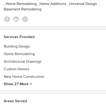
,
Home Remodeling
,
Home Additions
,
Universal Design
,
Basement Remodeling
Services Provided
Building Design
Home Remodeling
Architectural Drawings
Custom Homes
New Home Construction
Show 27 More
Areas Served