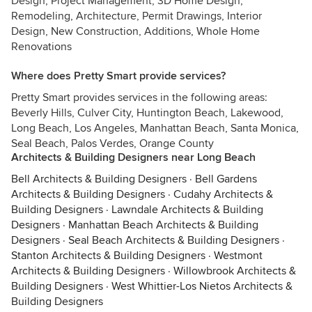
Design, Project Management, 3D Home Design,
Remodeling, Architecture, Permit Drawings, Interior
Design, New Construction, Additions, Whole Home
Renovations
Where does Pretty Smart provide services?
Pretty Smart provides services in the following areas:
Beverly Hills, Culver City, Huntington Beach, Lakewood,
Long Beach, Los Angeles, Manhattan Beach, Santa Monica,
Seal Beach, Palos Verdes, Orange County
Architects & Building Designers near Long Beach
Bell Architects & Building Designers
·
Bell Gardens
Architects & Building Designers
·
Cudahy Architects &
Building Designers
·
Lawndale Architects & Building
Designers
·
Manhattan Beach Architects & Building
Designers
·
Seal Beach Architects & Building Designers
·
Stanton Architects & Building Designers
·
Westmont
Architects & Building Designers
·
Willowbrook Architects &
Building Designers
·
West Whittier-Los Nietos Architects &
Building Designers