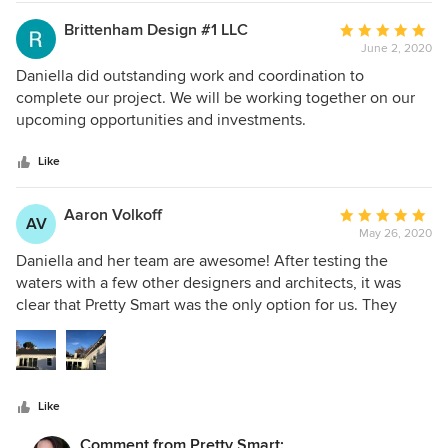
of the discussion. As the design progressed the options got
more granular. The final permit set of plans went through
Brittenham Design #1 LLC
Average
plan check with very minimal comments (3) and now we're
June 2, 2020
rating:
all set and into construction.
5
Daniella did outstanding work and coordination to
out
complete our project. We will be working together on our
of
upcoming opportunities and investments.
5
stars
Like
Aaron Volkoff
Average
AV
May 26, 2020
rating:
5
Daniella and her team are awesome! After testing the
out
waters with a few other designers and architects, it was
of
clear that Pretty Smart was the only option for us. They
5
were very attentive to our needs while providing
stars
constructive feedback and ideas. It was so refreshing to
have someone actually hear us. We gave Pretty Smart what
we wanted and they turned it into our forever home. There
Like
is not one change we would make. Also, Pretty Smart
worked seamlessly with our contractor, the city and
Comment from Pretty Smart: