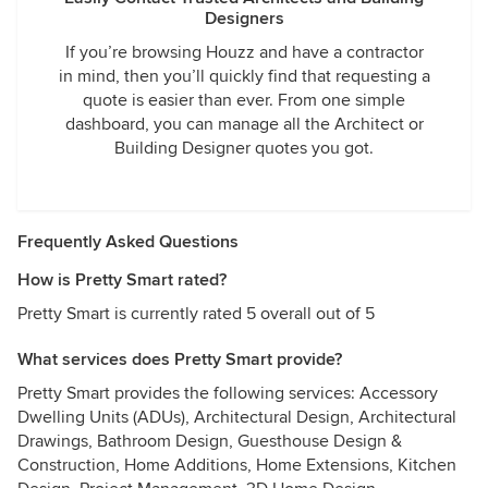
Designers
If you’re browsing Houzz and have a contractor
in mind, then you’ll quickly find that requesting a
quote is easier than ever. From one simple
dashboard, you can manage all the Architect or
Building Designer quotes you got.
Frequently Asked Questions
How is Pretty Smart rated?
Pretty Smart is currently rated 5 overall out of 5
What services does Pretty Smart provide?
Pretty Smart provides the following services: Accessory
Dwelling Units (ADUs), Architectural Design, Architectural
Drawings, Bathroom Design, Guesthouse Design &
Construction, Home Additions, Home Extensions, Kitchen