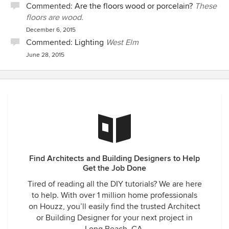
Commented:
Are the floors wood or porcelain?
These
floors are wood.
December 6, 2015
Commented:
Lighting
West Elm
June 28, 2015
Find Architects and Building Designers to Help
Get the Job Done
Tired of reading all the DIY tutorials? We are here
to help. With over 1 million home professionals
on Houzz, you’ll easily find the trusted Architect
or Building Designer for your next project in