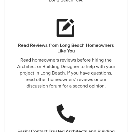
Long Beach, CA.
Read Reviews from Long Beach Homeowners
Like You
Read homeowners reviews before hiring the
Architect or Building Designer to help with your
project in Long Beach. If you have questions,
read other homeowners’ reviews or our
discussion forum for a second opinion.
Easily Contact Trusted Architects and Building