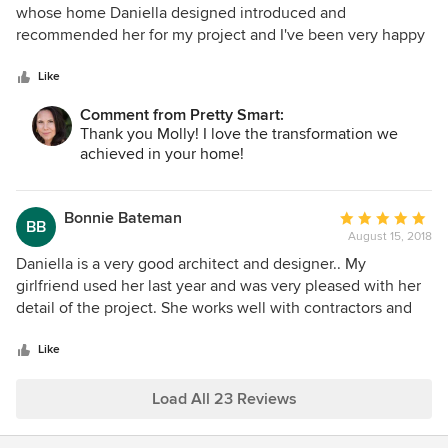
out
whose home Daniella designed introduced and
of
recommended her for my project and I've been very happy
5
every step of the way. She listened to my many
stars
suggestions and used or enhanced each one ending in a
Like
perfect design for my new home. Working with a difficult
Comment from Pretty Smart:
contractor, Daniella handled setbacks efficiently and calmly
Thank you Molly! I love the transformation we
and continually demanded excellence from him when even
achieved in your home!
I was willing to settle for second-rate. I don't know what I
would have done without her advice and expertise
throughout the project. If I ever need an architect or
Bonnie Bateman
Average
BB
designer again, she will definitely be my first call.
August 15, 2018
rating:
5
Daniella is a very good architect and designer.. My
out
girlfriend used her last year and was very pleased with her
of
detail of the project. She works well with contractors and
5
subs. Also returns calls very quickly and is always
stars
knowledgeable and well informed with answers. My project
Like
has just started but I am very confident that Daniella will do
a five star job finishing it. I would strongly recommend her
Load All 23 Reviews
as an architect and designer.