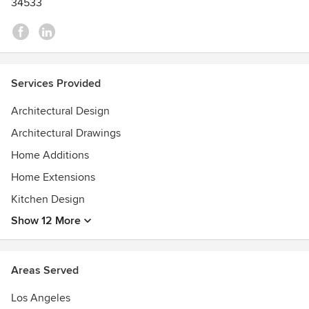
34533
Services Provided
Architectural Design
Architectural Drawings
Home Additions
Home Extensions
Kitchen Design
Show 12 More
Areas Served
Los Angeles