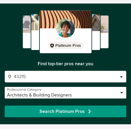
Platinum Pros
Find top-tier pros near you
Professional Category
Architects & Building Designers
Search Platinum Pros