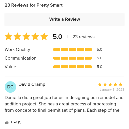
23 Reviews for Pretty Smart
Write a Review
Average
5.0
|
23 reviews
rating:
5
Work Quality
5.0
out
Communication
5.0
of
5
Value
5.0
stars
David Cramp
Average
DC
January 3, 2023
rating:
5
Daniella did a great job for us in designing our remodel and
out
addition project. She has a great process of progressing
of
from concept to final permit set of plans. Each step of the
5
way we were given options that we reviewed and
stars
discussed. Pricing was always taken into account and part
Like (1)