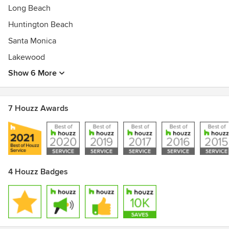
Long Beach
Huntington Beach
Santa Monica
Lakewood
Show 6 More
7 Houzz Awards
4 Houzz Badges