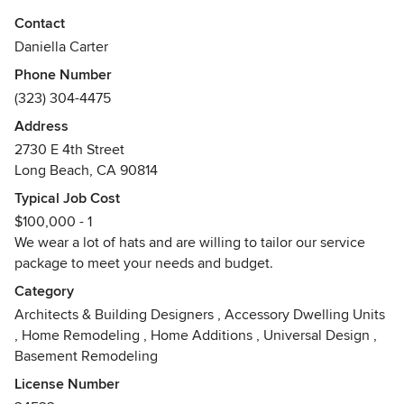
create warm, beautiful and functional spaces. Pretty Smart
Contact
draws influence from the full depth and breadth of design
Daniella Carter
history, but lessons learned from mid-century masters most
Phone Number
clearly resonate with our sense of clean lines and
(323) 304-4475
functionality while maintaining a feeling of warmth, comfort
and connection.
Address
Awards
2730 E 4th Street
Long Beach, CA 90814
AIA, California Licensed Architect, NCARB Certified, Best
of Houzz
Typical Job Cost
$100,000 - 1
We wear a lot of hats and are willing to tailor our service
package to meet your needs and budget.
Category
Architects & Building Designers
,
Accessory Dwelling Units
,
Home Remodeling
,
Home Additions
,
Universal Design
,
Basement Remodeling
License Number