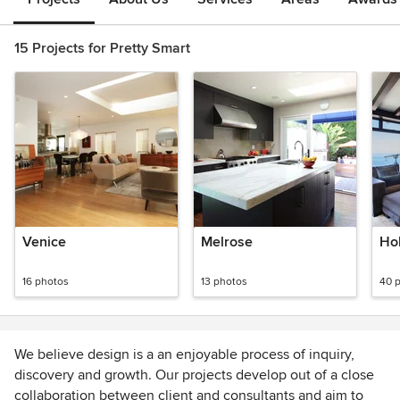
15 Projects for Pretty Smart
Venice
Melrose
Hol
16 photos
13 photos
40 
We believe design is a an enjoyable process of inquiry,
discovery and growth. Our projects develop out of a close
collaboration between client and consultants and aim to