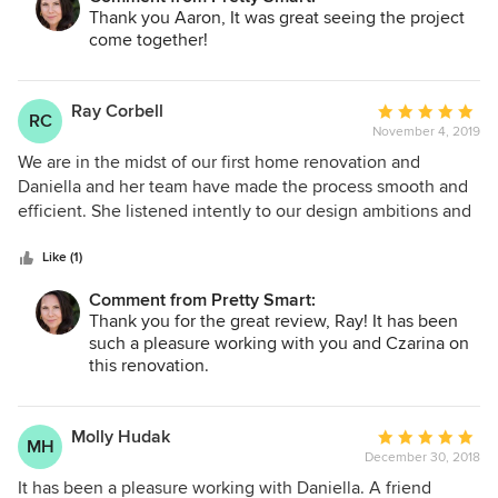
engineers. We were very fortunate to be able to have
Thank you Aaron, It was great seeing the project
someone else carry the load. A remold is stressful enough
come together!
without having to learn the ropes of permits, codes, etc.
Pretty Smart either took care of all of that or worked the
entities that did.
Ray Corbell
Average
RC
November 4, 2019
rating:
5
We are in the midst of our first home renovation and
out
Daniella and her team have made the process smooth and
of
efficient. She listened intently to our design ambitions and
5
provided thoughtful guidance on how best to achieve
stars
them. Pretty Smart handled all designs, permit submissions
Like (1)
and even helped us arrange/conduct our contractor
Comment from Pretty Smart:
interviews. All services have been provided at a very
Thank you for the great review, Ray! It has been
reasonable price and we would highly recommend Pretty
such a pleasure working with you and Czarina on
Smart to anyone else considering a home renovation.
this renovation.
Molly Hudak
Average
MH
December 30, 2018
rating:
5
It has been a pleasure working with Daniella. A friend