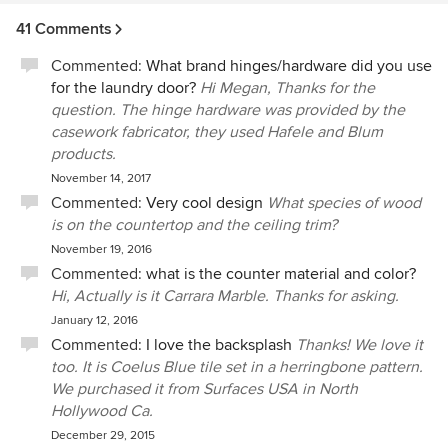
41 Comments
Commented:
What brand hinges/hardware did you use
for the laundry door?
Hi Megan, Thanks for the
question. The hinge hardware was provided by the
casework fabricator, they used Hafele and Blum
products.
November 14, 2017
Commented:
Very cool design
What species of wood
is on the countertop and the ceiling trim?
November 19, 2016
Commented:
what is the counter material and color?
Hi, Actually is it Carrara Marble. Thanks for asking.
January 12, 2016
Commented:
I love the backsplash
Thanks! We love it
too. It is Coelus Blue tile set in a herringbone pattern.
We purchased it from Surfaces USA in North
Hollywood Ca.
December 29, 2015