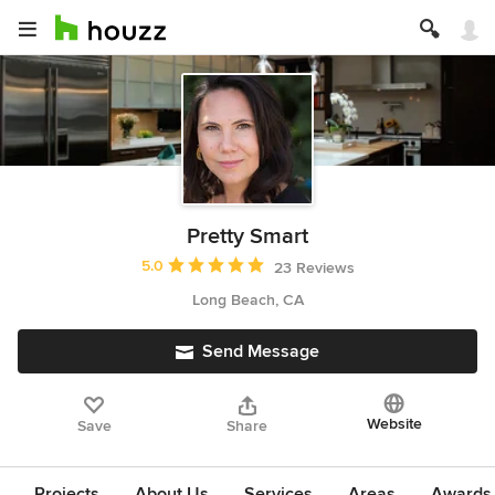
Pretty Smart
Average rating: 5 out of 5 stars
5.0
23 Reviews
Long Beach, CA
Send Message
Website
Save
Share
Projects
About Us
Services
Areas
Awards &