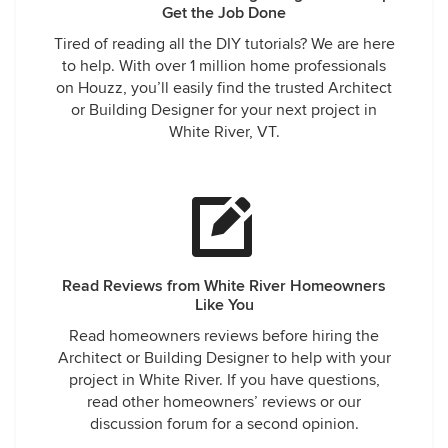
Get the Job Done
Tired of reading all the DIY tutorials? We are here
to help. With over 1 million home professionals
on Houzz, you’ll easily find the trusted Architect
or Building Designer for your next project in
White River, VT.
Read Reviews from White River Homeowners
Like You
Read homeowners reviews before hiring the
Architect or Building Designer to help with your
project in White River. If you have questions,
read other homeowners’ reviews or our
discussion forum for a second opinion.