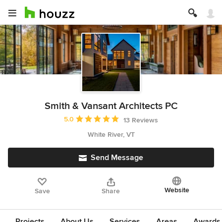
Smith & Vansant Architects PC
Average rating: 5 out of 5 stars
5.0
13 Reviews
White River, VT
Send Message
Website
Save
Share
Projects
About Us
Services
Areas
Awards &