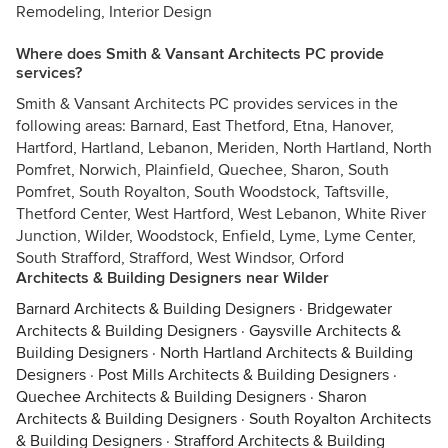
Remodeling, Interior Design
Where does Smith & Vansant Architects PC provide
services?
Smith & Vansant Architects PC provides services in the
following areas: Barnard, East Thetford, Etna, Hanover,
Hartford, Hartland, Lebanon, Meriden, North Hartland, North
Pomfret, Norwich, Plainfield, Quechee, Sharon, South
Pomfret, South Royalton, South Woodstock, Taftsville,
Thetford Center, West Hartford, West Lebanon, White River
Junction, Wilder, Woodstock, Enfield, Lyme, Lyme Center,
South Strafford, Strafford, West Windsor, Orford
Architects & Building Designers near Wilder
Barnard Architects & Building Designers
·
Bridgewater
Architects & Building Designers
·
Gaysville Architects &
Building Designers
·
North Hartland Architects & Building
Designers
·
Post Mills Architects & Building Designers
·
Quechee Architects & Building Designers
·
Sharon
Architects & Building Designers
·
South Royalton Architects
& Building Designers
·
Strafford Architects & Building