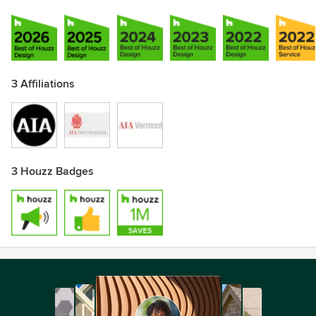
3 Affiliations
3 Houzz Badges