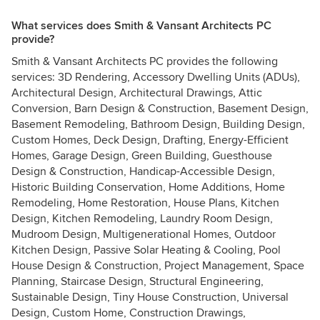
What services does Smith & Vansant Architects PC
provide?
Smith & Vansant Architects PC provides the following
services: 3D Rendering, Accessory Dwelling Units (ADUs),
Architectural Design, Architectural Drawings, Attic
Conversion, Barn Design & Construction, Basement Design,
Basement Remodeling, Bathroom Design, Building Design,
Custom Homes, Deck Design, Drafting, Energy-Efficient
Homes, Garage Design, Green Building, Guesthouse
Design & Construction, Handicap-Accessible Design,
Historic Building Conservation, Home Additions, Home
Remodeling, Home Restoration, House Plans, Kitchen
Design, Kitchen Remodeling, Laundry Room Design,
Mudroom Design, Multigenerational Homes, Outdoor
Kitchen Design, Passive Solar Heating & Cooling, Pool
House Design & Construction, Project Management, Space
Planning, Staircase Design, Structural Engineering,
Sustainable Design, Tiny House Construction, Universal
Design, Custom Home, Construction Drawings,