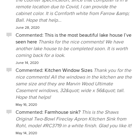
the counter specification, since that computer is in a
remote location due to Covid, I can provide the
cabinet color. It is Cornforth white from Farrow &amp;
Ball. Hope that help...
June 28, 2020
Commented:
This is the most beautiful lake house I’ve
seen here
Thanks for the nice comments! We have
another lake house to be completed soon. It is worth
coming back for a look.
June 14, 2020
Commented:
Kitchen Window Sizes
Thank you for the
nice comments! All the windows in the kitchen are the
same size and they are Marvin Wood Ultimate
Casement windows, 32&quot; wide x 56&quot; tall.
Hope that helps!
May 16, 2020
Commented:
Farmhouse sink?
This is the Shaws
Original Two-Bowl Fireclay Apron Kitchen Sink from
Rohl, model #RC3719 in a white finish. Glad you like it!
May 14, 2020