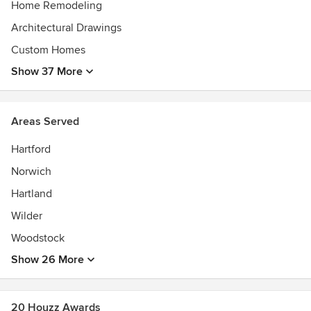
Home Remodeling
Architectural Drawings
Custom Homes
Show 37 More
Areas Served
Hartford
Norwich
Hartland
Wilder
Woodstock
Show 26 More
20 Houzz Awards