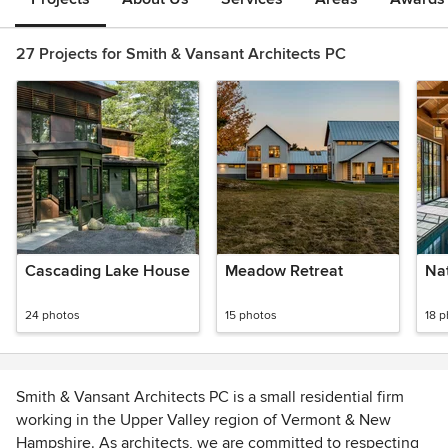
27 Projects for Smith & Vansant Architects PC
Cascading Lake House
Meadow Retreat
Na
24 photos
15 photos
18 
Smith & Vansant Architects PC is a small residential firm
working in the Upper Valley region of Vermont & New
Hampshire. As architects, we are committed to respecting