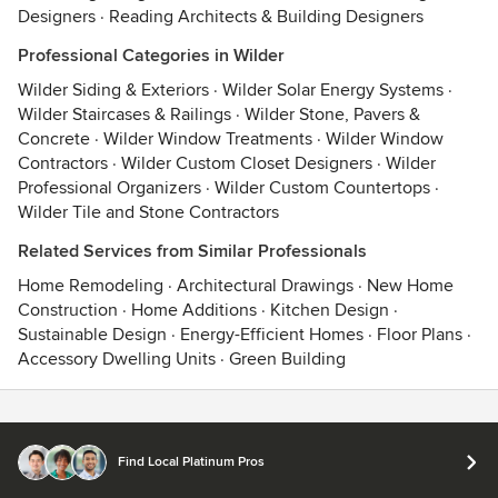
Designers
·
Reading Architects & Building Designers
Professional Categories in Wilder
Wilder Siding & Exteriors
·
Wilder Solar Energy Systems
·
Wilder Staircases & Railings
·
Wilder Stone, Pavers &
Concrete
·
Wilder Window Treatments
·
Wilder Window
Contractors
·
Wilder Custom Closet Designers
·
Wilder
Professional Organizers
·
Wilder Custom Countertops
·
Wilder Tile and Stone Contractors
Related Services from Similar Professionals
Home Remodeling
·
Architectural Drawings
·
New Home
Construction
·
Home Additions
·
Kitchen Design
·
Sustainable Design
·
Energy-Efficient Homes
·
Floor Plans
·
Accessory Dwelling Units
·
Green Building
Contact
Terms
&
Privacy
Find Local Platinum Pros
© 2026 Houzz Inc.