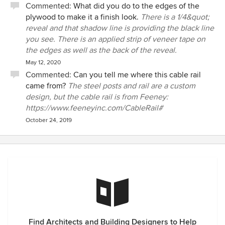
Commented:
What did you do to the edges of the
plywood to make it a finish look.
There is a 1/4&quot;
reveal and that shadow line is providing the black line
you see. There is an applied strip of veneer tape on
the edges as well as the back of the reveal.
May 12, 2020
Commented:
Can you tell me where this cable rail
came from?
The steel posts and rail are a custom
design, but the cable rail is from Feeney:
https://www.feeneyinc.com/CableRail#
October 24, 2019
Find Architects and Building Designers to Help