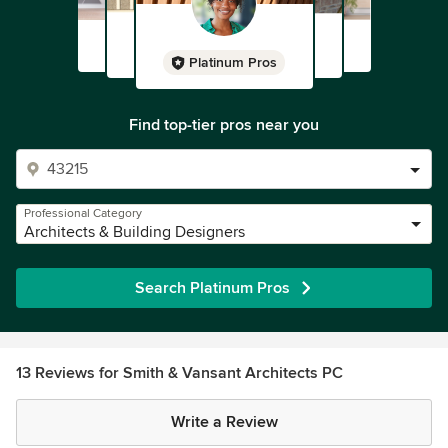
Platinum Pros
Find top-tier pros near you
Professional Category
Architects & Building Designers
Search Platinum Pros
13 Reviews for Smith & Vansant Architects PC
Write a Review