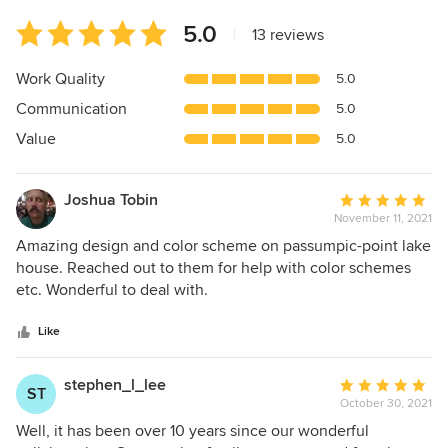
Average
5.0
|
13 reviews
rating:
5
Work Quality
5.0
out
Communication
5.0
of
5
Value
5.0
stars
Joshua Tobin
Average
November 11, 2021
rating:
5
Amazing design and color scheme on passumpic-point lake
out
house. Reached out to them for help with color schemes
of
etc. Wonderful to deal with.
5
stars
Like
stephen_l_lee
Average
ST
October 30, 2021
rating:
5
Well, it has been over 10 years since our wonderful