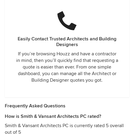
Easily Contact Trusted Architects and Building
Designers
If you’re browsing Houzz and have a contractor
in mind, then you’ll quickly find that requesting a
quote is easier than ever. From one simple
dashboard, you can manage all the Architect or
Building Designer quotes you got.
Frequently Asked Questions
How is Smith & Vansant Architects PC rated?
Smith & Vansant Architects PC is currently rated 5 overall
out of 5