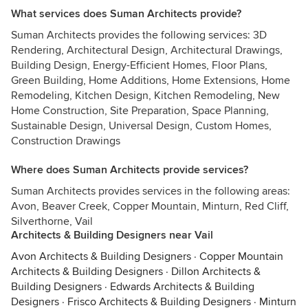
What services does Suman Architects provide?
Suman Architects provides the following services: 3D
Rendering, Architectural Design, Architectural Drawings,
Building Design, Energy-Efficient Homes, Floor Plans,
Green Building, Home Additions, Home Extensions, Home
Remodeling, Kitchen Design, Kitchen Remodeling, New
Home Construction, Site Preparation, Space Planning,
Sustainable Design, Universal Design, Custom Homes,
Construction Drawings
Where does Suman Architects provide services?
Suman Architects provides services in the following areas:
Avon, Beaver Creek, Copper Mountain, Minturn, Red Cliff,
Silverthorne, Vail
Architects & Building Designers near Vail
Avon Architects & Building Designers
·
Copper Mountain
Architects & Building Designers
·
Dillon Architects &
Building Designers
·
Edwards Architects & Building
Designers
·
Frisco Architects & Building Designers
·
Minturn