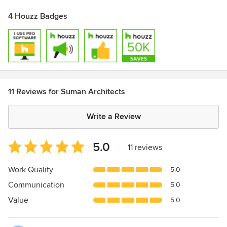
4 Houzz Badges
11 Reviews for Suman Architects
Write a Review
Average
5.0
|
11 reviews
rating:
5
Work Quality
5.0
out
Communication
5.0
of
5
Value
5.0
stars