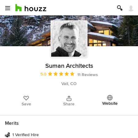
Suman Architects
Average rating: 5 out of 5 stars
5.0
11 Reviews
Vail, CO
Website
Save
Share
Merits
1 Verified Hire