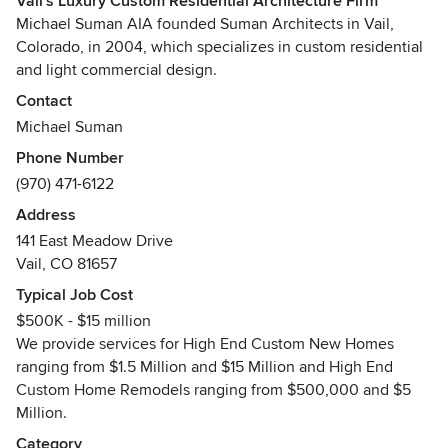
Vail's Luxury Custom Residential Architecture Firm
Michael Suman AIA founded Suman Architects in Vail,
Colorado, in 2004, which specializes in custom residential
and light commercial design.
Contact
As a boutique firm, Suman Architects is dedicated to
Michael Suman
providing personalized design and service. Our mission is
Phone Number
to tailor the design process to meet the unique needs of
(970) 471-6122
individual clients, while unlocking the true potential of their
properties. We are driven to deliver imaginative solutions,
Address
yet are also drawn to long lasting friendships with our
141 East Meadow Drive
clients.
Vail, CO 81657
Typical Job Cost
Suman Architects pursues work in all environments and
$500K - $15 million
offers a range of services from Full Architectural to Interior
We provide services for High End Custom New Homes
Fixed Finishes and Lighting Design. With a very hands-on
ranging from $1.5 Million and $15 Million and High End
approach, Michael Suman oversees each project through
Custom Home Remodels ranging from $500,000 and $5
all stages.
Million.
We provide services for High End Custom New Homes
Category