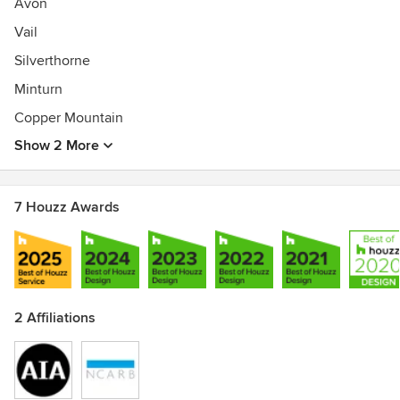
Avon
Vail
Silverthorne
Minturn
Copper Mountain
Show 2 More
7 Houzz Awards
2 Affiliations