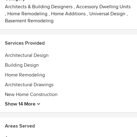
ranging from $1.5 Million and $15 Million and High End
Architects & Building Designers
,
Accessory Dwelling Units
Custom Home Remodels ranging from $500,000 and $5
,
Home Remodeling
,
Home Additions
,
Universal Design
,
Million.
Basement Remodeling
Awards
AIA and NCARB
Services Provided
Architectural Design
Building Design
Home Remodeling
Architectural Drawings
New Home Construction
Show 14 More
Areas Served