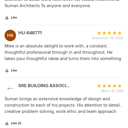
ensuring that our projects stayed on track without any
of
Suman Architects To anyone and everyone.
unnecessary stress. What stands out most is his positive
5
spirit. Working with Mike feels like a partnership, and his
stars
Like
pleasant demeanor makes every meeting a highlight. We
are excited to continue our collaboration with a new project
HU-648771
Average
and can't wait to work with him again! We highly
H6
September 25, 2024
rating:
recommend him.
5
Mike is an absolute delight to work with, a constant,
out
thoughtful professional through in and throughout. He
of
takes your thoughtful ideas and turns them into something
5
much more exciting and dynamic. My wife and I worked
stars
with Mike and or contractors for over a year, and our project
Like
turned out to be an enormous success, which would not
have been possible without Mike!
SRE BUILDING ASSOCIATES
Average
March 21, 2016
rating:
5
Suman brings an extensive knowledge of design and
out
construction to each of his projects. His attention to detail,
of
creative problem solving, work ethic and team approach
5
streamline the project for both homeowner and builder.
stars
Michael Suman is always a pleasure to work with.
Like (1)