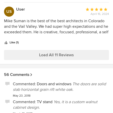
User
Average
US
April 16, 2024
rating:
5
Mike Suman is the best of the best architects in Colorado
out
and the Vail Valley. We had super high expectations and he
of
exceeded them. He is creative, focused, professional, a self
5
starter, fun to work with and excellent at delivering work
stars
product from the first day to the last day of the project. He
Like (1)
was THE key member of our team. If you are building in the
Vail Valley you gotta use Mike!
Load All 11 Reviews
56 Comments
Commented:
Doors and windows
The doors are solid
slab horizontal grain rift white oak.
May 23, 2018
Commented:
TV stand
Yes, it is a custom walnut
cabinet design.