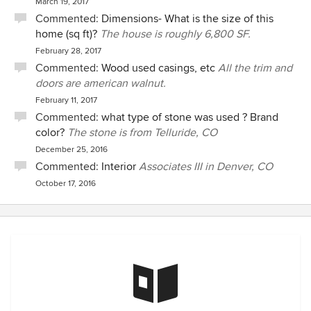
March 19, 2017
Commented:
Dimensions- What is the size of this
home (sq ft)?
The house is roughly 6,800 SF.
February 28, 2017
Commented:
Wood used casings, etc
All the trim and
doors are american walnut.
February 11, 2017
Commented:
what type of stone was used ? Brand
color?
The stone is from Telluride, CO
December 25, 2016
Commented:
Interior
Associates III in Denver, CO
October 17, 2016