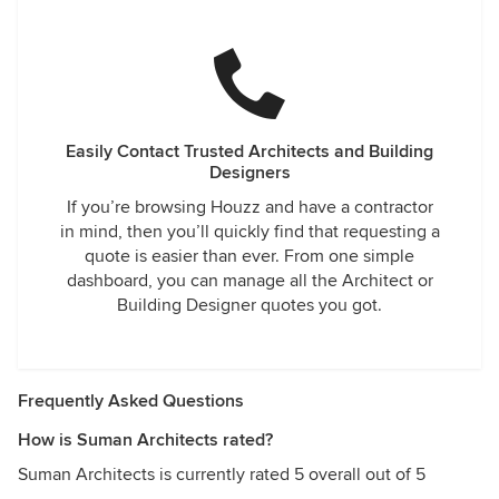
Easily Contact Trusted Architects and Building
Designers
If you’re browsing Houzz and have a contractor
in mind, then you’ll quickly find that requesting a
quote is easier than ever. From one simple
dashboard, you can manage all the Architect or
Building Designer quotes you got.
Frequently Asked Questions
How is Suman Architects rated?
Suman Architects is currently rated 5 overall out of 5