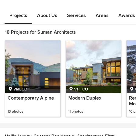
Projects
About Us
Services
Areas
Awards &
18 Projects for Suman Architects
Vail, CO
Vail, CO
Contemporary Alpine
Modern Duplex
Re
Mo
13 photos
11 photos
10 