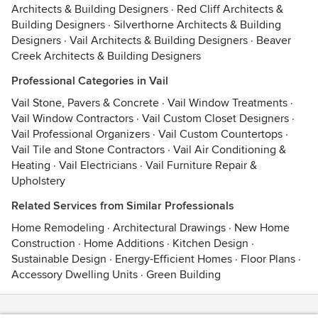
Architects & Building Designers
·
Red Cliff Architects &
Building Designers
·
Silverthorne Architects & Building
Designers
·
Vail Architects & Building Designers
·
Beaver
Creek Architects & Building Designers
Professional Categories in Vail
Vail Stone, Pavers & Concrete
·
Vail Window Treatments
·
Vail Window Contractors
·
Vail Custom Closet Designers
·
Vail Professional Organizers
·
Vail Custom Countertops
·
Vail Tile and Stone Contractors
·
Vail Air Conditioning &
Heating
·
Vail Electricians
·
Vail Furniture Repair &
Upholstery
Related Services from Similar Professionals
Home Remodeling
·
Architectural Drawings
·
New Home
Construction
·
Home Additions
·
Kitchen Design
·
Sustainable Design
·
Energy-Efficient Homes
·
Floor Plans
·
Accessory Dwelling Units
·
Green Building