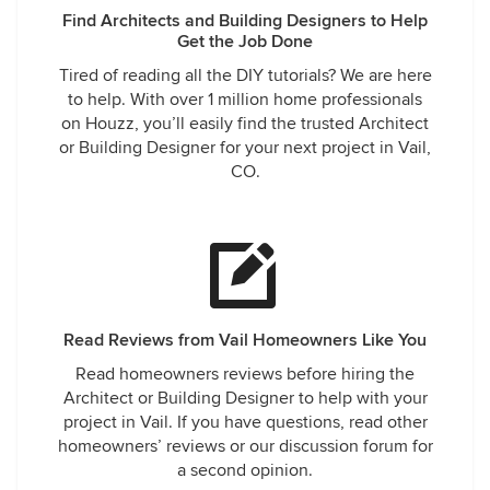
Find Architects and Building Designers to Help
Get the Job Done
Tired of reading all the DIY tutorials? We are here
to help. With over 1 million home professionals
on Houzz, you’ll easily find the trusted Architect
or Building Designer for your next project in Vail,
CO.
Read Reviews from Vail Homeowners Like You
Read homeowners reviews before hiring the
Architect or Building Designer to help with your
project in Vail. If you have questions, read other
homeowners’ reviews or our discussion forum for
a second opinion.