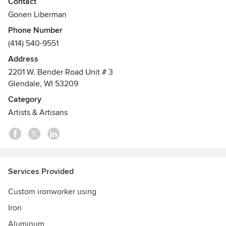
Contact
Gonen Liberman
Phone Number
(414) 540-9551
Address
2201 W. Bender Road Unit # 3
Glendale, WI 53209
Category
Artists & Artisans
Services Provided
Custom ironworker using
Iron
Aluminum