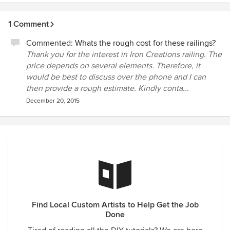
another contractor of ours in installing the electric gate
operator,designing the platform and attachment points to
1 Comment
allow the gate to swing properly. We highly recommend
them for not only high standards of quality, but also for their
Commented:
Whats the rough cost for these railings?
oustanding professionalism.
Thank you for the interest in Iron Creations railing. The
price depends on several elements. Therefore, it
would be best to discuss over the phone and I can
then provide a rough estimate. Kindly conta...
December 20, 2015
Find Local Custom Artists to Help Get the Job
Done