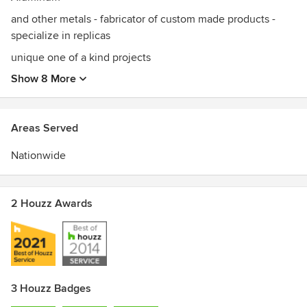
and other metals - fabricator of custom made products -
specialize in replicas
unique one of a kind projects
Show 8 More
Areas Served
Nationwide
2 Houzz Awards
3 Houzz Badges