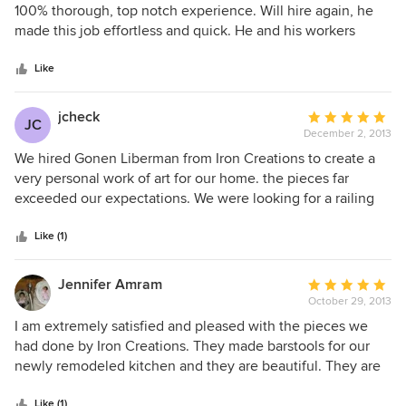
out
100% thorough, top notch experience. Will hire again, he
of
made this job effortless and quick. He and his workers
5
know what they are doing!
stars
Like
jcheck
Average
JC
December 2, 2013
rating:
5
We hired Gonen Liberman from Iron Creations to create a
out
very personal work of art for our home. the pieces far
of
exceeded our expectations. We were looking for a railing
5
that would bring our room to life. He succeeded in every
stars
aspect. Gonen also made our front door and I am not sure
Like (1)
which I love more!!!b Thank you.
Jennifer Amram
Average
October 29, 2013
rating:
5
I am extremely satisfied and pleased with the pieces we
out
had done by Iron Creations. They made barstools for our
of
newly remodeled kitchen and they are beautiful. They are
5
exactly what we wanted and couldn't be happier. The
stars
Like (1)