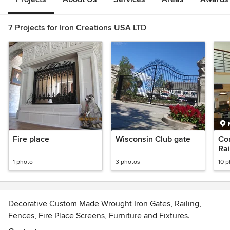
7 Projects for Iron Creations USA LTD
Fire place
Wisconsin Club gate
Co
Rai
1 photo
3 photos
10 
Decorative Custom Made Wrought Iron Gates, Railing,
Fences, Fire Place Screens, Furniture and Fixtures.