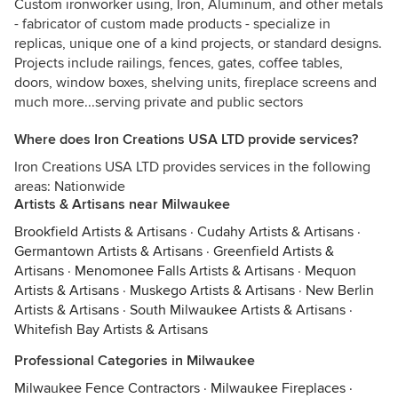
Custom ironworker using, Iron, Aluminum, and other metals
- fabricator of custom made products - specialize in
replicas, unique one of a kind projects, or standard designs.
Projects include railings, fences, gates, coffee tables,
doors, window boxes, shelving units, fireplace screens and
much more...serving private and public sectors
Where does Iron Creations USA LTD provide services?
Iron Creations USA LTD provides services in the following
areas: Nationwide
Artists & Artisans near Milwaukee
Brookfield Artists & Artisans
·
Cudahy Artists & Artisans
·
Germantown Artists & Artisans
·
Greenfield Artists &
Artisans
·
Menomonee Falls Artists & Artisans
·
Mequon
Artists & Artisans
·
Muskego Artists & Artisans
·
New Berlin
Artists & Artisans
·
South Milwaukee Artists & Artisans
·
Whitefish Bay Artists & Artisans
Professional Categories in Milwaukee
Milwaukee Fence Contractors
·
Milwaukee Fireplaces
·