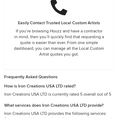
Easily Contact Trusted Local Custom Artists
If you’re browsing Houzz and have a contractor
in mind, then you’ll quickly find that requesting a
quote is easier than ever. From one simple
dashboard, you can manage all the Local Custom
Artist quotes you got.
Frequently Asked Questions
How is Iron Creations USA LTD rated?
Iron Creations USA LTD is currently rated 5 overall out of 5
What services does Iron Creations USA LTD provide?
Iron Creations USA LTD provides the following services: