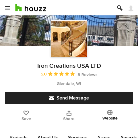
Iron Creations USA LTD
Average rating: 5 out of 5 stars
5.0
8 Reviews
Glendale, WI
Send Message
Website
Save
Share
Projects
About Us
Services
Areas
Awards &