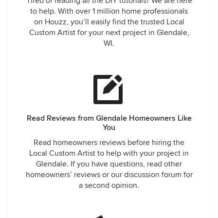
Tired of reading all the DIY tutorials? We are here
to help. With over 1 million home professionals
on Houzz, you’ll easily find the trusted Local
Custom Artist for your next project in Glendale,
WI.
Read Reviews from Glendale Homeowners Like
You
Read homeowners reviews before hiring the
Local Custom Artist to help with your project in
Glendale. If you have questions, read other
homeowners’ reviews or our discussion forum for
a second opinion.