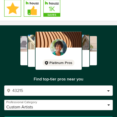
Platinum Pros
Find top-tier pros near you
Professional Category
Custom Artists