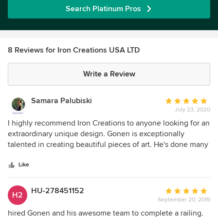
Search Platinum Pros
8 Reviews for Iron Creations USA LTD
Write a Review
Samara Palubiski
Average
July 23, 2020
rating:
5
I highly recommend Iron Creations to anyone looking for an
out
extraordinary unique design. Gonen is exceptionally
of
talented in creating beautiful pieces of art. He's done many
5
projects for clients of my husband's architectural firm and
stars
they're always happy with the result. His ability to
Like
collaborate with the client's vision and bring it to life is
amazing. Gonen custom built our bed frame which is
HU-278451152
Average
H2
absolutely stunning and exceeded out expectations. He's
September 20, 2019
rating:
also a great guy! : )
5
hired Gonen and his awesome team to complete a railing.