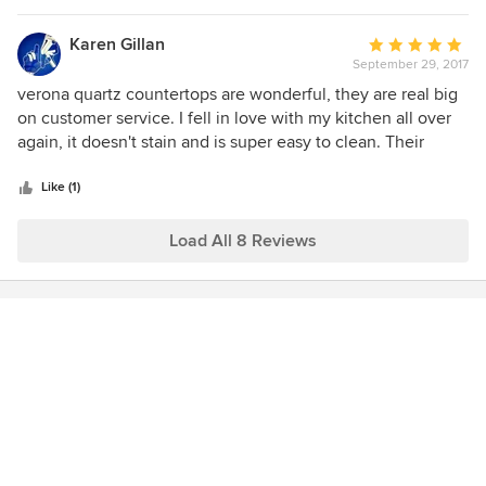
once in a while as well but was kind enough to give me
samples to take home and make my final decision, my
Karen Gillan
Average
kitchen is beautiful again, keep up the good work!
September 29, 2017
rating:
5
verona quartz countertops are wonderful, they are real big
out
on customer service. I fell in love with my kitchen all over
of
again, it doesn't stain and is super easy to clean. Their
5
calcutta marble look is amazingI highly recommend to all
stars
homeowner.
Like (1)
Load All 8 Reviews