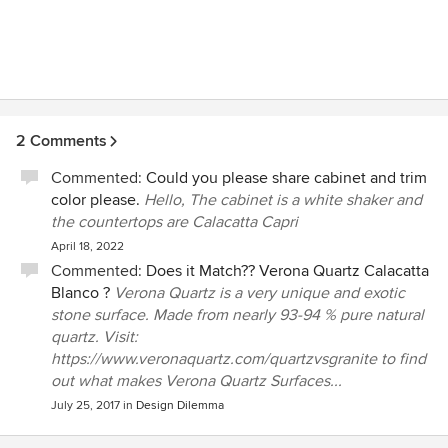
2 Comments
Commented:
Could you please share cabinet and trim
color please.
Hello, The cabinet is a white shaker and
the countertops are Calacatta Capri
April 18, 2022
Commented:
Does it Match?? Verona Quartz Calacatta
Blanco ?
Verona Quartz is a very unique and exotic
stone surface. Made from nearly 93-94 % pure natural
quartz. Visit:
https://www.veronaquartz.com/quartzvsgranite to find
out what makes Verona Quartz Surfaces...
July 25, 2017
in
Design Dilemma