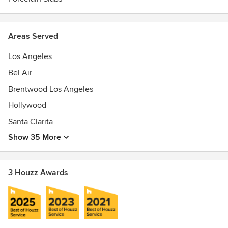
Areas Served
Los Angeles
Bel Air
Brentwood Los Angeles
Hollywood
Santa Clarita
Show 35 More
3 Houzz Awards