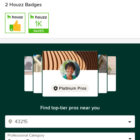
2 Houzz Badges
Platinum Pros
Find top-tier pros near you
Professional Category