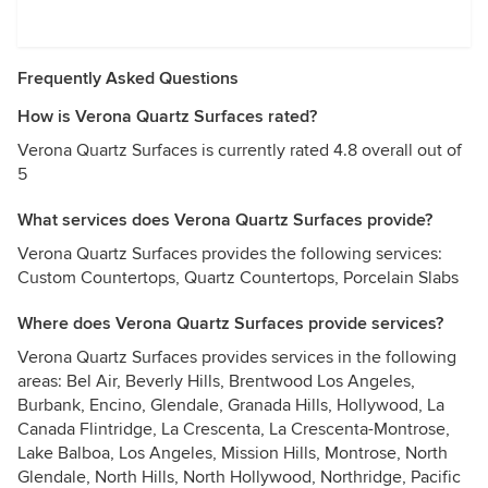
Frequently Asked Questions
How is Verona Quartz Surfaces rated?
Verona Quartz Surfaces is currently rated 4.8 overall out of
5
What services does Verona Quartz Surfaces provide?
Verona Quartz Surfaces provides the following services:
Custom Countertops, Quartz Countertops, Porcelain Slabs
Where does Verona Quartz Surfaces provide services?
Verona Quartz Surfaces provides services in the following
areas: Bel Air, Beverly Hills, Brentwood Los Angeles,
Burbank, Encino, Glendale, Granada Hills, Hollywood, La
Canada Flintridge, La Crescenta, La Crescenta-Montrose,
Lake Balboa, Los Angeles, Mission Hills, Montrose, North
Glendale, North Hills, North Hollywood, Northridge, Pacific