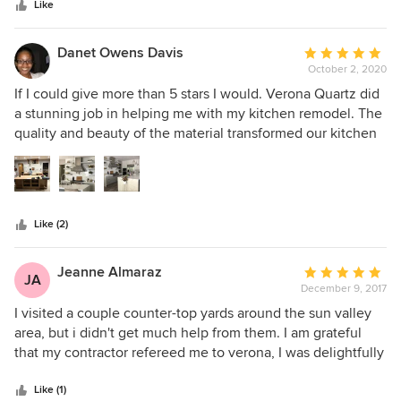
stars
Like
Danet Owens Davis
Average
October 2, 2020
rating:
5
If I could give more than 5 stars I would. Verona Quartz did
out
a stunning job in helping me with my kitchen remodel. The
of
quality and beauty of the material transformed our kitchen
5
into a thing of beauty. See my before and after! I can't
stars
recommend enough. Verona even provided design
recommendations to us and I am soo grateful I listened to
them. The Quality and beauty of the Stone are absolutely
Like (2)
gorgeous. We were quoted slightly cheaper prices from
other places and very glad we didn't go with them because
the quality of the stone would have not compared at all.
Jeanne Almaraz
Average
JA
December 9, 2017
rating:
5
I visited a couple counter-top yards around the sun valley
out
area, but i didn't get much help from them. I am grateful
of
that my contractor refereed me to verona, I was delightfully
5
surprised with the help i got from Victoria. She was running
stars
around, helping other customers, checking up on me every
Like (1)