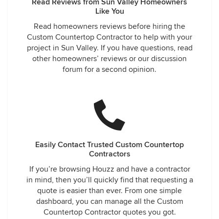
Read Reviews from Sun Valley Homeowners
Like You
Read homeowners reviews before hiring the
Custom Countertop Contractor to help with your
project in Sun Valley. If you have questions, read
other homeowners’ reviews or our discussion
forum for a second opinion.
Easily Contact Trusted Custom Countertop
Contractors
If you’re browsing Houzz and have a contractor
in mind, then you’ll quickly find that requesting a
quote is easier than ever. From one simple
dashboard, you can manage all the Custom
Countertop Contractor quotes you got.