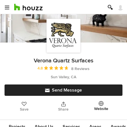
Verona Quartz Surfaces
Average rating: 4.8 out of 5 stars
4.8
8 Reviews
Sun Valley, CA
Send Message
Website
Save
Share
Projects
About Us
Services
Areas
Awards &