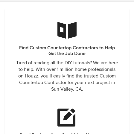
Find Custom Countertop Contractors to Help
Get the Job Done
Tired of reading all the DIY tutorials? We are here
to help. With over 1 million home professionals
on Houzz, you’ll easily find the trusted Custom
Countertop Contractor for your next project in
Sun Valley, CA.