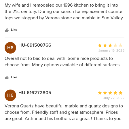
5
My wife and I remodeled our 1996 kitchen to bring it into
out
the 21st century. During our search for replacement counter
of
tops we stopped by Verona stone and marble in Sun Valley.
5
Reviews were great for this family owned business and
stars
Arthur was very helpful in showing us material that would
Like
look great in our kitchen. Fabrication and install completed
a week ago and we love the results. Thanks Arthur!
HU-691508766
Average
H6
January 15, 2025
rating:
3
Overall not to bad to deal with. Some nice products to
out
choose from. Many options available of different surfaces.
of
5
Like
stars
HU-616272805
Average
H6
July 22, 2022
rating:
5
Verona Quartz have beautiful marble and quartz designs to
out
choose from. Friendly staff and great atmosphere. Prices
of
are great! Arthur and his brothers are great ! Thanks to you
5
my kitchen looks great.