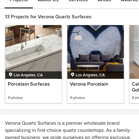
13 Projects for Verona Quartz Surfaces
Los Angeles, CA
Los Angeles, CA
Porcelain Surfaces
Verona Porcelain
Cal
Gol
Co
11 photos
11 photos
8 p
Verona Quartz Surfaces is a premier wholesale brand
specializing in first-choice quartz countertops. As a family-
owned business, we pride ourselves on offering exclusive,