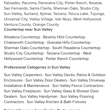
Palisades, Pacoima, Panorama City, Porter Ranch, Reseda,
San Fernando, Santa Clarita, Sherman Oaks, Studio City,
Sun Valley, Sunland, Sylmar, Tarzana, Toluca Lake, Tujunga,
Universal City, Valley Village, Van Nuys, West Hollywood,
Ventura County, Orange County
Countertop near Sun Valley
Altadena Countertop
·
Beverly Hills Countertop
·
Chatsworth Countertop
·
Granada Hills Countertop
·
Sherman Oaks Countertop
·
South Pasadena Countertop
·
Studio City Countertop
·
Tarzana Countertop
·
West
Hollywood Countertop
·
Porter Ranch Countertop
Professional Categories in Sun Valley
Sun Valley Carpenters
·
Sun Valley Decks, Patios & Outdoor
Enclosures
·
Sun Valley Door Dealers
·
Sun Valley Driveway
Installation & Maintenance
·
Sun Valley Fence Contractors
·
Sun Valley Fireplaces
·
Sun Valley Glass & Shower Door
Dealers
·
Sun Valley Handyman
·
Sun Valley Flooring
Contractors
·
Sun Valley Kitchen & Bath Fixtures