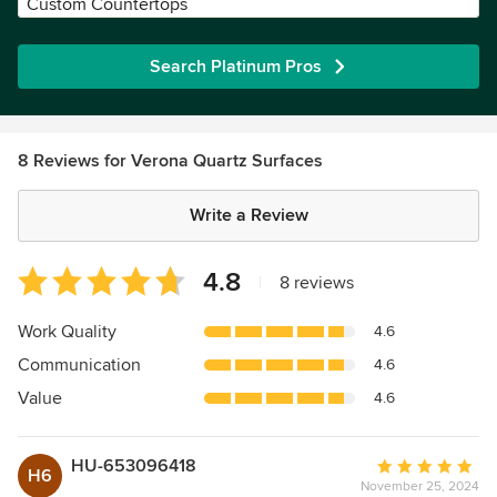
Custom Countertops
Search Platinum Pros
8 Reviews for Verona Quartz Surfaces
Write a Review
Average
4.8
|
8 reviews
rating:
4.8
Work Quality
4.6
out
Communication
4.6
of
5
Value
4.6
stars
HU-653096418
Average
H6
November 25, 2024
rating: