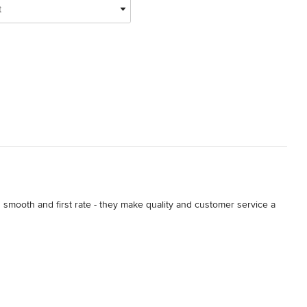
t
mooth and first rate - they make quality and customer service a 
t our existing backyard.  We talked to several different companies 
ut.  John Simons was our direct contact and immediately put us at 
 wanting to accomplish, and his bid was very fair given the 
nothing short of stupendous.  They were professional, punctual, 
on the hillside, the crew did the required extra work to level the 