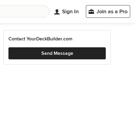
Sign In
Join as a Pro
Contact YourDeckBuilder.com
Send Message