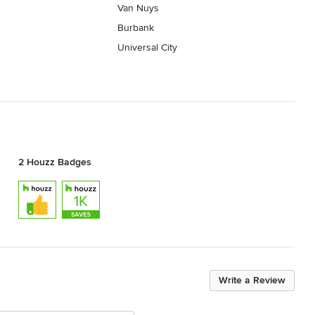
Van Nuys
Burbank
Universal City
2 Houzz Badges
Write a Review