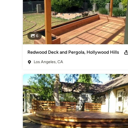
6
Redwood Deck and Pergola, Hollywood Hills
Los Angeles, CA