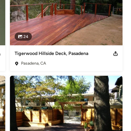
24
Tigerwood Hillside Deck, Pasadena
Pasadena, CA