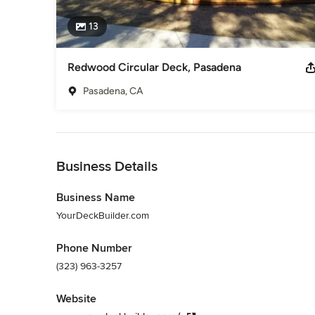
13
Redwood Circular Deck, Pasadena
Pasadena, CA
Back to Navigation
Business Details
Business Name
YourDeckBuilder.com
Phone Number
(323) 963-3257
Website