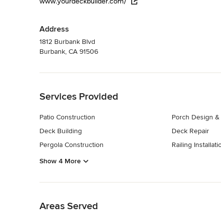
www.yourdeckbuilder.com/
Address
1812 Burbank Blvd
Burbank, CA 91506
Back to Navigation
Services Provided
Patio Construction
Porch Design & 
Deck Building
Deck Repair
Pergola Construction
Railing Installati
Show 4 More
Back to Navigation
Areas Served