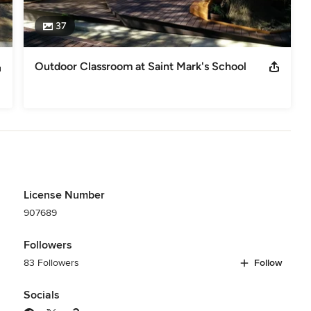
37
Outdoor Classroom at Saint Mark's School
License Number
907689
Followers
83 Followers
Follow
Socials