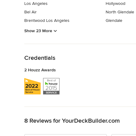
Los Angeles
Hollywood
Bel Air
North Glendale
Brentwood Los Angeles
Glendale
Show 23 More
Back to Navigation
Credentials
2 Houzz Awards
Back to Navigation
8 Reviews for YourDeckBuilder.com