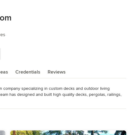
com
res
reas
Credentials
Reviews
n company specializing in custom decks and outdoor living 
am has designed and built high quality decks, pergolas, railings, 
greater Los Angeles area.

e experience to each job, from hillside decks and structural 
e work with premium materials including native redwood, imported 
 decking systems like Trex. Our goal is to create outdoor 
and built to last.
