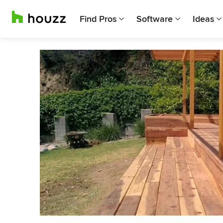
Find Pros
Software
Ideas