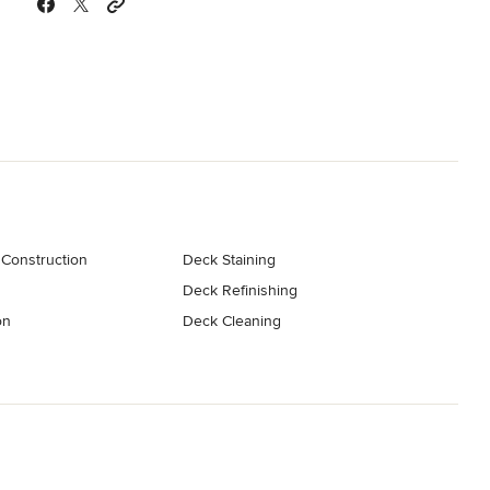
Construction
Deck Staining
Deck Refinishing
on
Deck Cleaning