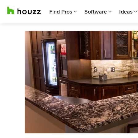
Find Pros
Software
Ideas