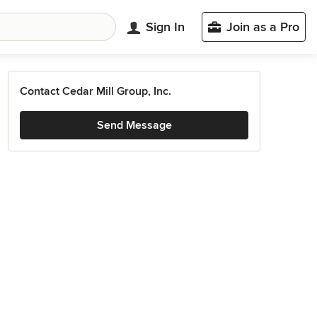
Sign In
Join as a Pro
Contact Cedar Mill Group, Inc.
Send Message