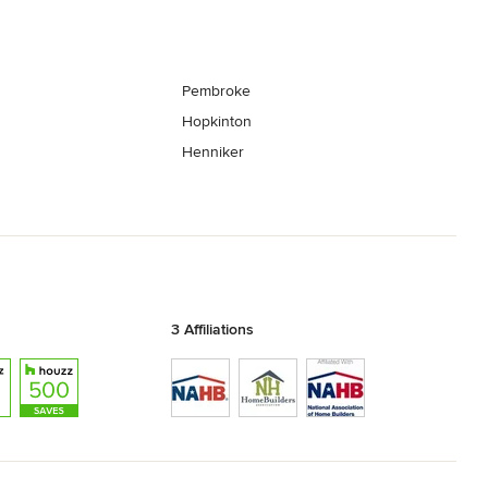
Pembroke
Hopkinton
Henniker
3 Affiliations