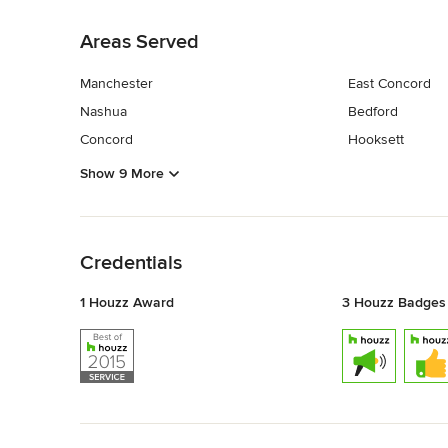
Back to Navigation
Areas Served
Manchester
East Concord
Nashua
Bedford
Concord
Hooksett
Show 9 More
Back to Navigation
Credentials
1 Houzz Award
3 Houzz Badges
Back to Navigation