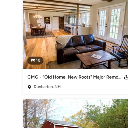
Our goal at Cedar Mill is to bring your dreams to life. Thro
Group Advantage (CMGA), we will work together to develop 
process includes our state of the art technology and 3D co
finished project will look like. 

Finally, our team at Cedar Mill strives to continue our educ
knowledge helps us provide exceptional advice for maintai
Awards
2012 Cornerstone Bronze Award, "Residential Remodel $1
Remodel Over $100,000" 2009 Cornerstone Silver Award,
13
Gold Award, "Residential Remodeling $50,000-$100,000"
Category
Design-Build Firms
,
Accessory Dwelling Units
,
Home Remo
CMG - "Old Home, New Roots" Major Remodel
Remodeling
Dunbarton, NH