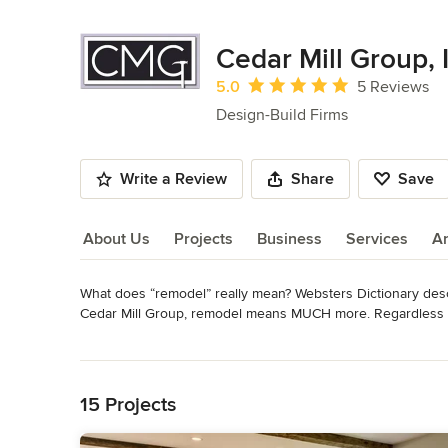
Cedar Mill Group, 
Average rating: 5 out of 5 stars
5.0
5 Reviews
Design-Build Firms
Write a Review
Share
Save
About Us
Projects
Business
Services
A
What does “remodel” really mean? Websters Dictionary describ
About Us
Cedar Mill Group, remodel means MUCH more. Regardless of
an opportunity to make your dreams reality. 

Read More
Back to Navigation
Cedar Mill Group offers a wide variety of remodeling servic
complete house remodel. Some of our specialties include ki
15 Projects
saving upgrades - to name a few.
