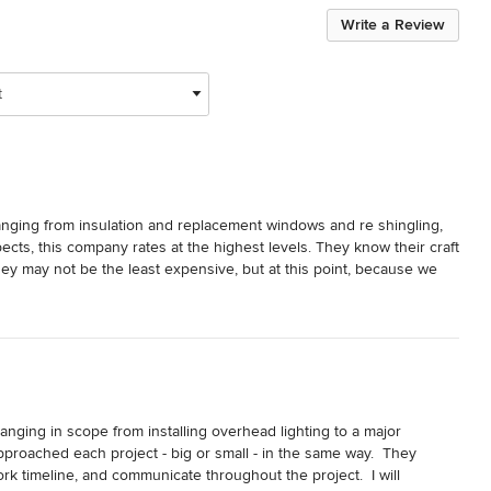
Write a Review
t
ging from insulation and replacement windows and re shingling, 
ects, this company rates at the highest levels. They know their craft 
hey may not be the least expensive, but at this point, because we 
e just know who to call.  Everyone at Cedar Mill is lovely to work 
d they are even pet-friendly. We have no hesitation in 
nging in scope from installing overhead lighting to a major 
oached each project - big or small - in the same way.  They 
k timeline, and communicate throughout the project.  I will 