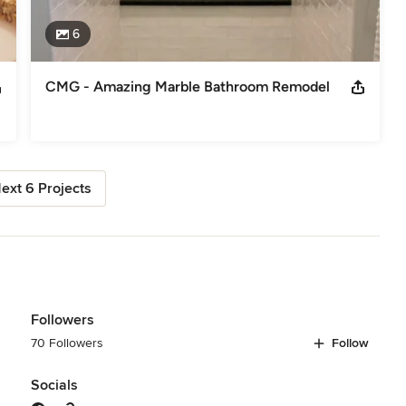
6
CMG - Amazing Marble Bathroom Remodel
ext 6 Projects
Followers
70 Followers
Follow
Socials