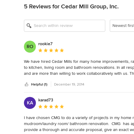
5 Reviews for Cedar Mill Group, Inc.
Newest firs
rookie7
RO
Average rating: 5 out of 5 stars
We have hired Cedar Mills for many home improvements, ran
to kitchen, living room and bathroom renovations. In all resp
and are more than willing to work collaboratively with us. T
know the quality of their work, we do not bid out projects, w
Helpful (1)
December 19, 2014
with, they leave each day having cleaned up behind them an
recommending them for any construction project.
karad73
KA
Average rating: 5 out of 5 stars
I have chosen CMG to do a variety of projects in my home ra
mudroom/laundry room/ bathroom renovation.  CMG  has appr
provide a thorough and accurate proposal, give an exact wor