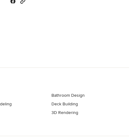
Bathroom Design
deling
Deck Building
3D Rendering