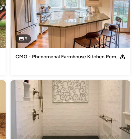
9
CMG - Phenomenal Farmhouse Kitchen Remodel