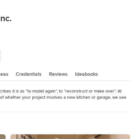
Inc.
reas
Credentials
Reviews
Ideabooks
es it is as “to model again”, to “reconstruct or make over”. At 
 whether your project involves a new kitchen or garage, we see 
es, ranging from the smallest home maintenance and repair to a 
tchens, bathrooms, master suites, porches, additions, and energy 