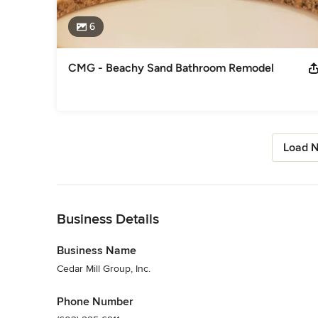
6
CMG - Beachy Sand Bathroom Remodel
Load N
Back to Navigation
Business Details
Business Name
Cedar Mill Group, Inc.
Phone Number