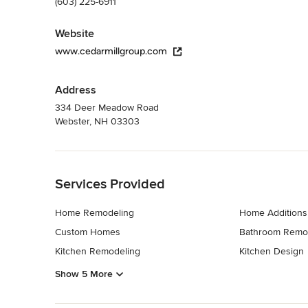
(603) 225-6911
Website
www.cedarmillgroup.com
Address
334 Deer Meadow Road
Webster, NH 03303
Back to Navigation
Services Provided
Home Remodeling
Home Additions
Custom Homes
Bathroom Remo
Kitchen Remodeling
Kitchen Design
Show 5 More