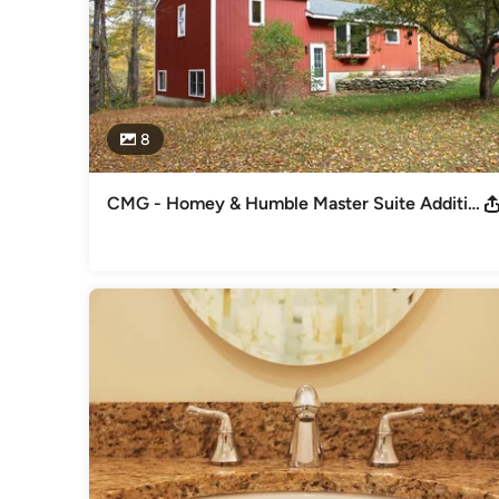
8
CMG - Homey & Humble Master Suite Addition