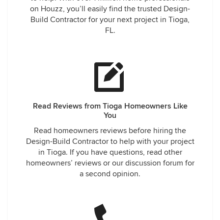
on Houzz, you’ll easily find the trusted Design-
Build Contractor for your next project in Tioga,
FL.
Read Reviews from Tioga Homeowners Like
You
Read homeowners reviews before hiring the
Design-Build Contractor to help with your project
in Tioga. If you have questions, read other
homeowners’ reviews or our discussion forum for
a second opinion.