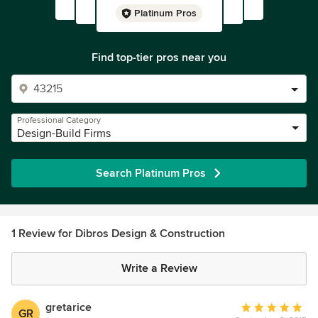
Platinum Pros
Find top-tier pros near you
Professional Category
Design-Build Firms
Search Platinum Pros
1 Review for Dibros Design & Construction
Write a Review
gretarice
Average
GR