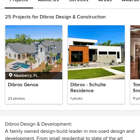
25 Projects for Dibros Design & Construction
Newberry, FL
Dibros Genoa
Dibros - Schulte
Tow
Residence
Sno
Ho
23 photos
1 photo
11 p
Dibros Design & Development:
A family owned design-build leader in mix-used design and
development. From small residential to state of the art