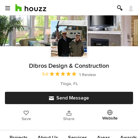
Dibros Design & Construction
Average rating: 5 out of 5 stars
5.0
1 Review
Tioga, FL
Send Message
Website
Save
Share
Projects
About Us
Services
Areas
Awards &