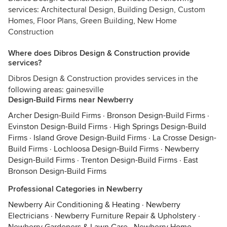
services: Architectural Design, Building Design, Custom
Homes, Floor Plans, Green Building, New Home
Construction
Where does Dibros Design & Construction provide
services?
Dibros Design & Construction provides services in the
following areas: gainesville
Design-Build Firms near Newberry
Archer Design-Build Firms
·
Bronson Design-Build Firms
·
Evinston Design-Build Firms
·
High Springs Design-Build
Firms
·
Island Grove Design-Build Firms
·
La Crosse Design-
Build Firms
·
Lochloosa Design-Build Firms
·
Newberry
Design-Build Firms
·
Trenton Design-Build Firms
·
East
Bronson Design-Build Firms
Professional Categories in Newberry
Newberry Air Conditioning & Heating
·
Newberry
Electricians
·
Newberry Furniture Repair & Upholstery
·