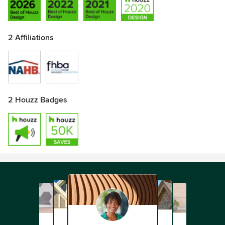
2 Affiliations
2 Houzz Badges