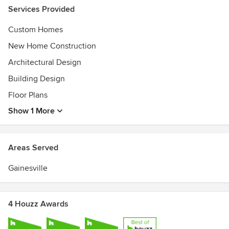
Services Provided
Custom Homes
New Home Construction
Architectural Design
Building Design
Floor Plans
Show 1 More
Areas Served
Gainesville
4 Houzz Awards