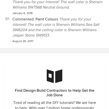
Thank you for your interest! The wall color is Sherwin
Williams SW7568 Neutral Ground.
January 8, 2018
Commented:
Paint Colours
Thank you for your
interest! The wall color is Sherwin Williams Sea Salt
SW6204 and the ceiling color is Sherwin Williams
Jasper Stone SW9133.
August 26, 2017
Find Design-Build Contractors to Help Get the
Job Done
Tired of reading all the DIY tutorials? We are here
to help. With over 1 million home professionals