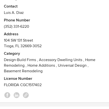
community open space and mix-used commercial
Contact
buildings.
Luis A. Diaz
Developers of the multi awarded Town of Tioga project
Phone Number
outside of Gainesville Florida
(352) 331-6220
Awards
Address
Florida General Contractor CGC1517402
104 SW 131 Street
NAHBA's American Living - Smart Growth Award 2001 for
Tioga, FL 32669-3052
Town of Tioga. Florida Association of Realtors's Envy Award
for Town of Tioga 1998. Keep Alachua County Beautiful -
Category
Best of the Millennium Award for Town of Tioga. City of
Design-Build Firms
,
Accessory Dwelling Units
,
Home
Gainesville Beautification Award
Remodeling
,
Home Additions
,
Universal Design
,
Basement Remodeling
License Number
FLORIDA CGC1517402