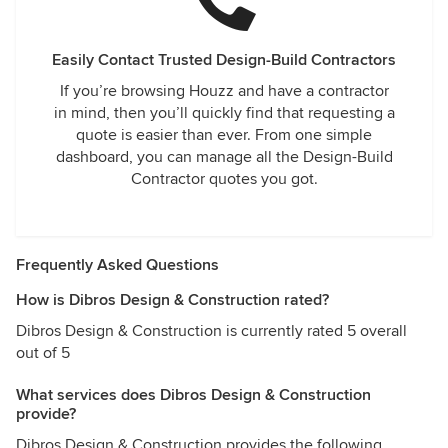
Easily Contact Trusted Design-Build Contractors
If you’re browsing Houzz and have a contractor
in mind, then you’ll quickly find that requesting a
quote is easier than ever. From one simple
dashboard, you can manage all the Design-Build
Contractor quotes you got.
Frequently Asked Questions
How is Dibros Design & Construction rated?
Dibros Design & Construction is currently rated 5 overall
out of 5
What services does Dibros Design & Construction
provide?
Dibros Design & Construction provides the following