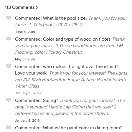
113 Comments
Commented:
What is the pool size.
Thank you for your
interest. This pool is 19'-0 x 25'-0.
June 4, 2019
Commented:
Color and type of wood on floors
Thank
you for your interest! These wood floors are from LM
Flooring, color Hickory Chestnut.
May 31, 2019
Commented:
who makes the light over the island?
Love your work.
Thank you for your interest! The lights
are #12-1026 Hubbardton Forge Acharn Pendants with
Water Glass
January 13, 2019
Commented:
Siding?
Thank you for your interest. The
gray is standard Hardie Lap Siding that we used 2
different sizes and placed in the order shown.
January 8, 2019
Commented:
What is the paint color in dining room?