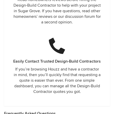
Design-Build Contractor to help with your project
in Sugar Grove. If you have questions, read other
homeowners’ reviews or our discussion forum for
a second opinion.
Easily Contact Trusted Design-Build Contractors
If you’re browsing Houzz and have a contractor
in mind, then you’ll quickly find that requesting a
quote is easier than ever. From one simple
dashboard, you can manage all the Design-Build
Contractor quotes you got.
Frequently Asked Questions