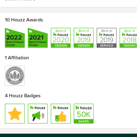
10 Houzz Awards
1 Affiliation
4 Houzz Badges