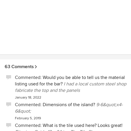
63 Comments
Commented:
Would you be able to tell us the material
listing used for the bar?
I had a local custom steel shop
fabricate the top and the panels
January 18, 2022
Commented:
Dimensions of the island?
9-6&quot;x4-
6&quot;
February 5, 2019
Commented:
What is the tile used here? Looks great!