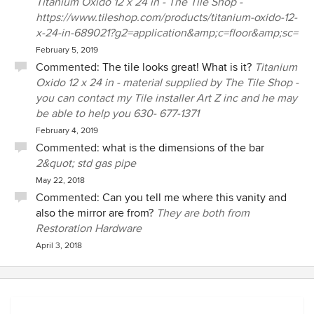
Titanium Oxido 12 x 24 in - The Tile Shop -
https://www.tileshop.com/products/titanium-oxido-12-
x-24-in-689021?g2=application&amp;c=floor&amp;sc=
February 5, 2019
Commented:
The tile looks great! What is it?
Titanium
Oxido 12 x 24 in - material supplied by The Tile Shop -
you can contact my Tile installer Art Z inc and he may
be able to help you 630- 677-1371‬
February 4, 2019
Commented:
what is the dimensions of the bar
2&quot; std gas pipe
May 22, 2018
Commented:
Can you tell me where this vanity and
also the mirror are from?
They are both from
Restoration Hardware
April 3, 2018