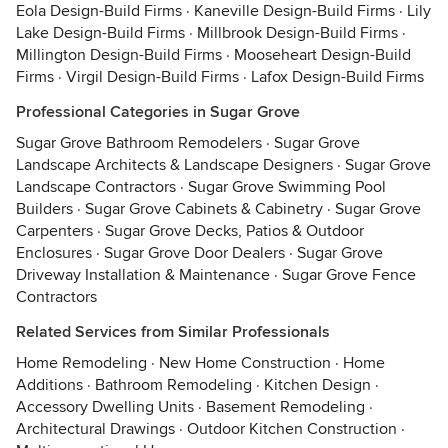
Eola Design-Build Firms
·
Kaneville Design-Build Firms
·
Lily
Lake Design-Build Firms
·
Millbrook Design-Build Firms
·
Millington Design-Build Firms
·
Mooseheart Design-Build
Firms
·
Virgil Design-Build Firms
·
Lafox Design-Build Firms
Professional Categories in Sugar Grove
Sugar Grove Bathroom Remodelers
·
Sugar Grove
Landscape Architects & Landscape Designers
·
Sugar Grove
Landscape Contractors
·
Sugar Grove Swimming Pool
Builders
·
Sugar Grove Cabinets & Cabinetry
·
Sugar Grove
Carpenters
·
Sugar Grove Decks, Patios & Outdoor
Enclosures
·
Sugar Grove Door Dealers
·
Sugar Grove
Driveway Installation & Maintenance
·
Sugar Grove Fence
Contractors
Related Services from Similar Professionals
Home Remodeling
·
New Home Construction
·
Home
Additions
·
Bathroom Remodeling
·
Kitchen Design
·
Accessory Dwelling Units
·
Basement Remodeling
·
Architectural Drawings
·
Outdoor Kitchen Construction
·