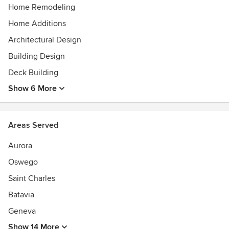
abilities, his Bachelors Degree in Fine Arts, and his passion
Home Remodeling
for architecture. All of these things, combined with years of
Home Additions
carpentry experience, make each home a work of Art.
Architectural Design
Awards
Numerous best of show awards in several Home shows-
Building Design
Named best in the Midwest by Professional Builder
Deck Building
magazine, Featured on HGTV.
Show 6 More
Areas Served
Aurora
Oswego
Saint Charles
Batavia
Geneva
Show 14 More