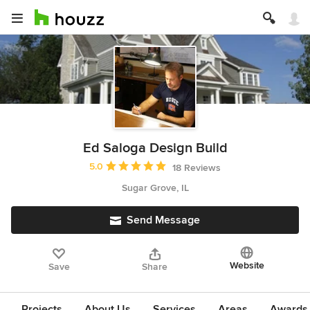
Ed Saloga Design Build
Average rating: 5 out of 5 stars
5.0
18 Reviews
Sugar Grove, IL
Send Message
Website
Save
Share
Projects
About Us
Services
Areas
Awards &