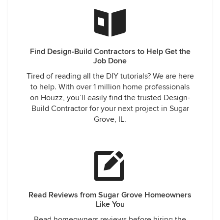
Find Design-Build Contractors to Help Get the
Job Done
Tired of reading all the DIY tutorials? We are here
to help. With over 1 million home professionals
on Houzz, you’ll easily find the trusted Design-
Build Contractor for your next project in Sugar
Grove, IL.
Read Reviews from Sugar Grove Homeowners
Like You
Read homeowners reviews before hiring the