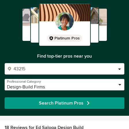
Platinum Pros
Find top-tier pros near you
Professional Category
Design-Build Firms
Search Platinum Pros
18 Reviews for Ed Saloga Design Build