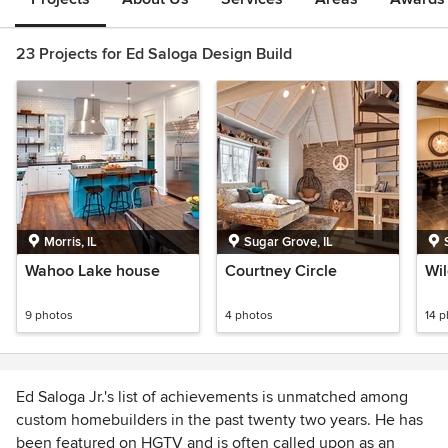
23 Projects for Ed Saloga Design Build
Morris, IL
Sugar Grove, IL
Wahoo Lake house
Courtney Circle
Wil
9 photos
4 photos
14 
Ed Saloga Jr.'s list of achievements is unmatched among
custom homebuilders in the past twenty two years. He has
been featured on HGTV and is often called upon as an