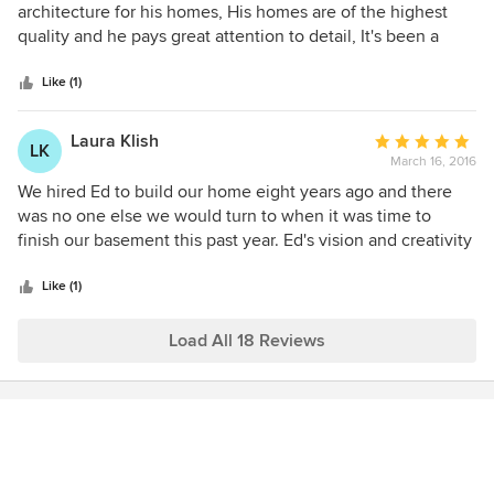
out
architecture for his homes, His homes are of the highest
of
quality and he pays great attention to detail, It's been a
5
pleasure working with him over the years and we are very
stars
proud he chooses to work with us.
Like (1)
Laura Klish
Average
LK
March 16, 2016
rating:
5
We hired Ed to build our home eight years ago and there
out
was no one else we would turn to when it was time to
of
finish our basement this past year. Ed's vision and creativity
5
is unsurpassed. He is able to view a space and create a plan
stars
that is unique and custom to each client. Ed ensures that
Like (1)
every part of your project is completed to the highest
degree of quality. He even helped us with paint colors,
Load All 18 Reviews
furniture selection and decorating, truly going above and
beyond to make sure we were happy with the final product.
For any kind of construction project, there is so one better
than Ed Saloga Design Build!