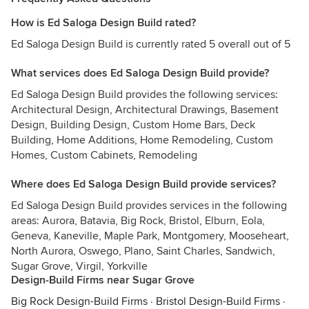
How is Ed Saloga Design Build rated?
Ed Saloga Design Build is currently rated 5 overall out of 5
What services does Ed Saloga Design Build provide?
Ed Saloga Design Build provides the following services:
Architectural Design, Architectural Drawings, Basement
Design, Building Design, Custom Home Bars, Deck
Building, Home Additions, Home Remodeling, Custom
Homes, Custom Cabinets, Remodeling
Where does Ed Saloga Design Build provide services?
Ed Saloga Design Build provides services in the following
areas: Aurora, Batavia, Big Rock, Bristol, Elburn, Eola,
Geneva, Kaneville, Maple Park, Montgomery, Mooseheart,
North Aurora, Oswego, Plano, Saint Charles, Sandwich,
Sugar Grove, Virgil, Yorkville
Design-Build Firms near Sugar Grove
Big Rock Design-Build Firms
·
Bristol Design-Build Firms
·