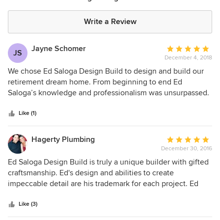
Write a Review
Jayne Schomer
Average
JS
December 4, 2018
rating:
5
We chose Ed Saloga Design Build to design and build our
out
retirement dream home. From beginning to end Ed
of
Saloga’s knowledge and professionalism was unsurpassed.
5
The quality of workmanship from his crew was
stars
unbelievable. The businesses he contracts with were
Like (1)
absolutely great they truly cared about our happiness from
start to finish. If you are looking for a new home or starting
Hagerty Plumbing
Average
a remodel do the right thing contact Ed Saloga Design
December 30, 2016
rating:
Build they are the BEST!!!
5
Ed Saloga Design Build is truly a unique builder with gifted
out
craftsmanship. Ed's design and abilities to create
of
impeccable detail are his trademark for each project. Ed
5
and his team truly reflect a family operated business as
stars
there commitment to client relationships continue long
Like (3)
after the projects are complete. His tremendous desire to