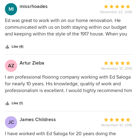
deliver excellence is achieved as he fulfills his clients
missrhoades
Average
MI
dream. ESDB's prestigious award winning talent has
November 22, 2016
rating:
contributed to our family legacy at Hagerty Plumbing for
5
Ed was great to work with on our home renovation. He
more than 15 years showcasing that his trade relationships
out
communicated with us on both staying within our budget
are as solid as his workmanship.
of
and keeping within the style of the 1917 house. When you
5
hire Ed, you are not only hiring his design and expertise,
stars
but his imaginative ideas as well. Lastly, Ed used my
Like (4)
favorite phrase when working with a professional, "I'll take
care of it", and he did!
Artur Zieba
Average
AZ
November 10, 2016
rating:
5
I am professional flooring company working with Ed Saloga
out
for nearly 10 years. His knowledge, quality of work and
of
professionalism is excellent. I would highly recommend him
5
if you are looking for someone working around your budget
stars
and be able to stick with deadlines. Ed designs are very
Like (1)
unique and elegant. If you are looking for an honest,
talented and professional builder, he is the one! He does
James Childress
Average
JC
excellent job!
November 10, 2016
rating:
5
I have worked with Ed Saloga for 20 years doing the