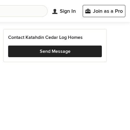
Sign In
Join as a Pro
Contact Katahdin Cedar Log Homes
Send Message