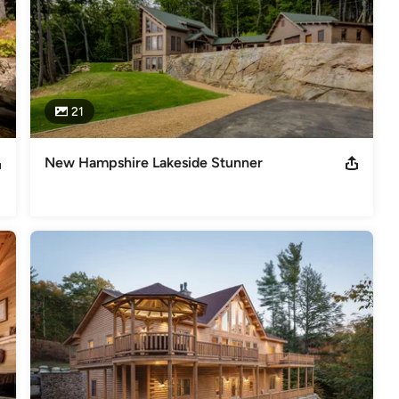
21
New Hampshire Lakeside Stunner