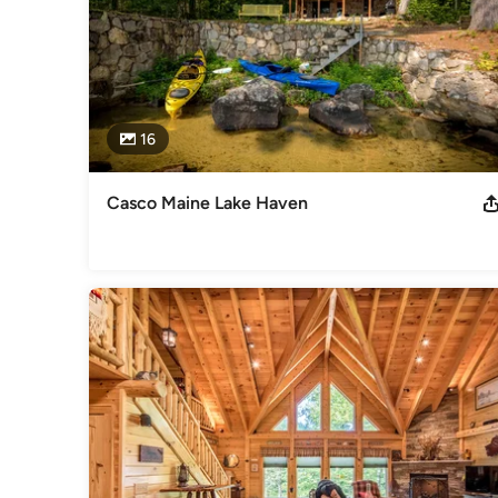
16
Casco Maine Lake Haven