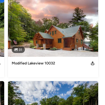
deling
,
Home Additions
,
Universal Design
,
Basement
31
Modified Lakeview 10032