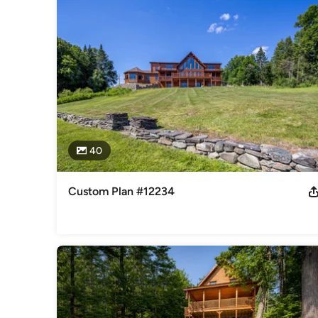
Home Council
Category
Design-Build Firms
,
Accessory Dwelling Units
,
Home Remo
Remodeling
40
Custom Plan #12234