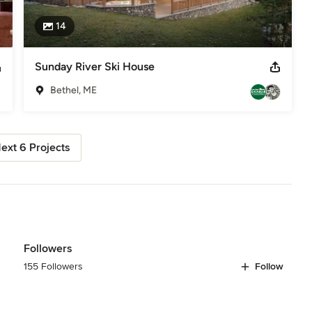
14
Sunday River Ski House
Bethel, ME
ext 6 Projects
Followers
155 Followers
Follow