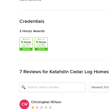
Back to Navigation
Credentials
2 Houzz Awards
Back to Navigation
7 Reviews for Katahdin Cedar Log Homes
Newest firs
Christopher Wilson
CW
Average rating: 1 out of 5 stars