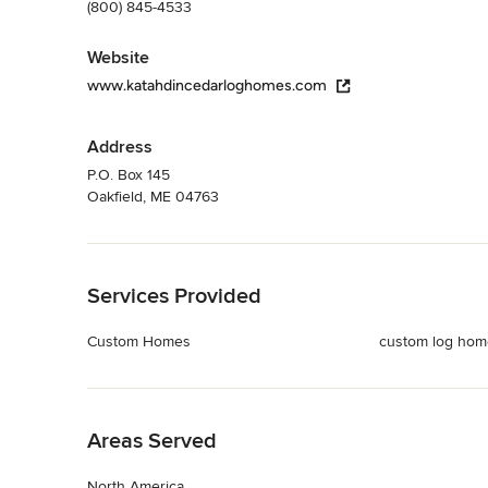
(800) 845-4533
Website
www.katahdincedarloghomes.com
Address
P.O. Box 145
Oakfield, ME 04763
Back to Navigation
Services Provided
Custom Homes
custom log hom
Back to Navigation
Areas Served
North America