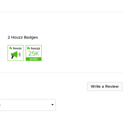
2 Houzz Badges
Write a Review
t