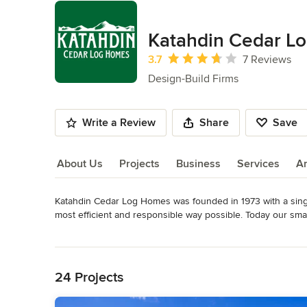
Katahdin Cedar L
Average rating: 3.7 out of 5 stars
3.7
7 Reviews
Design-Build Firms
Write a Review
Share
Save
About Us
Projects
Business
Services
A
Katahdin Cedar Log Homes was founded in 1973 with a single
About Us
most efficient and responsible way possible. Today our sma
America, with over 75 dealerships across the US; however, ou
Read More
team, and nation-wide dealer network will guide you throug
Back to Navigation
construction.
Awards
24 Projects
Forest Stewardship Council (FSC) chain-of-custody certific
Investors Award; NAHB Log Home Council Image Award; M