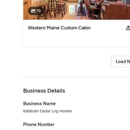
19
Western Maine Custom Cabin
Load N
Back to Navigation
Business Details
Business Name
Katahdin Cedar Log Homes
Phone Number