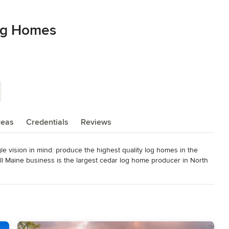
og Homes
reas
Credentials
Reviews
 vision in mind: produce the highest quality log homes in the 
ll Maine business is the largest cedar log home producer in North 
r vision still remains the same. Our expert staff, in-house design 
h every step in the process, from concept and design through 
ation; Maine Governor's Award for Business Excellence; Maine
aine's Outstanding Manufacturing Award; member of NAHB Log