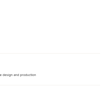
e design and production