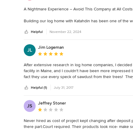
A Nightmare Experience – Avoid This Company at All Costs

Building our log home with Katahdin has been one of the 
exciting and rewarding process turned into a drawn-out ord
Helpful
November 22, 2024
negligence. If you’re considering this company for your dre
1. Lack of Transparency

Jim Logeman
JL
The project was plagued by a lack of communication and tran
Average rating: 5 out of 5 stars
leaving us constantly chasing answers and clarity while ma
After extensive research in log home companies, I decided 
2. Questionable Financial Practices

facility in Maine, and I couldn't have been more impressed b
There were significant issues with how the project was man
fact they use every speck of sawdust from their trees!  They
Katahdin's recommended builder, with little to no explanation
time with minimal shrinkage, warpage, mold, mildew, or insec
and left me questioning how my money was being used.

Helpful (1)
July 31, 2017
I've been impressed from start to finish, and very happy that
You will be too!
3. Extensive Delays

Jeffrey Stoner
What was supposed to be a smooth process quickly devolve
JS
Average rating: 1 out of 5 stars
met, and there was a noticeable lack of urgency to get the p
Never hired as cost of project kept changing after deposit
4. Substandard Workmanship

there part.Court required. Their products look nice- make 
The quality of work was far below acceptable standards. From 