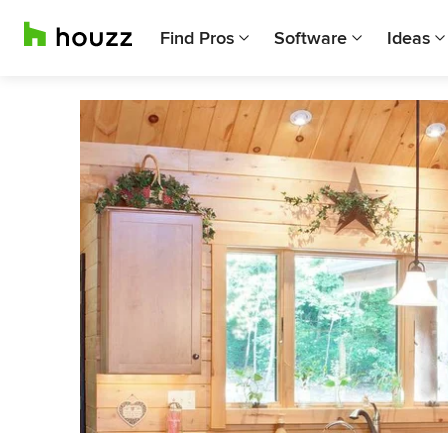
Find Pros
Software
Ideas