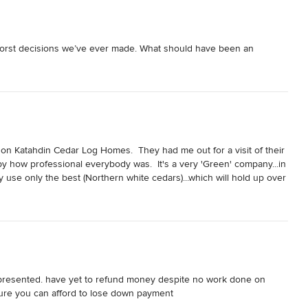
worst decisions we’ve ever made. What should have been an 
eal filled with unprofessionalism, mismanagement, and outright 
am home, I urge you to think twice.

sparency. Critical details were either omitted or glossed over, 
jor problems mounted.

on Katahdin Cedar Log Homes.  They had me out for a visit of their 
y how professional everybody was.  It's a very 'Green' company...in 
aged financially. Costs ballooned well beyond expectations by 
 use only the best (Northern white cedars)...which will hold up over 
 or accountability. This resulted in a substantial financial burden 
t damage...like you see with Pine, or other types of wood!

 I chose Katahdin!

d into endless delays and broken promises. Timelines were rarely 
roject back on track.

 presented. have yet to refund money despite no work done on 
sure you can afford to lose down payment
structural concerns to finishing details, it was clear that corners 