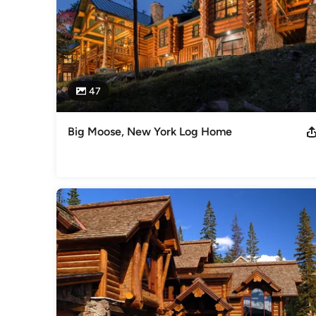
47
Big Moose, New York Log Home