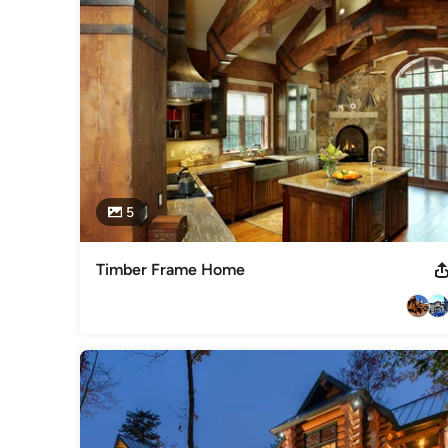
5
Timber Frame Home