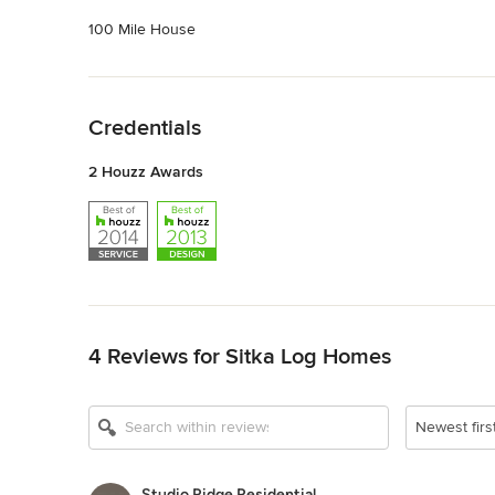
100 Mile House
Back to Navigation
Credentials
2 Houzz Awards
Back to Navigation
4 Reviews for Sitka Log Homes
Newest firs
Studio Ridge Residential