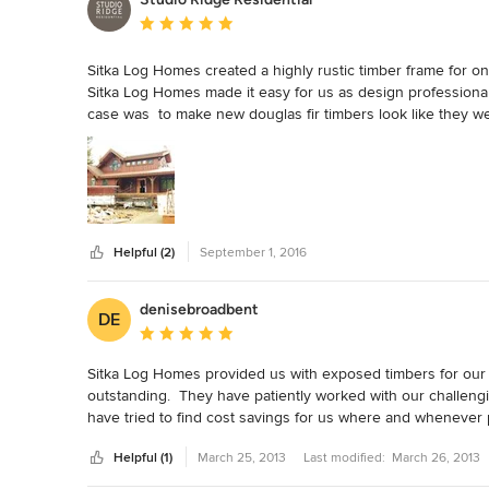
Average rating: 5 out of 5 stars
Sitka Log Homes created a highly rustic timber frame for one
Sitka Log Homes made it easy for us as design professionals
case was  to make new douglas fir timbers look like they w
to ensure clarity of communication, which made it easy for o
well in advance of when the order needed to be placed.  Thi
They instinctively understood what was required and had the 
an uneven, weathered look, which gives the impression they ar
all!

We look forward to future collaborations with Sitka Log Ho
Helpful (2)
September 1, 2016
denisebroadbent
DE
Average rating: 5 out of 5 stars
Sitka Log Homes provided us with exposed timbers for our n
outstanding.  They have patiently worked with our challengi
have tried to find cost savings for us where and whenever po
gripe) but giving a thumbs up for Sitka is well worth my time.
Helpful (1)
March 25, 2013
Last modified:
March 26, 2013