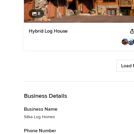
8
Hybrid Log House
Load 
Back to Navigation
Business Details
Business Name
Sitka Log Homes
Phone Number