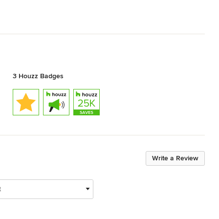
3 Houzz Badges
Write a Review
t