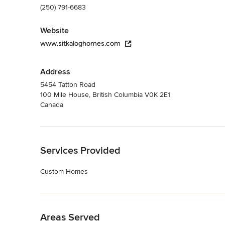
(250) 791-6683
Website
www.sitkaloghomes.com
Address
5454 Tatton Road
100 Mile House, British Columbia V0K 2E1
Canada
Back to Navigation
Services Provided
Custom Homes
Back to Navigation
Areas Served