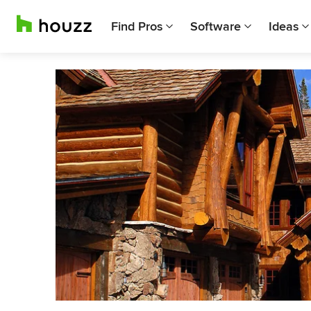
Find Pros
Software
Ideas