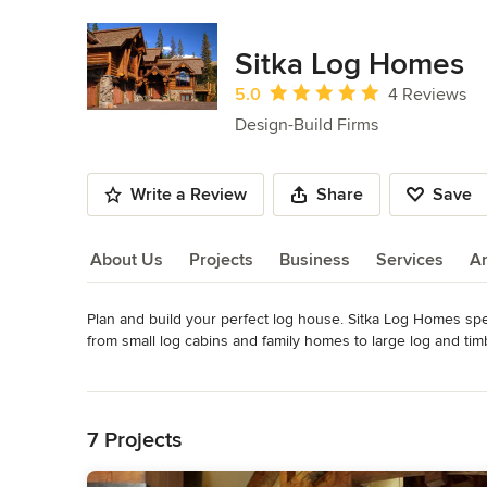
Sitka Log Homes
Average rating: 5 out of 5 stars
5.0
4 Reviews
Design-Build Firms
Write a Review
Share
Save
About Us
Projects
Business
Services
A
Plan and build your perfect log house. Sitka Log Homes spe
About Us
from small log cabins and family homes to large log and tim
Category
Read More
Design-Build Firms
,
Accessory Dwelling Units
,
Home Remo
Back to Navigation
Remodeling
7 Projects