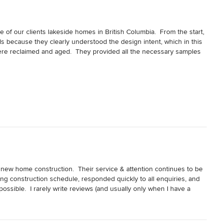
 of our clients lakeside homes in British Columbia.  From the start, 
 because they clearly understood the design intent, which in this 
ere reclaimed and aged.  They provided all the necessary samples 
ur client to get a sense of how the finished product would look, 
s gave our client peace of mind.

vision and skill to heavily texture the timbers by hand to create 
e very old.  Our client is thrilled with the result and that says it 
mes
ew home construction.  Their service & attention continues to be 
ng construction schedule, responded quickly to all enquiries, and 
ssible.  I rarely write reviews (and usually only when I have a 
  Ask for Walter...he'll take good care of you.