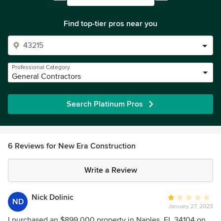
Find top-tier pros near you
Professional Category
General Contractors
Search Platinum Pros
6 Reviews for New Era Construction
Write a Review
Nick Dolinic
Average
ND
January 27, 2023
rating:
1
I purchased an $899,000 property in Naples, FL 34104 on