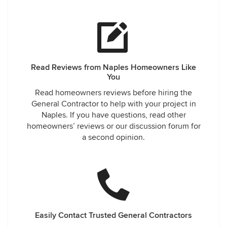
Read Reviews from Naples Homeowners Like
You
Read homeowners reviews before hiring the
General Contractor to help with your project in
Naples. If you have questions, read other
homeowners’ reviews or our discussion forum for
a second opinion.
Easily Contact Trusted General Contractors