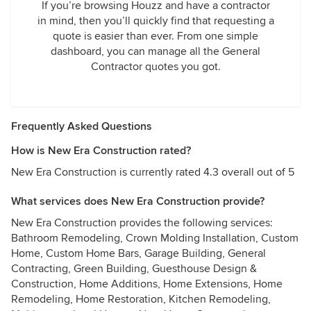
If you’re browsing Houzz and have a contractor
in mind, then you’ll quickly find that requesting a
quote is easier than ever. From one simple
dashboard, you can manage all the General
Contractor quotes you got.
Frequently Asked Questions
How is New Era Construction rated?
New Era Construction is currently rated 4.3 overall out of 5
What services does New Era Construction provide?
New Era Construction provides the following services:
Bathroom Remodeling, Crown Molding Installation, Custom
Home, Custom Home Bars, Garage Building, General
Contracting, Green Building, Guesthouse Design &
Construction, Home Additions, Home Extensions, Home
Remodeling, Home Restoration, Kitchen Remodeling,