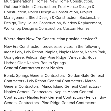
Multigenerational Homes, New Home Construction,
Outdoor Kitchen Construction, Pool House Design &
Construction, Porch Design & Construction, Project
Management, Shed Design & Construction, Sustainable
Design, Tiny House Construction, Window Replacement,
Workshop Design & Construction, Custom Homes
Where does New Era Construction provide services?
New Era Construction provides services in the following
areas: Lely, Lely Resort, Naples, Naples Manor, Naples Park,
Orangetree, Pelican Bay, Pine Ridge, Vineyards, Royal
Harbor, Olde Naples, Bonita Springs
General Contractors near Naples
Bonita Springs General Contractors
·
Golden Gate General
Contractors
·
Lely Resort General Contractors
·
Marco
General Contractors
·
Marco Island General Contractors
·
Naples General Contractors
·
Naples Manor General
Contractors
·
Naples Park General Contractors
·
Pelican Bay
General Contractors
·
Pine Ridge General Contractors