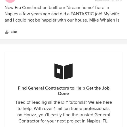
rating:
for everything, from start to finish.
electrical job while the exterior wall was open. They were
5
New Era Construction built our "dream home" here in
very understanding and worked with me on that. As for the
out
Naples a few years ago and did a FANTASTIC job! My wife
owner, shows up for appointments on time and presents
of
and I could not be happier with our house. Mike Whalen is
himself professionally--for my clients. i would highly
5
knowledgeable, courteous, and professional and I would
reccomend them. Sally Bradley/Bradley Interiors,Inc.
stars
highly recommend him to anyone.
Like
Find General Contractors to Help Get the Job
Done
Tired of reading all the DIY tutorials? We are here
to help. With over 1 million home professionals
on Houzz, you’ll easily find the trusted General
Contractor for your next project in Naples, FL.