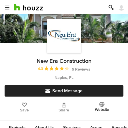
New Era Construction
Average rating: 4.3 out of 5 stars
4.3
6 Reviews
Naples, FL
Send Message
Website
Save
Share
Projects
About Us
Services
Areas
Awards &