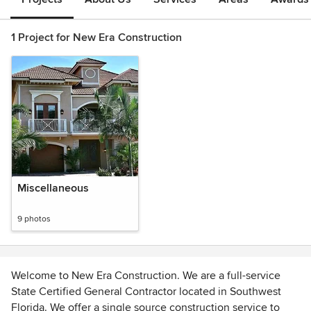
1 Project for New Era Construction
Miscellaneous
9 photos
Welcome to New Era Construction. We are a full-service
State Certified General Contractor located in Southwest
Florida. We offer a single source construction service to