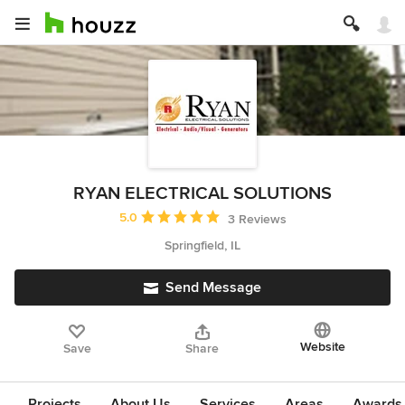
RYAN ELECTRICAL SOLUTIONS
Average rating: 5 out of 5 stars
5.0
3 Reviews
Springfield, IL
Send Message
Website
Save
Share
Projects
About Us
Services
Areas
Awards &