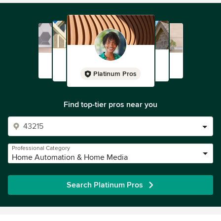
Platinum Pros
Find top-tier pros near you
Professional Category
Home Automation & Home Media
Search Platinum Pros