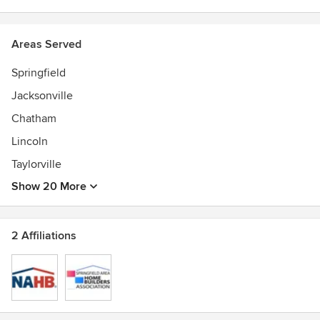
Areas Served
Springfield
Jacksonville
Chatham
Lincoln
Taylorville
Show 20 More
2 Affiliations