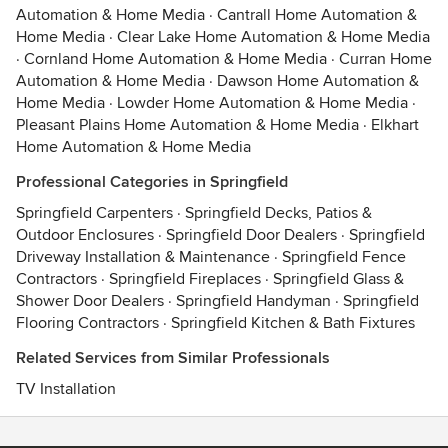
Automation & Home Media
·
Cantrall Home Automation &
Home Media
·
Clear Lake Home Automation & Home Media
·
Cornland Home Automation & Home Media
·
Curran Home
Automation & Home Media
·
Dawson Home Automation &
Home Media
·
Lowder Home Automation & Home Media
·
Pleasant Plains Home Automation & Home Media
·
Elkhart
Home Automation & Home Media
Professional Categories in Springfield
Springfield Carpenters
·
Springfield Decks, Patios &
Outdoor Enclosures
·
Springfield Door Dealers
·
Springfield
Driveway Installation & Maintenance
·
Springfield Fence
Contractors
·
Springfield Fireplaces
·
Springfield Glass &
Shower Door Dealers
·
Springfield Handyman
·
Springfield
Flooring Contractors
·
Springfield Kitchen & Bath Fixtures
Related Services from Similar Professionals
TV Installation