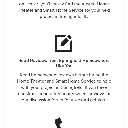
on Houzz, you’ll easily find the trusted Home
Theater and Smart Home Service for your next
project in Springfield, IL.
Read Reviews from Springfield Homeowners
Like You
Read homeowners reviews before hiring the
Home Theater and Smart Home Service to help
with your project in Springfield. If you have
questions, read other homeowners’ reviews or
our discussion forum for a second opinion.