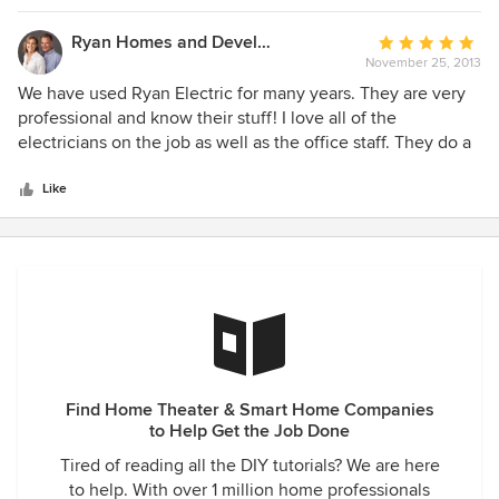
it exactly as they were supposed to. I wanted a certain
Plumbing and Heating company used and they had no
Ryan Homes and Development
Average
problem using them.
November 25, 2013
rating:
5
We have used Ryan Electric for many years. They are very
out
professional and know their stuff! I love all of the
of
electricians on the job as well as the office staff. They do a
5
great job and are very professional and courteous on the
stars
job.
Like
Find Home Theater & Smart Home Companies
to Help Get the Job Done
Tired of reading all the DIY tutorials? We are here
to help. With over 1 million home professionals