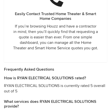
Easily Contact Trusted Home Theater & Smart
Home Companies
If you’re browsing Houzz and have a contractor
in mind, then you’ll quickly find that requesting a
quote is easier than ever. From one simple
dashboard, you can manage all the Home
Theater and Smart Home Service quotes you got.
Frequently Asked Questions
How is RYAN ELECTRICAL SOLUTIONS rated?
RYAN ELECTRICAL SOLUTIONS is currently rated 5 overall
out of 5
What services does RYAN ELECTRICAL SOLUTIONS
provide?