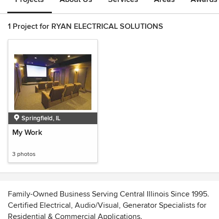
1 Project for RYAN ELECTRICAL SOLUTIONS
Springfield, IL
My Work
3 photos
Family-Owned Business Serving Central Illinois Since 1995.
Certified Electrical, Audio/Visual, Generator Specialists for
Residential & Commercial Applications.