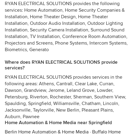
RYAN ELECTRICAL SOLUTIONS provides the following
services: Home Automation, Home Security Companies &
Installation, Home Theater Design, Home Theater
Installation, Outdoor Audio Installation, Outdoor Lighting
Installation, Security Camera Installation, Surround Sound
Installation, TV Installation, Conference Room Automation,
Projectors and Screens, Phone Systems, Intercom Systems,
Biometrics, Generato
Where does RYAN ELECTRICAL SOLUTIONS provide
services?
RYAN ELECTRICAL SOLUTIONS provides services in the
following areas: Athens, Cantrall, Clear Lake, Curran,
Dawson, Grandview, Jerome, Leland Grove, Lowder,
Petersburg, Riverton, Rochester, Sherman, Southern View,
Spaulding, Springfield, Williamsville, Chatham, Lincoln,
Jacksonville, Taylorville, New Berlin, Pleasant Plains,
Auburn, Pawnee
Home Automation & Home Media near Springfield
Berlin Home Automation & Home Media
·
Buffalo Home