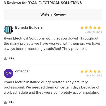
3 Reviews for RYAN ELECTRICAL SOLUTIONS
Write a Review
Buraski Builders
Average
June 15, 2015
rating:
5
Ryan Electrical Solutions won’t let you down! Throughout
out
the many projects we have worked with them on, we have
of
always been exceedingly satisfied! They provide a
5
personal, yet professional experience. From full electrical
stars
service to the latest in audio/visual, we know we can count
Like
on a worry-free project with an excellent outcome.
omachar
Average
OM
July 24, 2014
rating:
5
Ryan Electric installed our generator. They are very
out
professional. We needed them on certain days because of
of
work schedule and they were completely accommodating.
5
There were some other electrical issues that needed to be
stars
changed in our home. They bid on the work and completed
Like