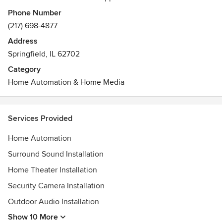
Awards
Phone Number
Central Illinois Builders of AGC Safety Award for the years
(217) 698-4877
2009-2017
Address
Springfield, IL 62702
Category
Home Automation & Home Media
Services Provided
Home Automation
Surround Sound Installation
Home Theater Installation
Security Camera Installation
Outdoor Audio Installation
Show 10 More