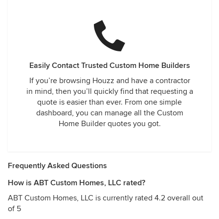
Easily Contact Trusted Custom Home Builders
If you’re browsing Houzz and have a contractor
in mind, then you’ll quickly find that requesting a
quote is easier than ever. From one simple
dashboard, you can manage all the Custom
Home Builder quotes you got.
Frequently Asked Questions
How is ABT Custom Homes, LLC rated?
ABT Custom Homes, LLC is currently rated 4.2 overall out
of 5