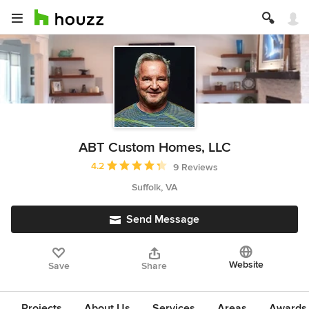
ABT Custom Homes, LLC
Average rating: 4.2 out of 5 stars
4.2
9 Reviews
Suffolk, VA
Send Message
Website
Save
Share
Projects
About Us
Services
Areas
Awards &