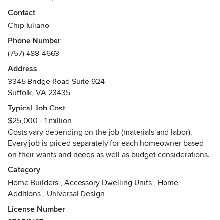
from Chip and his staff provides satisfied homeowners. Call
Contact
ABT today (757-488-HOME) and let us make your dream of
Chip Iuliano
a new home, new addition, or remodel a reality!
Phone Number
Awards
(757) 488-4663
Chip Iuliano has been honored with hundreds of awards
Address
throughout his building career, including Best
3345 Bridge Road Suite 924
Craftsmanship and Best in Show.
Suffolk, VA 23435
Typical Job Cost
$25,000 - 1 million
Costs vary depending on the job (materials and labor).
Every job is priced separately for each homeowner based
on their wants and needs as well as budget considerations.
Category
Home Builders
,
Accessory Dwelling Units
,
Home
Additions
,
Universal Design
License Number