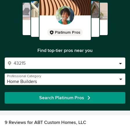
Platinum Pros
Find top-tier pros near you
Professional Category
Home Builders
Search Platinum Pros
9 Reviews for ABT Custom Homes, LLC