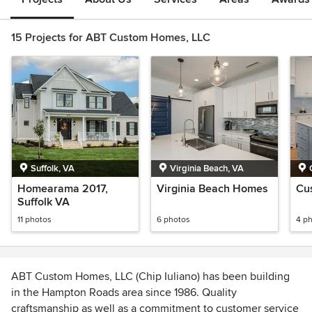
15 Projects for ABT Custom Homes, LLC
Suffolk, VA
Virginia Beach, VA
Homearama 2017,
Virginia Beach Homes
Cu
Suffolk VA
11 photos
6 photos
4 p
ABT Custom Homes, LLC (Chip Iuliano) has been building
in the Hampton Roads area since 1986. Quality
craftsmanship as well as a commitment to customer service