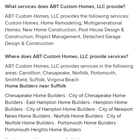
What services does ABT Custom Homes, LLC provide?
ABT Custom Homes, LLC provides the following services:
Custom Homes, Home Remodeling, Multigenerational
Homes, New Home Construction, Pool House Design &
Construction, Project Management, Detached Garage
Design & Construction
Where does ABT Custom Homes, LLC provide services?
ABT Custom Homes, LLC provides services in the following
areas: Carrollton, Chesapeake, Norfolk, Portsmouth,
Smithfield, Suffolk, Virginia Beach
Home Builders near Suffolk
Chesapeake Home Builders
·
City of Chesapeake Home
Builders
·
East Hampton Home Builders
·
Hampton Home
Builders
·
City of Hampton Home Builders
·
City of Newport
News Home Builders
·
Norfolk Home Builders
·
City of
Norfolk Home Builders
·
Portsmouth Home Builders
·
Portsmouth Heights Home Builders