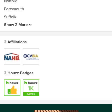
Norfolk
Portsmouth
Suffolk
Show 2 More
2 Affiliations
2 Houzz Badges