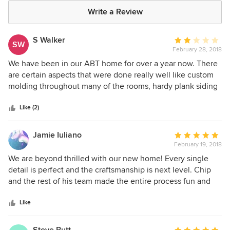
Write a Review
S Walker
Average
SW
February 28, 2018
rating:
2
We have been in our ABT home for over a year now. There
out
are certain aspects that were done really well like custom
of
molding throughout many of the rooms, hardy plank siding
5
and a custom, built-in entertainment center. There many
stars
other aspects of the house that were done at a contractor
Like (2)
grade level, which did not meet our expectations for a
home at this price point (nearly $400k). Examples include
Jamie Iuliano
Average
low grade carpet and padding, windows that struggle to
February 19, 2018
rating:
keep out any cold air and low-grade, mismatched (as you
5
We are beyond thrilled with our new home! Every single
go room to room) tile. While those points certainly bring
out
detail is perfect and the craftsmanship is next level. Chip
down the star rating for this builder, the biggest
of
and the rest of his team made the entire process fun and
disappointment that I have with them is the warranty
5
seamless. I highly recommend ABT Custom Homes!
experience. The vast majority of the things on our 1 year
stars
Like
punch list were small: chipped tiles, crown molding
separating, etc. What is so annoying is the time it has taken