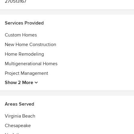
270513167
Services Provided
Custom Homes
New Home Construction
Home Remodeling
Multigenerational Homes
Project Management
Show 2 More
Areas Served
Virginia Beach
Chesapeake