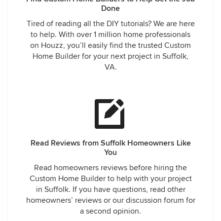
the claim between Lumber Liquidators and
Done
Georgia Pacific. It was the only solution to get
Tired of reading all the DIY tutorials? We are here
representation to resolve the dispute on what the
to help. With over 1 million home professionals
actual problem was that existed and created the
on Houzz, you’ll easily find the trusted Custom
flooring issue.
Home Builder for your next project in Suffolk,
ABT has been building homes for over thirty
VA.
years. We take great pride in delivering quality
homes and satisfied customers. We regret this
issue and feel we have tried to resolve it fairly.
Read Reviews from Suffolk Homeowners Like
You
Read homeowners reviews before hiring the
Custom Home Builder to help with your project
in Suffolk. If you have questions, read other
homeowners’ reviews or our discussion forum for
a second opinion.