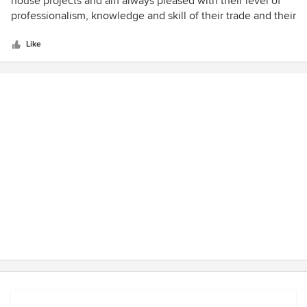
house projects and am always pleased with their level of
of
professionalism, knowledge and skill of their trade and their
5
positive attitudes. I have used them for kitchen
stars
renovations, water damage ceiling and window casings,
Like
flooring and most recently a renovation to our 1/2 bath. The
company is owned by three brothers are were born and
raised in Springfield, VA. David Gigliotti is very
knowledgeable, creative in his ideas and thorough with
explaining the processes and costs.