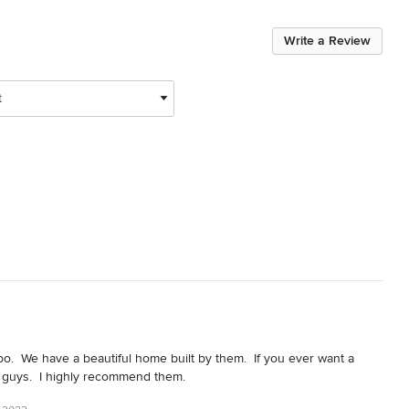
Write a Review
t
.  We have a beautiful home built by them.  If you ever want a 
 guys.  I highly recommend them.