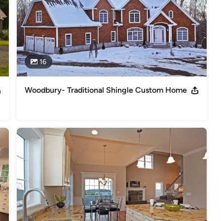
16
Woodbury- Traditional Shingle Custom Home