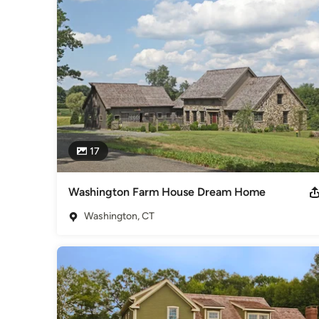
individual beauty of the site, the community, and the individu
What makes us stand out? Over 40 years & 600 homes of ex
exceeding our clients' expectations.
Awards
11 CT HOBI Awards 3 National Home Builder Awards, Memb
Category
Home Builders
,
Accessory Dwelling Units
,
Home Addition
17
Washington Farm House Dream Home
Washington, CT