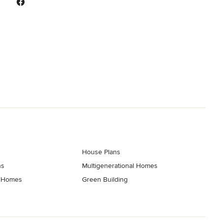
House Plans
ns
Multigenerational Homes
t Homes
Green Building