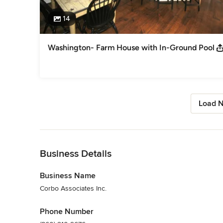
14
Washington- Farm House with In-Ground Pool
Load N
Back to Navigation
Business Details
Business Name
Corbo Associates Inc.
Phone Number