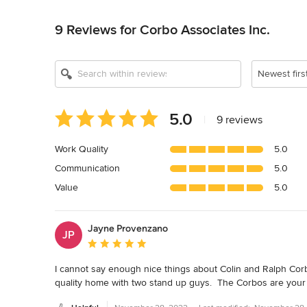
Back to Navigation
9 Reviews for Corbo Associates Inc.
Newest firs
Average
5.0
|
9 reviews
rating:
5
Work Quality
5.0
out
Communication
5.0
of
5
Value
5.0
stars
Jayne Provenzano
JP
Average rating: 5 out of 5 stars
I cannot say enough nice things about Colin and Ralph Corbo
quality home with two stand up guys.  The Corbos are your