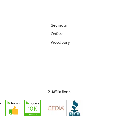
Seymour
Oxford
Woodbury
2 Affiliations