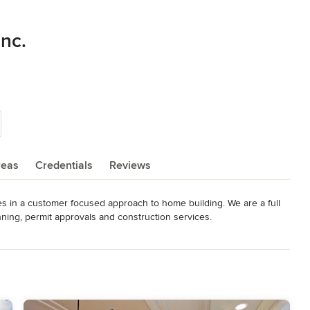
nc.
reas
Credentials
Reviews
 in a customer focused approach to home building. We are a full 
nning, permit approvals and construction services.

urn their passion for creative architectural designs into a small 
ch blend in and enhance their natural surroundings," says 
ding what's appropriate for each home, keeping in mind the 