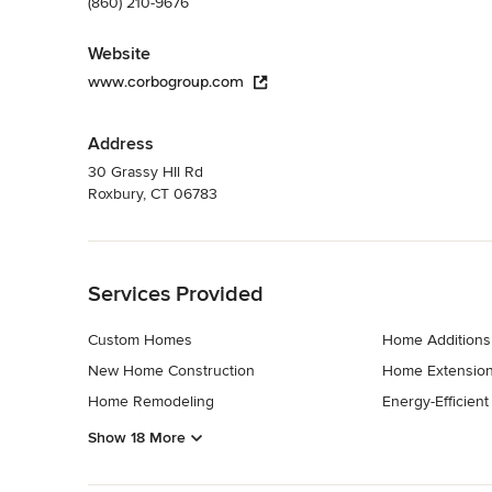
(860) 210-9676
Website
www.corbogroup.com
Address
30 Grassy HIl Rd
Roxbury, CT 06783
Back to Navigation
Services Provided
Custom Homes
Home Additions
New Home Construction
Home Extensio
Home Remodeling
Energy-Efficien
Show 18 More