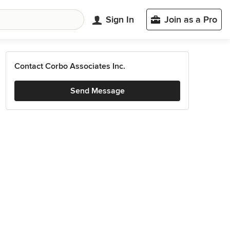
Sign In
Join as a Pro
Contact Corbo Associates Inc.
Send Message