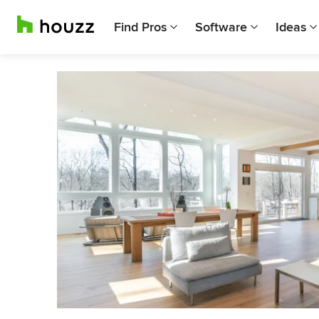
Find Pros
Software
Ideas