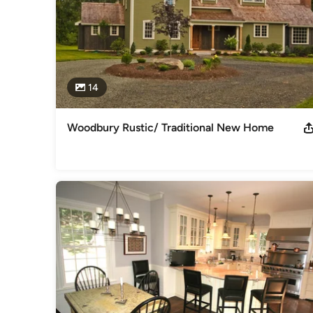
14
Woodbury Rustic/ Traditional New Home