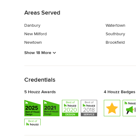
Back to Navigation
Areas Served
Danbury
Watertown
New Milford
Southbury
Newtown
Brookfield
Show 18 More
Back to Navigation
Credentials
5 Houzz Awards
4 Houzz Badges