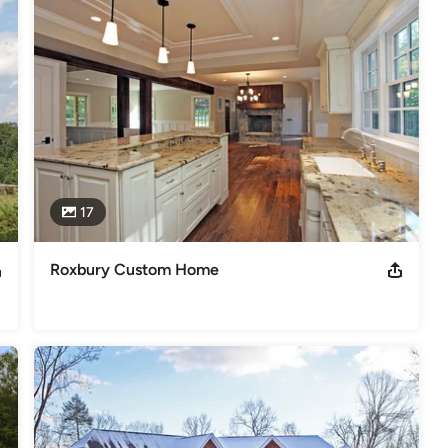
al tastes and budget of the client. 

perience, and our commitment to building quality homes and 
ers of the NAHB
s
,
Universal Design
17
Roxbury Custom Home