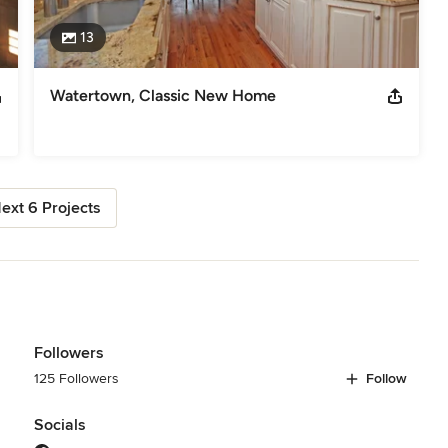
13
Watertown, Classic New Home
ext 6 Projects
Followers
125 Followers
Follow
Socials