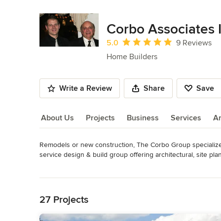
Corbo Associates I
Average rating: 5 out of 5 stars
5.0
9 Reviews
Home Builders
Write a Review
Share
Save
About Us
Projects
Business
Services
A
Remodels or new construction, The Corbo Group specializes
About Us
service design & build group offering architectural, site pla
Read More
Founded in 1977 by Ralph and Natalie Corbo, who decided to t
Back to Navigation
customer oriented company. "We strive to create homes whi
President Ralph Corbo.  

27 Projects
We are characterized by our unique home designs, and buil