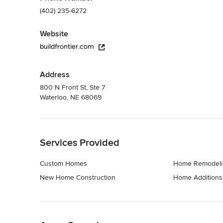
(402) 235-6272
Website
buildfrontier.com
Address
800 N Front St, Ste 7
Waterloo, NE 68069
Back to Navigation
Services Provided
Custom Homes
Home Remodeli
New Home Construction
Home Additions
Back to Navigation