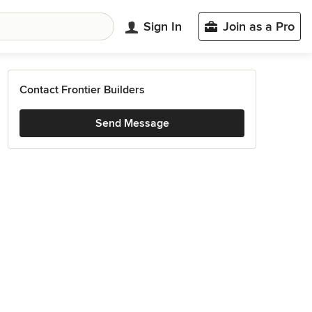
Sign In
Join as a Pro
Contact Frontier Builders
Send Message