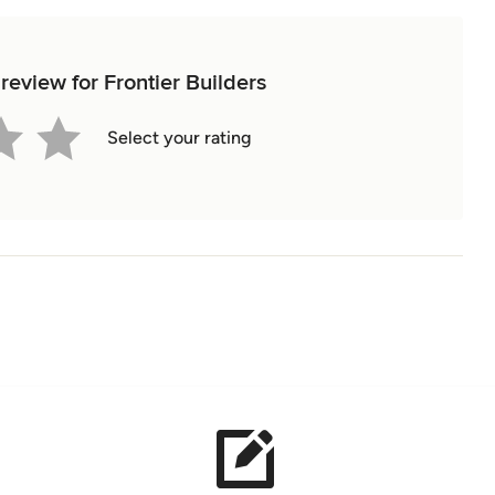
 review for Frontier Builders
Select your rating