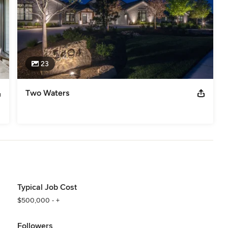
23
Two Waters
Typical Job Cost
$500,000 - +
Followers