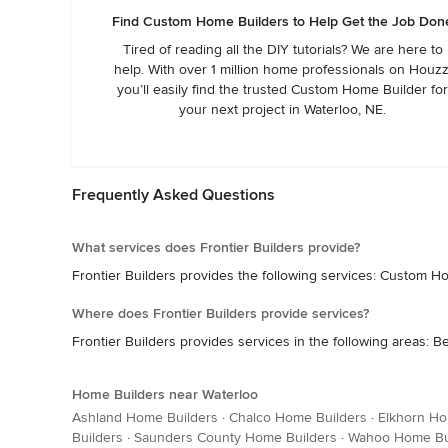
Find Custom Home Builders to Help Get the Job Don
Tired of reading all the DIY tutorials? We are here to
help. With over 1 million home professionals on Houzz
you’ll easily find the trusted Custom Home Builder fo
your next project in Waterloo, NE.
Frequently Asked Questions
What services does Frontier Builders provide?
Frontier Builders provides the following services: Custo
Where does Frontier Builders provide services?
Frontier Builders provides services in the following areas: Be
Home Builders near Waterloo
Ashland Home Builders
·
Chalco Home Builders
·
Elkhorn Ho
Builders
·
Saunders County Home Builders
·
Wahoo Home Bu