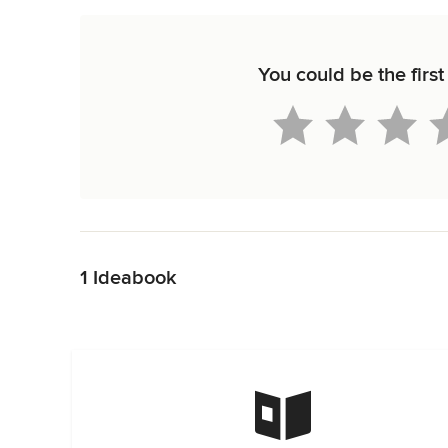
You could be the first
Back to Navigation
1 Ideabook