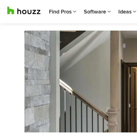
Find Pros
Software
Ideas