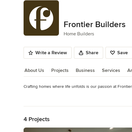
Frontier Builders
Home Builders
Write a Review
Share
Save
About Us
Projects
Business
Services
A
Crafting homes where life unfolds is our passion at Frontier 
About Us
We believe that your family has its own distinct story. Your 
Read More
architectural integrity and architectural interest. We do mor
Back to Navigation
Learn more about us at https://buildfrontier.com
4 Projects
Category
Home Builders
,
Accessory Dwelling Units
,
Home Addition