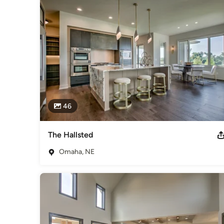
46
The Hallsted
Omaha, NE