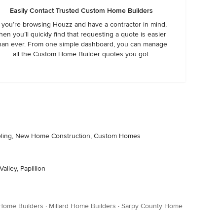
Easily Contact Trusted Custom Home Builders
f you’re browsing Houzz and have a contractor in mind,
hen you’ll quickly find that requesting a quote is easier
han ever. From one simple dashboard, you can manage
all the Custom Home Builder quotes you got.
odeling, New Home Construction, Custom Homes
alley, Papillion
 Home Builders
·
Millard Home Builders
·
Sarpy County Home