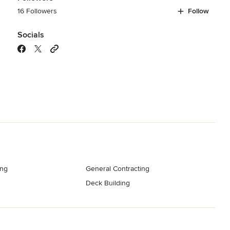
16 Followers
Follow
Socials
ng
General Contracting
Deck Building