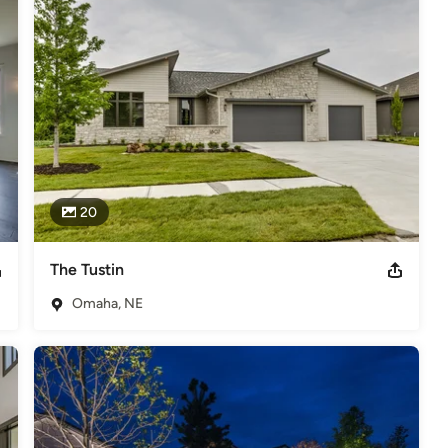
20
The Tustin
Omaha, NE