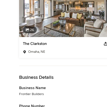
26
The Clarkston
Omaha, NE
Back to Navigation
Business Details
Business Name
Frontier Builders
Phone Number