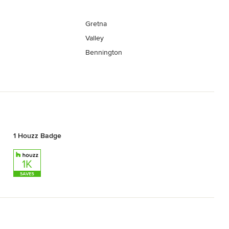
Gretna
Valley
Bennington
1 Houzz Badge