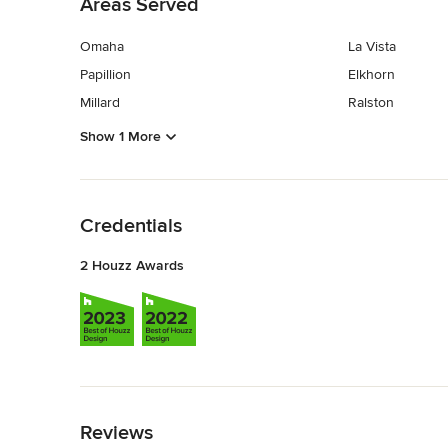
Areas Served
Omaha
La Vista
Papillion
Elkhorn
Millard
Ralston
Show 1 More
Back to Navigation
Credentials
2 Houzz Awards
Back to Navigation
Reviews