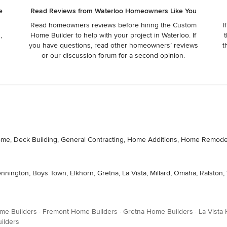
e
Read Reviews from Waterloo Homeowners Like You
Read homeowners reviews before hiring the Custom
I
,
Home Builder to help with your project in Waterloo. If
t
r
you have questions, read other homeowners’ reviews
t
or our discussion forum for a second opinion.
m Home, Deck Building, General Contracting, Home Additions, Home Rem
nnington, Boys Town, Elkhorn, Gretna, La Vista, Millard, Omaha, Ralston, V
me Builders
·
Fremont Home Builders
·
Gretna Home Builders
·
La Vista
ilders