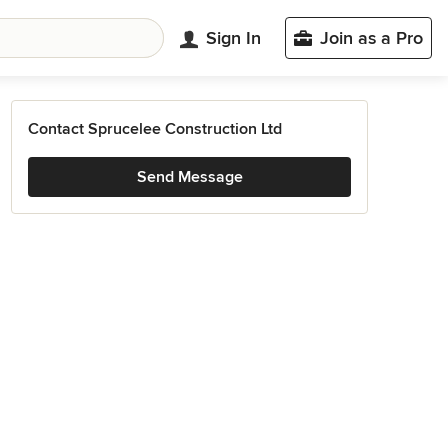
Sign In
Join as a Pro
Contact Sprucelee Construction Ltd
Send Message