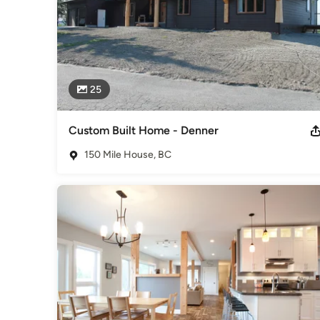
25
Custom Built Home - Denner
150 Mile House, BC