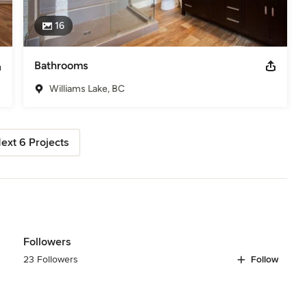
16
Bathrooms
Williams Lake, BC
ext 6 Projects
Followers
23 Followers
Follow