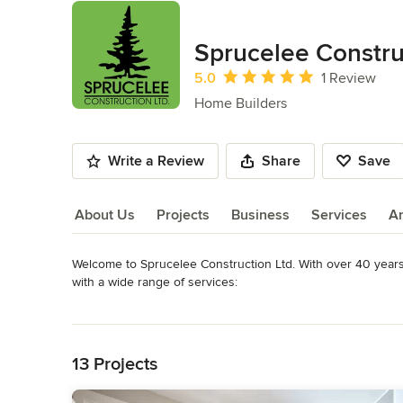
Sprucelee Constru
Average rating: 5 out of 5 stars
5.0
1 Review
Home Builders
Write a Review
Share
Save
About Us
Projects
Business
Services
A
Welcome to Sprucelee Construction Ltd. With over 40 years 
About Us
with a wide range of services:

Read More
-Residential

Back to Navigation
-Commercial

-Industrial

13 Projects
Since our beginning in 1972, Sprucelee has built upon a soli