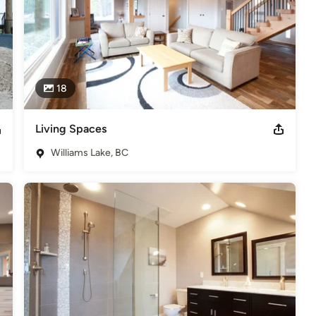
18
Living Spaces
Williams Lake, BC