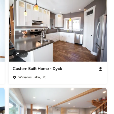
and long-term clients have enabled us to build a reputation of 
s
,
Universal Design
38
Custom Built Home - Dyck
Williams Lake, BC