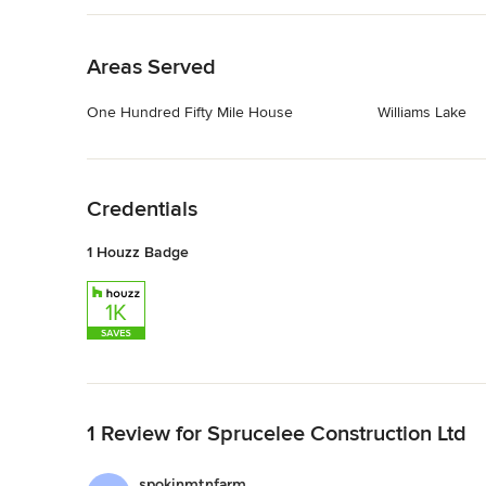
Back to Navigation
Areas Served
One Hundred Fifty Mile House
Williams Lake
Back to Navigation
Credentials
1 Houzz Badge
Back to Navigation
1 Review for Sprucelee Construction Ltd
spokinmtnfarm