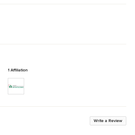
1 Affiliation
Write a Review