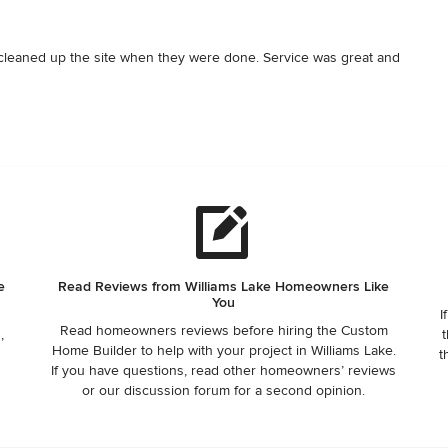
leaned up the site when they were done. Service was great and 
e
Read Reviews from Williams Lake Homeowners Like
You
I
Read homeowners reviews before hiring the Custom
,
t
Home Builder to help with your project in Williams Lake.
r
t
If you have questions, read other homeowners’ reviews
or our discussion forum for a second opinion.