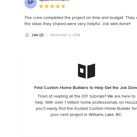
SP
Average rating: 5 out of 5 stars
The crew completed the project on time and budget. They c
the ideas they shared were very helpful. Job well done!!
Like (2)
November 2, 2014
Find Custom Home Builders to Help Get the Job Don
Tired of reading all the DIY tutorials? We are here to
help. With over 1 million home professionals on Houzz
you’ll easily find the trusted Custom Home Builder fo
your next project in Williams Lake, BC.