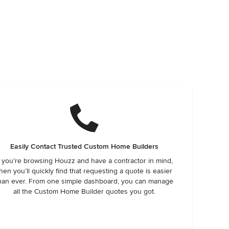
Easily Contact Trusted Custom Home Builders
f you’re browsing Houzz and have a contractor in mind,
hen you’ll quickly find that requesting a quote is easier
han ever. From one simple dashboard, you can manage
all the Custom Home Builder quotes you got.