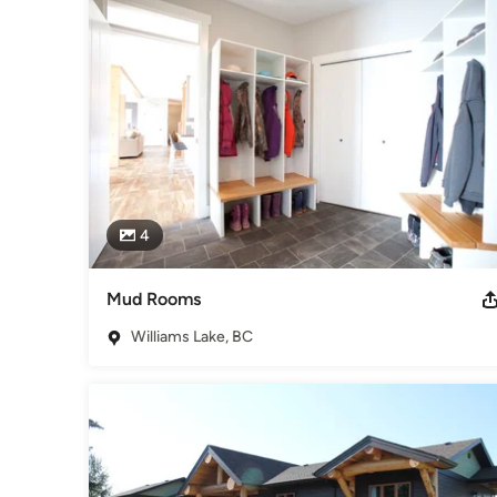
while hard work, quality craftsmanship and respect for new 
professional management.
Awards
Gold Seal Certificate
Category
Home Builders
,
Accessory Dwelling Units
,
Home Addition
4
Mud Rooms
Williams Lake, BC