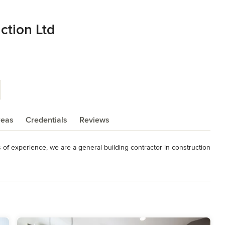
ction Ltd
reas
Credentials
Reviews
of experience, we are a general building contractor in construction 
d foundation. Business integrity is given the utmost importance, 