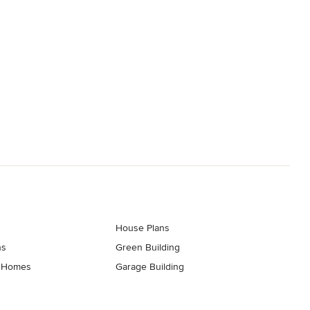
House Plans
ns
Green Building
t Homes
Garage Building