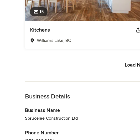
15
Kitchens
Williams Lake, BC
Load N
Back to Navigation
Business Details
Business Name
Sprucelee Construction Ltd
Phone Number