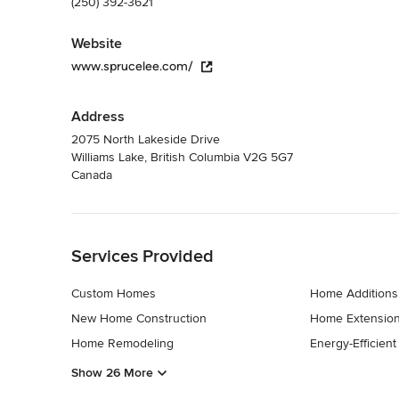
(250) 392-3621
Website
www.sprucelee.com/
Address
2075 North Lakeside Drive
Williams Lake, British Columbia V2G 5G7
Canada
Back to Navigation
Services Provided
Custom Homes
Home Additions
New Home Construction
Home Extensio
Home Remodeling
Energy-Efficien
Show 26 More