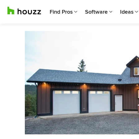
Find Pros
Software
Ideas