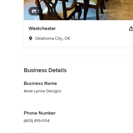
1
Westchester
Oklahoma City, OK
Back to Navigation
Business Details
Business Name
Amie Lynne Designs
Phone Number
(405) 819-0114