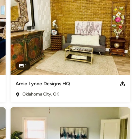
1
Amie Lynne Designs HQ
Oklahoma City, OK