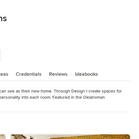
ns
reas
Credentials
Reviews
Ideabooks
can see as their new home. Through Design I create spaces for 
ir personality into each room. Featured in the Oklahoman 
d/ShowArticle.aspx?
6C5B&mode=text