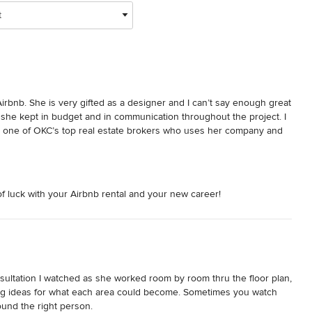
t
rbnb. She is very gifted as a designer and I can’t say enough great 
 she kept in budget and in communication throughout the project. I 
 one of OKC’s top real estate brokers who uses her company and 
of luck with your Airbnb rental and your new career!
ultation I watched as she worked room by room thru the floor plan, 
ng ideas for what each area could become. Sometimes you watch 
d the right person.   
