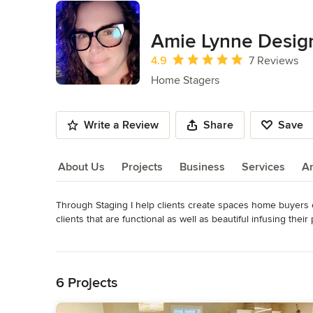
Amie Lynne Desig
Average rating: 4.9 out of 5 stars
4.9
7 Reviews
Home Stagers
Write a Review
Share
Save
About Us
Projects
Business
Services
A
Through Staging I help clients create spaces home buyers 
About Us
clients that are functional as well as beautiful infusing the
http://digital.olivesoftware.com/olive/ODN/Oklahoman/share
Read More
doc=DOK%2F2019%2F04%2F30&entity=Ar00114&sk=AD8E
Back to Navigation
Awards
Home Staging Resource Certified Home Stager
6 Projects
Category