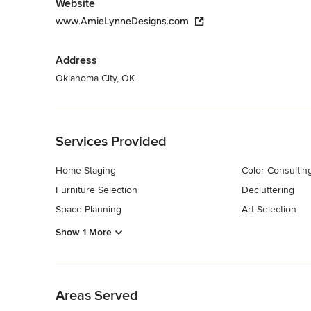
Website
www.AmieLynneDesigns.com
Address
Oklahoma City, OK
Back to Navigation
Services Provided
Home Staging
Color Consultin
Furniture Selection
Decluttering
Space Planning
Art Selection
Show 1 More
Back to Navigation
Areas Served