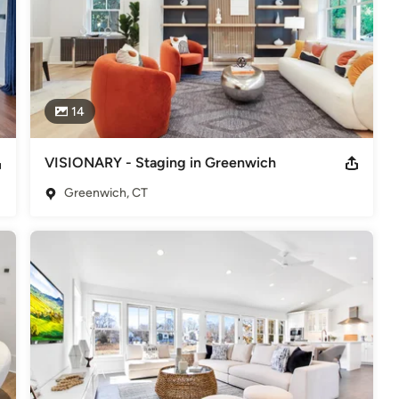
14
VISIONARY - Staging in Greenwich
Greenwich, CT