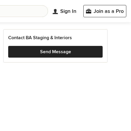
Sign In
Join as a Pro
Contact BA Staging & Interiors
Send Message