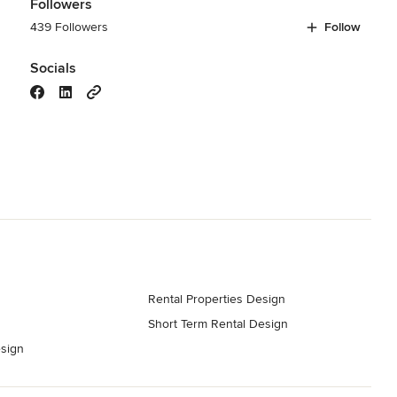
Followers
439 Followers
Follow
Socials
Rental Properties Design
Short Term Rental Design
sign