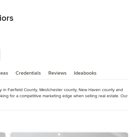
iors
reas
Credentials
Reviews
Ideabooks
y in Fairfield County, Westchester county, New Haven county and 
oking for a competitive marketing edge when selling real estate. Our 
that “speak” to the aspirational desires of home buyers.

ful staging techniques of Target Home Staging and Lifestyle 
y homes, new constructions and model home design. We are the only 