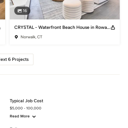
16
CRYSTAL - Waterfront Beach House in Rowayton
Norwalk, CT
ext 6 Projects
Typical Job Cost
$5,000 - 100,000
Read More