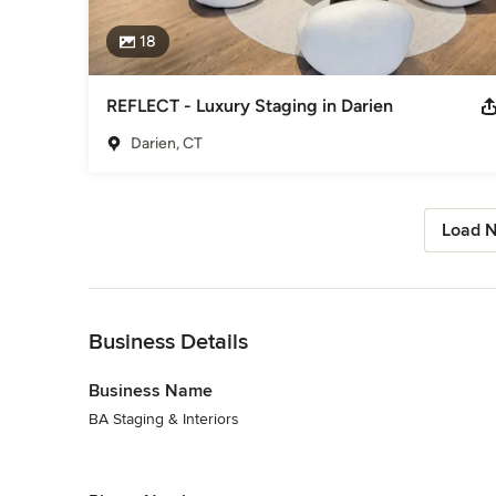
18
REFLECT - Luxury Staging in Darien
Darien, CT
Load N
Back to Navigation
Business Details
Business Name
BA Staging & Interiors