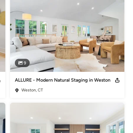
packages for different level of homes. 

sultations. 

ng company specializing in creating "Cheerful Interiors for a 
 home buyers. 

European heritage and global travels creating unique, sophisticated 
ctic elements never leave her staged rooms short of interest to 
 in a faster sale at the top market value. 

9
he Stagers”) on the most advanced staging techniques 
 give home buyers a lifestyle experience they are dreaming of.

ALLURE - Modern Natural Staging in Weston
tions of ABC, NBC, CBS, FOX, and the radio. She has also been 
Weston, CT
Luxury Vacant Stager- US Winner 2019-RESA Top Vacant Stager
ate Staging Industry-RESA Top 200 Influencer in Design Industry-
on