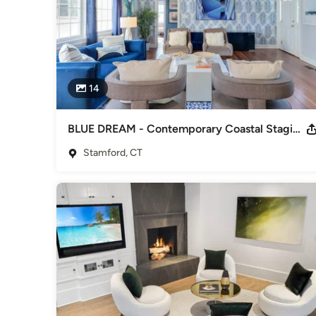
14
BLUE DREAM - Contemporary Coastal Staging in Stamford
Stamford, CT