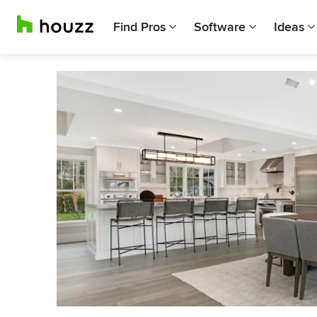
Find Pros
Software
Ideas