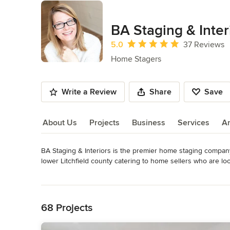
BA Staging & Inter
Average rating: 5 out of 5 stars
5.0
37 Reviews
Home Stagers
Write a Review
Share
Save
About Us
Projects
Business
Services
A
BA Staging & Interiors is the premier home staging compan
About Us
lower Litchfield county catering to home sellers who are lo
mission is to create beautiful and balanced staging designs 
Read More
Back to Navigation
We are pioneers in bringing the most advanced and success
Merchandising to Connecticut.

68 Projects
BA Staging & Interiors specializes in staging vacant luxur