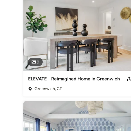
staging company in the area who offers  also vacant staging 
We also have extensive experience with occupied house con
Multiple national and HOBI awards winning luxury home stagi
Sophisticated Lifestyle" for the high expectations of luxury
We incorporate current design trends, elements of Birgit's 
and inviting spaces. The mix of modern, traditional and ecle
make buyers fall in love with the property for sale - resulting
9
Birgit has been trained by HGTV Star Matthew Finlason  (“T
incorporating Lifestyle Merchandising and Target Staging to
ELEVATE - Reimagined Home in Greenwich
Birgit's advice has been sought out by several local TV sta
Greenwich, CT
featured numerous magazines.
Awards
Winner-Professional Stager-North America 2019-RESA Top 
Winner-US Winner 2019-RESA Top 75 Influencers in Real Est
Fixr 5 HOBI Awards-Best Staging-Home Builders Associati
Category
Home Stagers