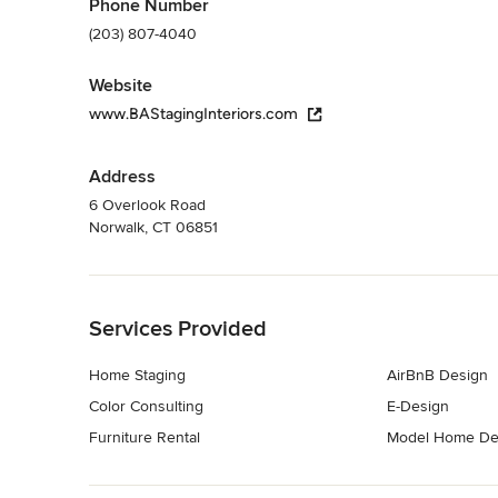
Phone Number
(203) 807-4040
Website
www.BAStagingInteriors.com
Address
6 Overlook Road
Norwalk, CT 06851
Back to Navigation
Services Provided
Home Staging
AirBnB Design
Color Consulting
E-Design
Furniture Rental
Model Home De
Back to Navigation