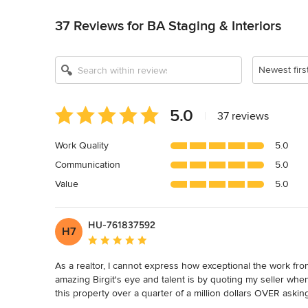
Back to Navigation
37 Reviews for BA Staging & Interiors
Show All 11
Newest firs
Average
5.0
|
37 reviews
rating:
5
Work Quality
5.0
out
Communication
5.0
of
5
Value
5.0
stars
HU-761837592
H7
Average rating: 5 out of 5 stars
As a realtor, I cannot express how exceptional the work from
amazing Birgit's eye and talent is by quoting my seller when
this property over a quarter of a million dollars OVER askin