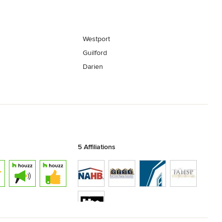
Westport
Guilford
Darien
5 Affiliations