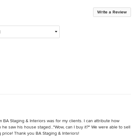
Write a Review
t
 BA Staging & Interiors was for my clients. I can attribute how 
 he saw his house staged..."Wow, can I buy it?" We were able to sell 
g price! Thank you BA Staging & Interiors!