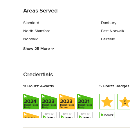
Areas Served
Stamford
Danbury
North Stamford
East Norwalk
Norwalk
Fairfield
Show 25 More
Back to Navigation
Credentials
11 Houzz Awards
5 Houzz Badges