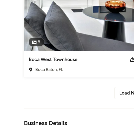
8
Boca West Townhouse
Boca Raton, FL
Load N
Back to Navigation
Business Details