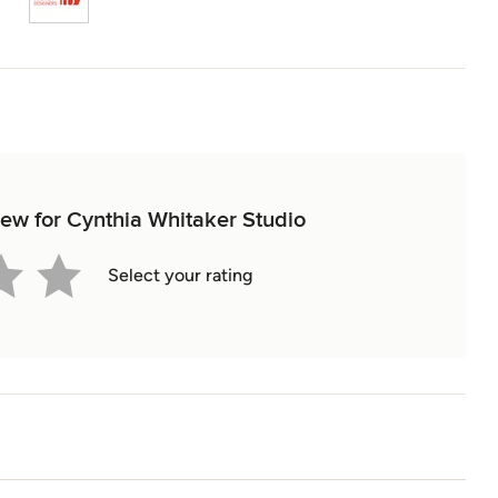
view for Cynthia Whitaker Studio
Select your rating