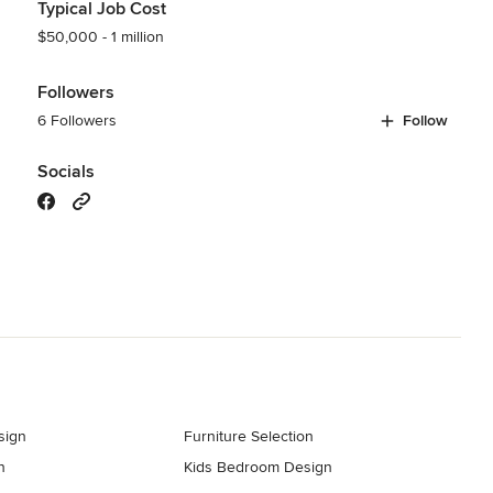
Typical Job Cost
$50,000 - 1 million
Followers
6 Followers
Follow
Socials
sign
Furniture Selection
n
Kids Bedroom Design