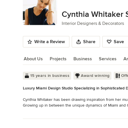
of
10
Cynthia Whitaker 
Interior Designers & Decorators
Write a Review
Share
Save
About Us
Projects
Business
Services
A
About Us
15 years in business
Award winning
Off
Luxury Miami Design Studio Specializing in Sophisticated 
Cynthia Whitaker has been drawing inspiration from her multi
Growing up in between the unique dynamics of Miami and Co
influences with contemporary aesthetics. She received her B
Read More
Architecture at Florida International University and has pr
Back to Navigation
throughout her career. Although her simple, warm, elegant st