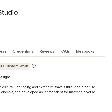
Studio
reas
Credentials
Reviews
FAQs
Ideabooks
ers Custom Work
Designs
cultural upbringing and extensive travels throughout her life. 
lombia, she developed an innate talent for marrying diverse 
achelor of Science in Interior Design from the School of 
acticed and collaborated with renowned and international designers 
yle is inherent in each of her projects, Cynthia credits the 