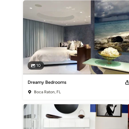
10
Dreamy Bedrooms
Boca Raton, FL