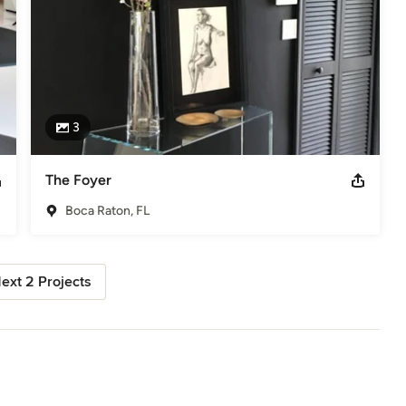
3
The Foyer
Boca Raton, FL
ext 2 Projects