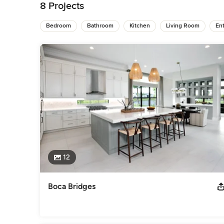
distinction of each space to the unique inspiration drawn fro
8 Projects
designer. With a reverence for the classics, she manages to 
flowing and comfortable space for each client to celebrate go
Bedroom
Bathroom
Kitchen
Living Room
Ent
necessity for well-being.

Since founding her firm in 2006, she has successfully broug
destinations ranging from Aspen, Phoenix, The Hamptons, 
another company, UNLABELED DESIGN, to cater towards high-p
designers.
Awards
ASID Design Excellence Award
Category
Interior Designers & Decorators
,
Universal Design
12
Boca Bridges