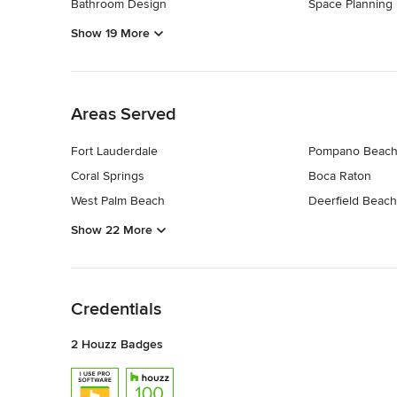
Bathroom Design
Space Planning
Show 19 More
Back to Navigation
Areas Served
Fort Lauderdale
Pompano Beac
Coral Springs
Boca Raton
West Palm Beach
Deerfield Beach
Show 22 More
Back to Navigation
Credentials
2 Houzz Badges