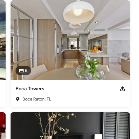
6
Boca Towers
Boca Raton, FL