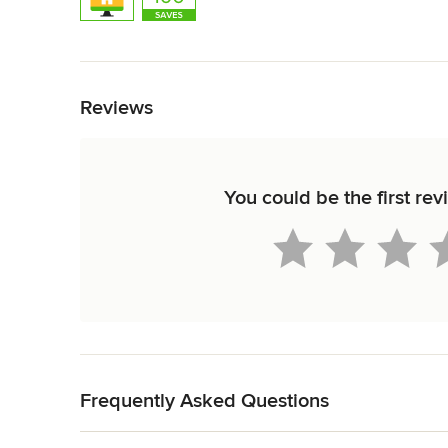
Back to Navigation
Reviews
You could be the first re
Back to Navigation
Frequently Asked Questions