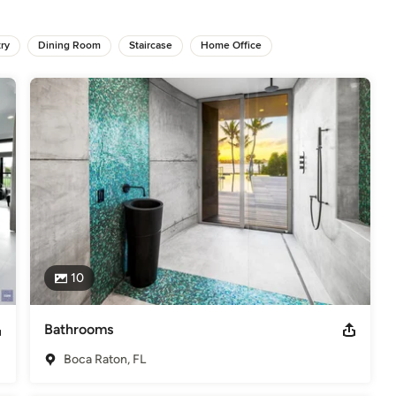
m each client. Contrast abounds in the work of this prolific 
incorporate an eclectic edge into her work. Her goal is to create a 
od design in their everyday life, as she believes it is a basic 
ry
Dining Room
Staircase
Home Office
ht to completion beautiful and unique spaces in multiple 
and Connecticut to Miami and Palm Beach. She has also co-founded 
rofile commercial projects in collaboration with other interior 
10
Bathrooms
Boca Raton, FL