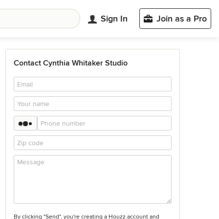
Sign In
Join as a Pro
Contact Cynthia Whitaker Studio
By clicking "Send", you're creating a Houzz account and