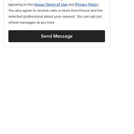
agreeing to the
Houzz Terms of Use
and
Privacy Policy
.
You also agree to receive calls or texts from Houzz and the
selected professional about your request. You can opt out
of text messages at any time
Send Message