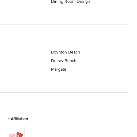
Dining Room Design
h
Boynton Beach
Delray Beach
Margate
1 Affiliation