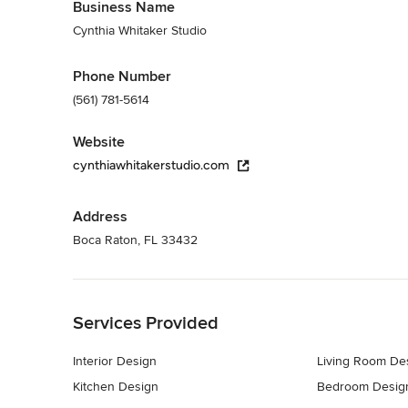
Business Name
Cynthia Whitaker Studio
Phone Number
(561) 781-5614
Website
cynthiawhitakerstudio.com
Address
Boca Raton, FL 33432
Back to Navigation
Services Provided
Interior Design
Living Room De
Kitchen Design
Bedroom Desig