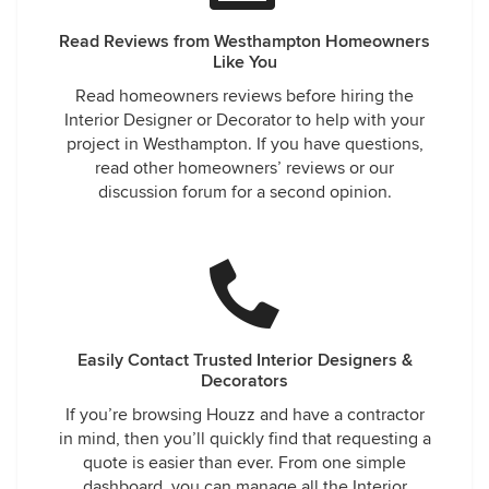
Read Reviews from Westhampton Homeowners
Like You
Read homeowners reviews before hiring the
Interior Designer or Decorator to help with your
project in Westhampton. If you have questions,
read other homeowners’ reviews or our
discussion forum for a second opinion.
Easily Contact Trusted Interior Designers &
Decorators
If you’re browsing Houzz and have a contractor
in mind, then you’ll quickly find that requesting a
quote is easier than ever. From one simple
dashboard, you can manage all the Interior