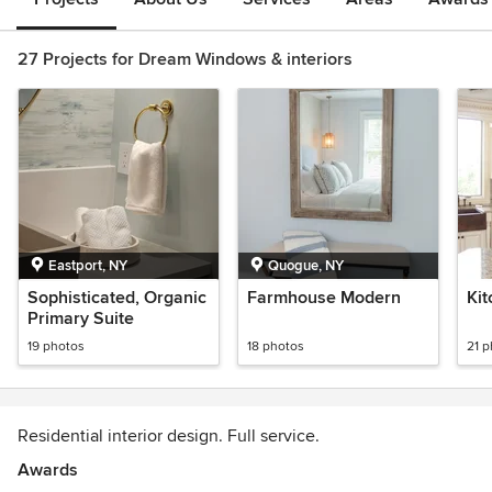
27 Projects for Dream Windows & interiors
Eastport, NY
Quogue, NY
Sophisticated, Organic
Farmhouse Modern
Ki
Primary Suite
19 photos
18 photos
21 
Residential interior design. Full service.
Awards