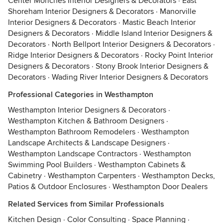
Center Moriches Interior Designers & Decorators
·
East
Shoreham Interior Designers & Decorators
·
Manorville
Interior Designers & Decorators
·
Mastic Beach Interior
Designers & Decorators
·
Middle Island Interior Designers &
Decorators
·
North Bellport Interior Designers & Decorators
·
Ridge Interior Designers & Decorators
·
Rocky Point Interior
Designers & Decorators
·
Stony Brook Interior Designers &
Decorators
·
Wading River Interior Designers & Decorators
Professional Categories in Westhampton
Westhampton Interior Designers & Decorators
·
Westhampton Kitchen & Bathroom Designers
·
Westhampton Bathroom Remodelers
·
Westhampton
Landscape Architects & Landscape Designers
·
Westhampton Landscape Contractors
·
Westhampton
Swimming Pool Builders
·
Westhampton Cabinets &
Cabinetry
·
Westhampton Carpenters
·
Westhampton Decks,
Patios & Outdoor Enclosures
·
Westhampton Door Dealers
Related Services from Similar Professionals
Kitchen Design
·
Color Consulting
·
Space Planning
·