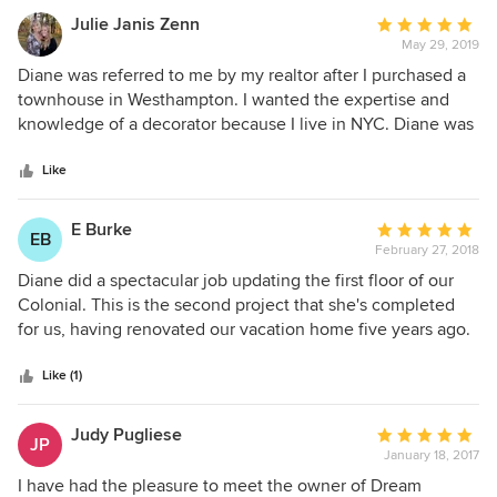
Julie Janis Zenn
Average
May 29, 2019
rating:
5
Diane was referred to me by my realtor after I purchased a
out
townhouse in Westhampton. I wanted the expertise and
of
knowledge of a decorator because I live in NYC. Diane was
5
very helpful from the start, inquiring my taste preferences
stars
and budget. She worked tirelessly to make a dream
Like
summer home that far exceeded my expectations. She was
a pleasure to work with. She was kind, friendly,
E Burke
Average
EB
compassionate, creative, thoughtful and respectful. I was
February 27, 2018
rating:
very happy with all aspects of my work with Diane and her
5
Diane did a spectacular job updating the first floor of our
team.
out
Colonial. This is the second project that she's completed
of
for us, having renovated our vacation home five years ago.
5
She is professional, extremely responsive and has exquisite
stars
taste. It's amazing how the right paint colors, room layout
Like (1)
and a few new pieces can make a world of difference. She
is a joy to work with and we highly recommend her
Judy Pugliese
Average
JP
services.
January 18, 2017
rating:
5
I have had the pleasure to meet the owner of Dream