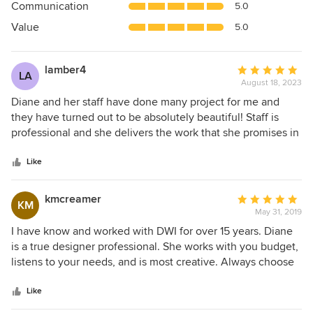
Communication
5.0
of
5
Value
5.0
stars
lamber4
Average
LA
August 18, 2023
rating:
5
Diane and her staff have done many project for me and
out
they have turned out to be absolutely beautiful! Staff is
of
professional and she delivers the work that she promises in
5
an no nonsense manner! Very professional with a keen eye
stars
for design!
Like
kmcreamer
Average
KM
May 31, 2019
rating:
5
I have know and worked with DWI for over 15 years. Diane
out
is a true designer professional. She works with you budget,
of
listens to your needs, and is most creative. Always choose
5
Diane and her team.
stars
Like