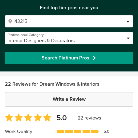
Find top-tier pros near you
Professional Category
Interior Designers & Decorators
Search Platinum Pros
22 Reviews for Dream Windows & interiors
Write a Review
Average
5.0
|
22 reviews
rating:
5
Work Quality
5.0
out