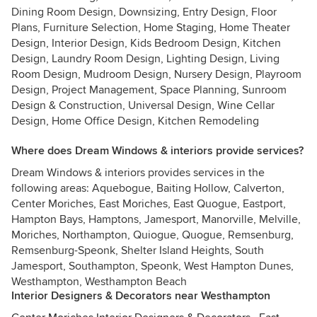
Dining Room Design, Downsizing, Entry Design, Floor
Plans, Furniture Selection, Home Staging, Home Theater
Design, Interior Design, Kids Bedroom Design, Kitchen
Design, Laundry Room Design, Lighting Design, Living
Room Design, Mudroom Design, Nursery Design, Playroom
Design, Project Management, Space Planning, Sunroom
Design & Construction, Universal Design, Wine Cellar
Design, Home Office Design, Kitchen Remodeling
Where does Dream Windows & interiors provide services?
Dream Windows & interiors provides services in the
following areas: Aquebogue, Baiting Hollow, Calverton,
Center Moriches, East Moriches, East Quogue, Eastport,
Hampton Bays, Hamptons, Jamesport, Manorville, Melville,
Moriches, Northampton, Quiogue, Quogue, Remsenburg,
Remsenburg-Speonk, Shelter Island Heights, South
Jamesport, Southampton, Speonk, West Hampton Dunes,
Westhampton, Westhampton Beach
Interior Designers & Decorators near Westhampton