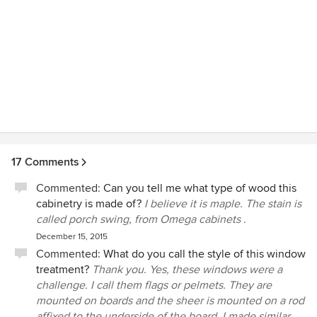
17 Comments
Commented:
Can you tell me what type of wood this
cabinetry is made of?
I believe it is maple. The stain is
called porch swing, from Omega cabinets .
December 15, 2015
Commented:
What do you call the style of this window
treatment?
Thank you. Yes, these windows were a
challenge. I call them flags or pelmets. They are
mounted on boards and the sheer is mounted on a rod
affixed to the underside of the board. I made similar