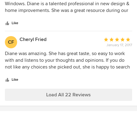
out
Windows. Diane is a talented professional in new design &
of
home improvements. She was a great resource during our
5
recent home renovation project. Diane listens intently to
stars
our dreams and made it a reality.
Like
Cheryl Fried
Average
CF
January 17, 2017
rating:
5
Diane was amazing. She has great taste, so easy to work
out
with and listens to your thoughts and opinions. If you do
of
not like any choices she picked out, she is happy to search
5
for other choices. I love how the remodel turned out and
stars
loved everything we decided on. I would highly
Like
recommend Diane.
Load All 22 Reviews