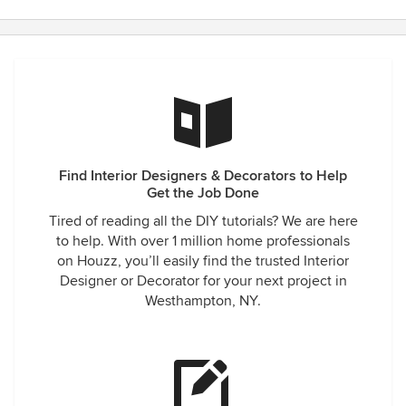
Find Interior Designers & Decorators to Help
Get the Job Done
Tired of reading all the DIY tutorials? We are here
to help. With over 1 million home professionals
on Houzz, you’ll easily find the trusted Interior
Designer or Decorator for your next project in
Westhampton, NY.