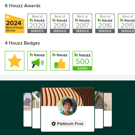
6 Houzz Awards
4 Houzz Badges
Platinum Pros