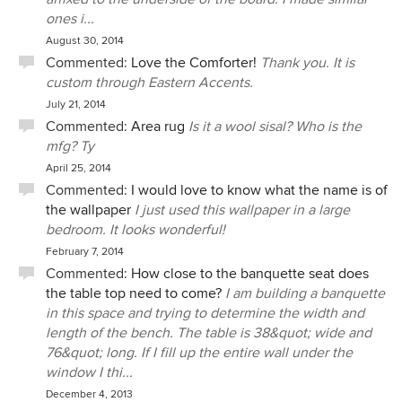
ones i...
August 30, 2014
Commented:
Love the Comforter!
Thank you. It is
custom through Eastern Accents.
July 21, 2014
Commented:
Area rug
Is it a wool sisal? Who is the
mfg? Ty
April 25, 2014
Commented:
I would love to know what the name is of
the wallpaper
I just used this wallpaper in a large
bedroom. It looks wonderful!
February 7, 2014
Commented:
How close to the banquette seat does
the table top need to come?
I am building a banquette
in this space and trying to determine the width and
length of the bench. The table is 38&quot; wide and
76&quot; long. If I fill up the entire wall under the
window I thi...
December 4, 2013