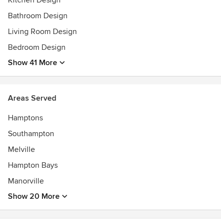
Kitchen Design
Bathroom Design
Living Room Design
Bedroom Design
Show 41 More
Areas Served
Hamptons
Southampton
Melville
Hampton Bays
Manorville
Show 20 More