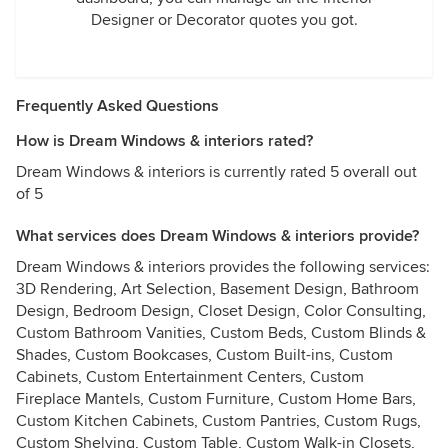
Designer or Decorator quotes you got.
Frequently Asked Questions
How is Dream Windows & interiors rated?
Dream Windows & interiors is currently rated 5 overall out
of 5
What services does Dream Windows & interiors provide?
Dream Windows & interiors provides the following services:
3D Rendering, Art Selection, Basement Design, Bathroom
Design, Bedroom Design, Closet Design, Color Consulting,
Custom Bathroom Vanities, Custom Beds, Custom Blinds &
Shades, Custom Bookcases, Custom Built-ins, Custom
Cabinets, Custom Entertainment Centers, Custom
Fireplace Mantels, Custom Furniture, Custom Home Bars,
Custom Kitchen Cabinets, Custom Pantries, Custom Rugs,
Custom Shelving, Custom Table, Custom Walk-in Closets,