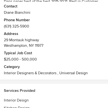
Dans paper best of the best 2011-2021, Best in Customer
Contact
Service Houzz.
Diane Bianchini
Phone Number
(631) 325-5900
Address
29 Montauk highway
Westhampton, NY 11977
Typical Job Cost
$25,000 - 500,000
Category
Interior Designers & Decorators
,
Universal Design
Services Provided
Interior Design