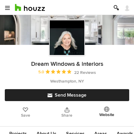
Dream Windows & interiors
Average rating: 5 out of 5 stars
5.0
22 Reviews
Westhampton, NY
Send Message
Website
Save
Share
Projects
About Us
Services
Areas
Awards &