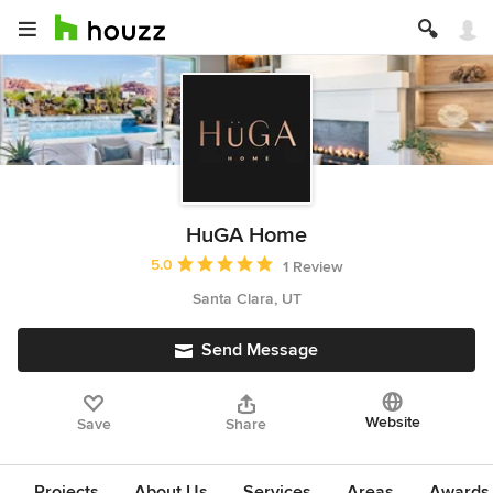
HuGA Home
Average rating: 5 out of 5 stars
5.0
1 Review
Santa Clara, UT
Send Message
Website
Save
Share
Projects
About Us
Services
Areas
Awards &