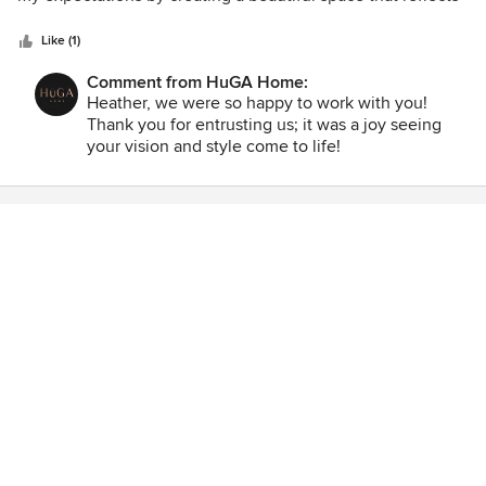
5
my personal style while also meeting my practical needs.
stars
From the initial consultation to the final result, the team
Like (1)
was creative, professional, and respectful of my budget and
Comment from HuGA Home:
timeline. They were always available to answer my
Heather, we were so happy to work with you!
questions and offered valuable insights that made the
Thank you for entrusting us; it was a joy seeing
space truly one-of-a-kind. I highly recommend this interior
your vision and style come to life!
design firm to anyone looking to elevate their space with a
touch of luxury and style.