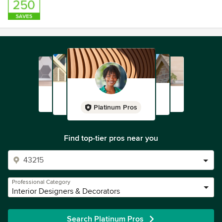
Platinum Pros
Find top-tier pros near you
Professional Category
Interior Designers & Decorators
Search Platinum Pros