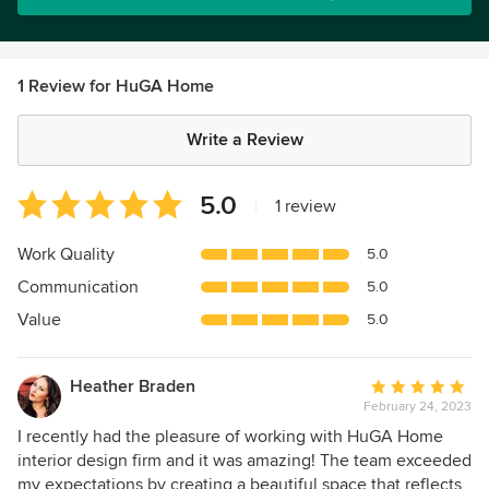
1 Review for HuGA Home
Write a Review
Average
5.0
|
1 review
rating:
5
Work Quality
5.0
out
Communication
5.0
of
5
Value
5.0
stars
Heather Braden
Average
February 24, 2023
rating:
5
I recently had the pleasure of working with HuGA Home
out
interior design firm and it was amazing! The team exceeded
of
my expectations by creating a beautiful space that reflects