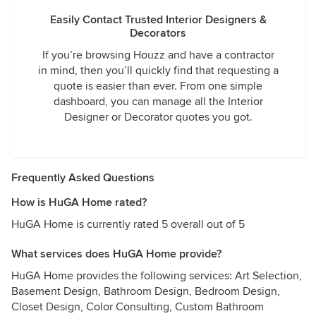
Easily Contact Trusted Interior Designers &
Decorators
If you’re browsing Houzz and have a contractor
in mind, then you’ll quickly find that requesting a
quote is easier than ever. From one simple
dashboard, you can manage all the Interior
Designer or Decorator quotes you got.
Frequently Asked Questions
How is HuGA Home rated?
HuGA Home is currently rated 5 overall out of 5
What services does HuGA Home provide?
HuGA Home provides the following services: Art Selection,
Basement Design, Bathroom Design, Bedroom Design,
Closet Design, Color Consulting, Custom Bathroom