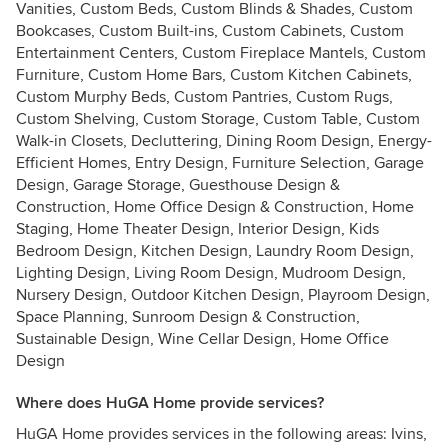
Vanities, Custom Beds, Custom Blinds & Shades, Custom
Bookcases, Custom Built-ins, Custom Cabinets, Custom
Entertainment Centers, Custom Fireplace Mantels, Custom
Furniture, Custom Home Bars, Custom Kitchen Cabinets,
Custom Murphy Beds, Custom Pantries, Custom Rugs,
Custom Shelving, Custom Storage, Custom Table, Custom
Walk-in Closets, Decluttering, Dining Room Design, Energy-
Efficient Homes, Entry Design, Furniture Selection, Garage
Design, Garage Storage, Guesthouse Design &
Construction, Home Office Design & Construction, Home
Staging, Home Theater Design, Interior Design, Kids
Bedroom Design, Kitchen Design, Laundry Room Design,
Lighting Design, Living Room Design, Mudroom Design,
Nursery Design, Outdoor Kitchen Design, Playroom Design,
Space Planning, Sunroom Design & Construction,
Sustainable Design, Wine Cellar Design, Home Office
Design
Where does HuGA Home provide services?
HuGA Home provides services in the following areas: Ivins,