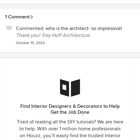
1 Comment
Commented:
who is the architect- so impressive!
Thank you! Trey Hoff Architecture.
October 15, 2022
Find Interior Designers & Decorators to Help
Get the Job Done
Tired of reading all the DIY tutorials? We are here
to help. With over 1 million home professionals
on Houzz, you’ll easily find the trusted Interior