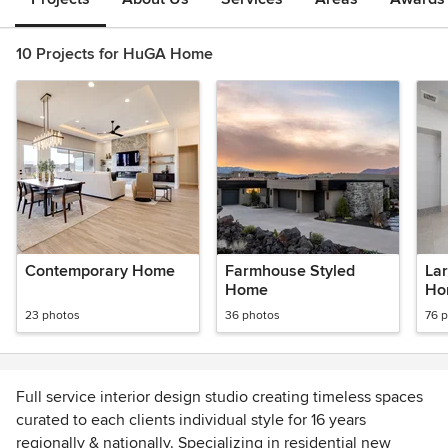
10 Projects for HuGA Home
Contemporary Home
Farmhouse Styled
La
Home
Ho
Ind
23 photos
36 photos
76 
Full service interior design studio creating timeless spaces
curated to each clients individual style for 16 years
regionally & nationally. Specializing in residential new