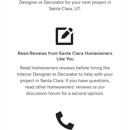
Designer or Decorator for your next project in
Santa Clara, UT.
Read Reviews from Santa Clara Homeowners
Like You
Read homeowners reviews before hiring the
Interior Designer or Decorator to help with your
project in Santa Clara. If you have questions,
read other homeowners’ reviews or our
discussion forum for a second opinion.