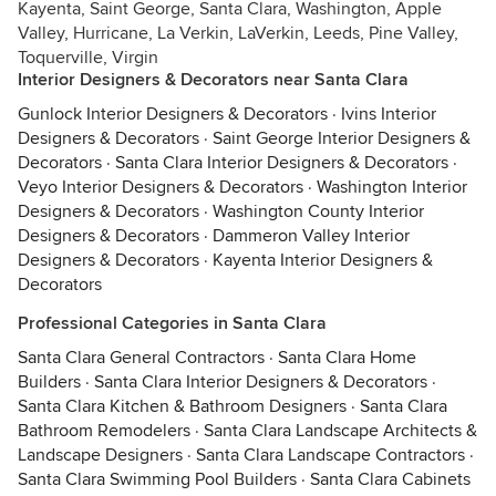
Kayenta, Saint George, Santa Clara, Washington, Apple
Valley, Hurricane, La Verkin, LaVerkin, Leeds, Pine Valley,
Toquerville, Virgin
Interior Designers & Decorators near Santa Clara
Gunlock Interior Designers & Decorators
·
Ivins Interior
Designers & Decorators
·
Saint George Interior Designers &
Decorators
·
Santa Clara Interior Designers & Decorators
·
Veyo Interior Designers & Decorators
·
Washington Interior
Designers & Decorators
·
Washington County Interior
Designers & Decorators
·
Dammeron Valley Interior
Designers & Decorators
·
Kayenta Interior Designers &
Decorators
Professional Categories in Santa Clara
Santa Clara General Contractors
·
Santa Clara Home
Builders
·
Santa Clara Interior Designers & Decorators
·
Santa Clara Kitchen & Bathroom Designers
·
Santa Clara
Bathroom Remodelers
·
Santa Clara Landscape Architects &
Landscape Designers
·
Santa Clara Landscape Contractors
·
Santa Clara Swimming Pool Builders
·
Santa Clara Cabinets