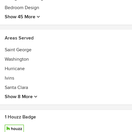
Bedroom Design
Show 45 More
Areas Served
Saint George
Washington
Hurricane
Ivins
Santa Clara
Show 8 More
1 Houzz Badge