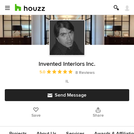
Invented Interiors Inc.
Average rating: 5 out of 5 stars
5.0
8 Reviews
IL
Send Message
Save
Share
Projects
About Us
Services
Awards & Affiliati