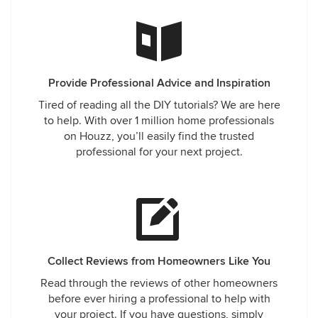
Provide Professional Advice and Inspiration
Tired of reading all the DIY tutorials? We are here
to help. With over 1 million home professionals
on Houzz, you’ll easily find the trusted
professional for your next project.
Collect Reviews from Homeowners Like You
Read through the reviews of other homeowners
before ever hiring a professional to help with
your project. If you have questions, simply