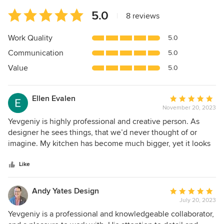
Average
5.0
|
8 reviews
rating:
5
Work Quality
5.0
out
Communication
5.0
of
5
Value
5.0
stars
Ellen Evalen
Average
November 20, 2023
rating:
5
Yevgeniy is highly professional and creative person. As
out
designer he sees things, that we’d never thought of or
of
imagine. My kitchen has become much bigger, yet it looks
5
more spacious and of course gorgeous. The laundry room
stars
changed the look of the mud room to a beautiful entrance
Like
hall. Overall we’re very happy with Invented Interiors Inc.
Andy Yates Design
Average
July 20, 2023
rating:
5
Yevgeniy is a professional and knowledgeable collaborator,