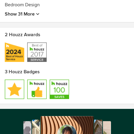
Bedroom Design
Show 31 More
2 Houzz Awards
3 Houzz Badges