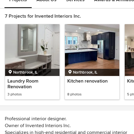
7 Projects for Invented Interiors Inc.
Northbrook, IL
Northbrook, IL
Laundry Room
Kitchen renovation
Ki
Renovation
3 photos
8 photos
5 p
Professional interior designer.
Owner of Invented Interiors Inc.
Specializes in high-end residential and commercial interior