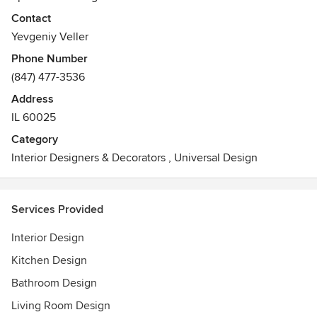
renovation and new construction.
Contact
Awards
Yevgeniy Veller
Certified by National Council of Interior Design
Phone Number
Qualification
(847) 477-3536
Registered with The State of Illinois
Address
IL 60025
Category
Interior Designers & Decorators
,
Universal Design
Services Provided
Interior Design
Kitchen Design
Bathroom Design
Living Room Design