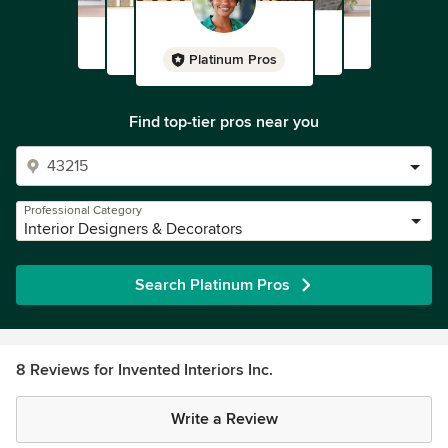
Platinum Pros
Find top-tier pros near you
Professional Category
Interior Designers & Decorators
Search Platinum Pros
8 Reviews for Invented Interiors Inc.
Write a Review