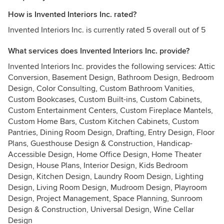
How is Invented Interiors Inc. rated?
Invented Interiors Inc. is currently rated 5 overall out of 5
What services does Invented Interiors Inc. provide?
Invented Interiors Inc. provides the following services: Attic
Conversion, Basement Design, Bathroom Design, Bedroom
Design, Color Consulting, Custom Bathroom Vanities,
Custom Bookcases, Custom Built-ins, Custom Cabinets,
Custom Entertainment Centers, Custom Fireplace Mantels,
Custom Home Bars, Custom Kitchen Cabinets, Custom
Pantries, Dining Room Design, Drafting, Entry Design, Floor
Plans, Guesthouse Design & Construction, Handicap-
Accessible Design, Home Office Design, Home Theater
Design, House Plans, Interior Design, Kids Bedroom
Design, Kitchen Design, Laundry Room Design, Lighting
Design, Living Room Design, Mudroom Design, Playroom
Design, Project Management, Space Planning, Sunroom
Design & Construction, Universal Design, Wine Cellar
Design