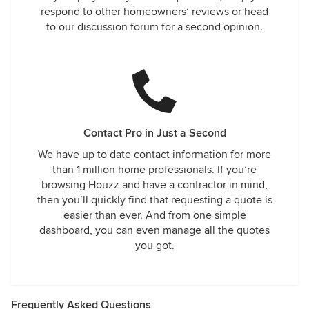
respond to other homeowners’ reviews or head
to our discussion forum for a second opinion.
Contact Pro in Just a Second
We have up to date contact information for more
than 1 million home professionals. If you’re
browsing Houzz and have a contractor in mind,
then you’ll quickly find that requesting a quote is
easier than ever. And from one simple
dashboard, you can even manage all the quotes
you got.
Frequently Asked Questions