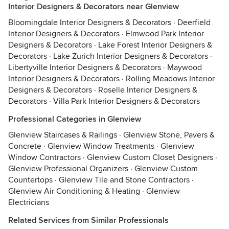
Interior Designers & Decorators near Glenview
Bloomingdale Interior Designers & Decorators
·
Deerfield
Interior Designers & Decorators
·
Elmwood Park Interior
Designers & Decorators
·
Lake Forest Interior Designers &
Decorators
·
Lake Zurich Interior Designers & Decorators
·
Libertyville Interior Designers & Decorators
·
Maywood
Interior Designers & Decorators
·
Rolling Meadows Interior
Designers & Decorators
·
Roselle Interior Designers &
Decorators
·
Villa Park Interior Designers & Decorators
Professional Categories in Glenview
Glenview Staircases & Railings
·
Glenview Stone, Pavers &
Concrete
·
Glenview Window Treatments
·
Glenview
Window Contractors
·
Glenview Custom Closet Designers
·
Glenview Professional Organizers
·
Glenview Custom
Countertops
·
Glenview Tile and Stone Contractors
·
Glenview Air Conditioning & Heating
·
Glenview
Electricians
Related Services from Similar Professionals