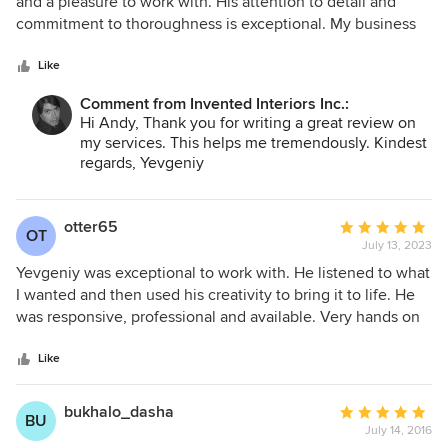
out
and a pleasure to work with. His attention to detail and
of
commitment to thoroughness is exceptional. My business
5
and my clients highly benefit from his work, and I
stars
recommend him enthusiastically.
Like
Comment from Invented Interiors Inc.:
Hi Andy, Thank you for writing a great review on
my services. This helps me tremendously. Kindest
regards, Yevgeniy
otter65
Average
OT
July 13, 2023
rating:
5
Yevgeniy was exceptional to work with. He listened to what
out
I wanted and then used his creativity to bring it to life. He
of
was responsive, professional and available. Very hands on
5
from shopping together, knowing where to go and
stars
coordinating with the retailers and contractors. Would
Like
definitely use again for future projects.
bukhalo_dasha
Average
BU
July 14, 2016
rating: