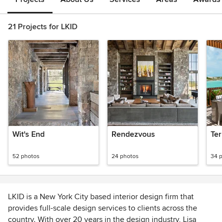
21 Projects for LKID
Wit's End
Rendezvous
Ter
52 photos
24 photos
34 
LKID is a New York City based interior design firm that
provides full-scale design services to clients across the
country. With over 20 years in the design industry, Lisa