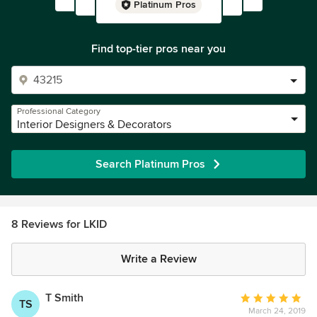
Platinum Pros
Find top-tier pros near you
Professional Category
Interior Designers & Decorators
Search Platinum Pros
8 Reviews for LKID
Write a Review
T Smith
Average
TS
March 24, 2019
rating: