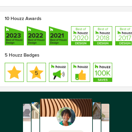
10 Houzz Awards
5 Houzz Badges