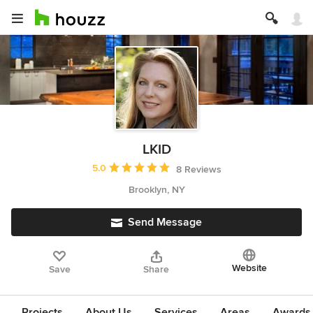
LKID
Average rating: 5 out of 5 stars
5.0
8 Reviews
Brooklyn, NY
Send Message
Website
Save
Share
Projects
About Us
Services
Areas
Awards &