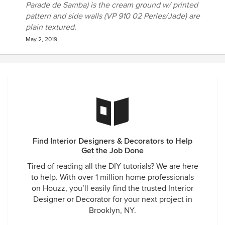
Parade de Samba) is the cream ground w/ printed
pattern and side walls (VP 910 02 Perles/Jade) are
plain textured.
May 2, 2019
Find Interior Designers & Decorators to Help
Get the Job Done
Tired of reading all the DIY tutorials? We are here
to help. With over 1 million home professionals
on Houzz, you’ll easily find the trusted Interior
Designer or Decorator for your next project in
Brooklyn, NY.