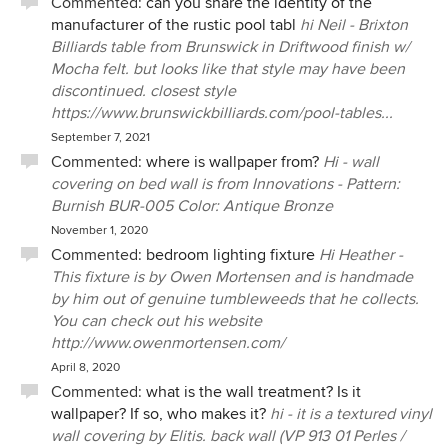
Commented:
can you share the identity of the
manufacturer of the rustic pool tabl
hi Neil - Brixton
Billiards table from Brunswick in Driftwood finish w/
Mocha felt. but looks like that style may have been
discontinued. closest style
https://www.brunswickbilliards.com/pool-tables...
September 7, 2021
Commented:
where is wallpaper from?
Hi - wall
covering on bed wall is from Innovations - Pattern:
Burnish BUR-005 Color: Antique Bronze
November 1, 2020
Commented:
bedroom lighting fixture
Hi Heather -
This fixture is by Owen Mortensen and is handmade
by him out of genuine tumbleweeds that he collects.
You can check out his website
http://www.owenmortensen.com/
April 8, 2020
Commented:
what is the wall treatment? Is it
wallpaper? If so, who makes it?
hi - it is a textured vinyl
wall covering by Elitis. back wall (VP 913 01 Perles /