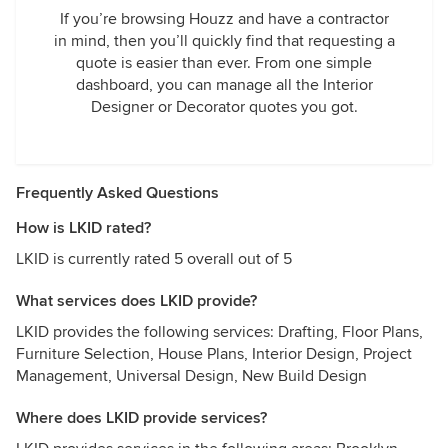
If you’re browsing Houzz and have a contractor
in mind, then you’ll quickly find that requesting a
quote is easier than ever. From one simple
dashboard, you can manage all the Interior
Designer or Decorator quotes you got.
Frequently Asked Questions
How is LKID rated?
LKID is currently rated 5 overall out of 5
What services does LKID provide?
LKID provides the following services: Drafting, Floor Plans,
Furniture Selection, House Plans, Interior Design, Project
Management, Universal Design, New Build Design
Where does LKID provide services?