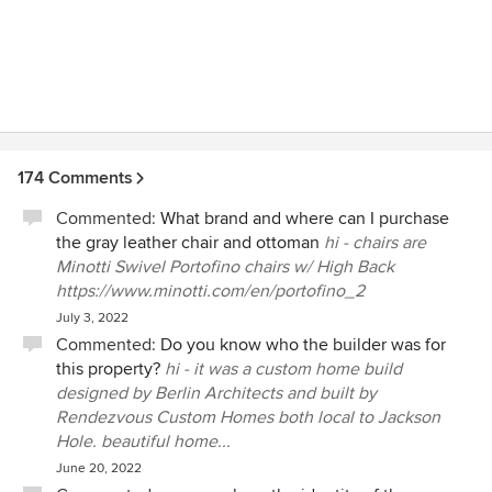
174 Comments
Commented:
What brand and where can I purchase
the gray leather chair and ottoman
hi - chairs are
Minotti Swivel Portofino chairs w/ High Back
https://www.minotti.com/en/portofino_2
July 3, 2022
Commented:
Do you know who the builder was for
this property?
hi - it was a custom home build
designed by Berlin Architects and built by
Rendezvous Custom Homes both local to Jackson
Hole. beautiful home...
June 20, 2022