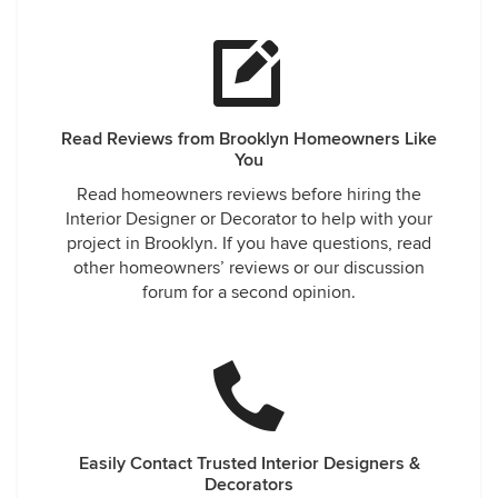
Read Reviews from Brooklyn Homeowners Like
You
Read homeowners reviews before hiring the
Interior Designer or Decorator to help with your
project in Brooklyn. If you have questions, read
other homeowners’ reviews or our discussion
forum for a second opinion.
Easily Contact Trusted Interior Designers &
Decorators