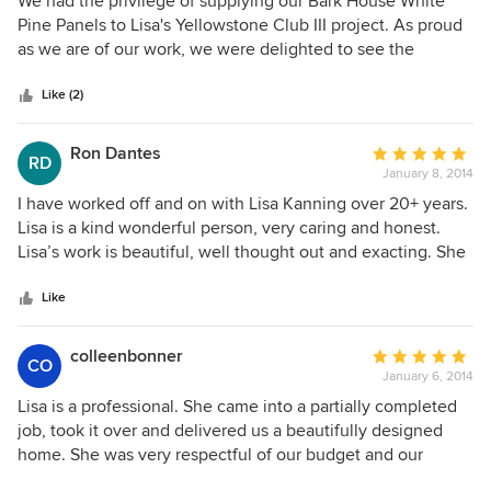
We had the privilege of supplying our Bark House White
out
Pine Panels to Lisa's Yellowstone Club III project. As proud
of
as we are of our work, we were delighted to see the
5
finished application that she had designed. The subtlety of
stars
muted tones combined with a minimalist perspective of
Like (2)
accoutrements are so pleasantly pronounced through the
layers of texture that she provides. A view out the bedroom
Ron Dantes
Average
RD
window of the photo posted shows a careful and deliberate
January 8, 2014
rating:
mimicry of the outdoor palette and landscape while still
5
I have worked off and on with Lisa Kanning over 20+ years.
providing a nurturing warmth that protects the space
out
Lisa is a kind wonderful person, very caring and honest.
within. Stunning. We can't wait to work with her again.
of
Lisa’s work is beautiful, well thought out and exacting. She
Marty McCurry
5
is very capable taking your project from the beginning
stars
stages to the perfect end. Highly recommend Lisa and her
Like
design services. A+
colleenbonner
Average
CO
January 6, 2014
rating:
5
Lisa is a professional. She came into a partially completed
out
job, took it over and delivered us a beautifully designed
of
home. She was very respectful of our budget and our
5
opinions while guiding us towards a forward thinking