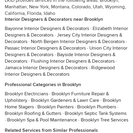
LKID provides services in the following areas: Brooklyn,
Manhattan, New York, Montana, Colorado, Utah, Wyoming,
California, Florida, Idaho
Interior Designers & Decorators near Brooklyn
Bayonne Interior Designers & Decorators
·
Elizabeth Interior
Designers & Decorators
·
Jersey City Interior Designers &
Decorators
·
North Bergen Interior Designers & Decorators
·
Passaic Interior Designers & Decorators
·
Union City Interior
Designers & Decorators
·
Bayside Interior Designers &
Decorators
·
Flushing Interior Designers & Decorators
·
Jamaica Interior Designers & Decorators
·
Ridgewood
Interior Designers & Decorators
Professional Categories in Brooklyn
Brooklyn Electricians
·
Brooklyn Furniture Repair &
Upholstery
·
Brooklyn Gardeners & Lawn Care
·
Brooklyn
Home Stagers
·
Brooklyn Painters
·
Brooklyn Plumbers
·
Brooklyn Roofing & Gutters
·
Brooklyn Septic Tank Systems
·
Brooklyn Spa & Pool Maintenance
·
Brooklyn Tree Services
Related Services from Similar Professionals