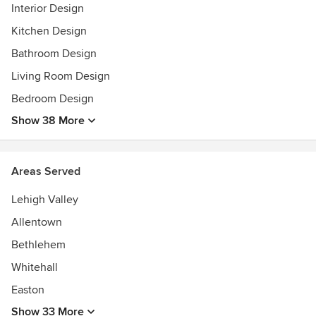
Interior Design
Kitchen Design
Bathroom Design
Living Room Design
Bedroom Design
Show 38 More
Areas Served
Lehigh Valley
Allentown
Bethlehem
Whitehall
Easton
Show 33 More