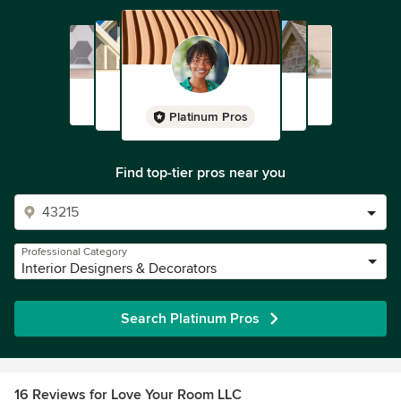
Platinum Pros
Find top-tier pros near you
Professional Category
Interior Designers & Decorators
Search Platinum Pros
16 Reviews for Love Your Room LLC