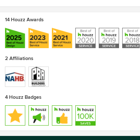
14 Houzz Awards
2 Affiliations
4 Houzz Badges