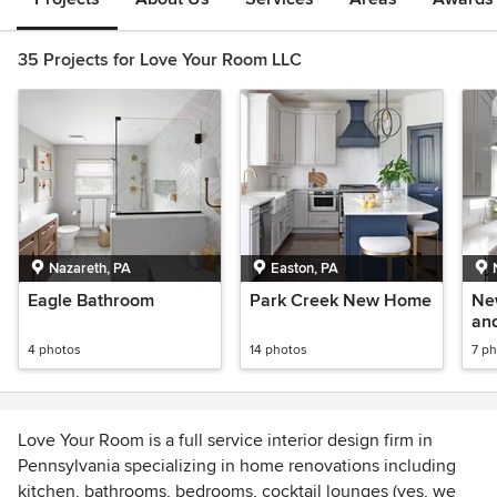
35 Projects for Love Your Room LLC
Nazareth, PA
Easton, PA
Eagle Bathroom
Park Creek New Home
Ne
an
4 photos
14 photos
7 p
Love Your Room is a full service interior design firm in
Pennsylvania specializing in home renovations including
kitchen, bathrooms, bedrooms, cocktail lounges (yes, we