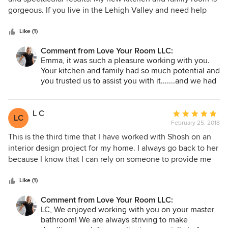
of
gorgeous. If you live in the Lehigh Valley and need help
5
remodeling or decorating your house then I strongly
stars
recommend you call Shoshana - you won’t be
Like (1)
disappointed!
Comment from Love Your Room LLC:
Emma, it was such a pleasure working with you.
Your kitchen and family had so much potential and
you trusted us to assist you with it.......and we had
fun along the way! Thank you for your kind words!
:)
L C
Average
LC
February 25, 2018
rating:
5
This is the third time that I have worked with Shosh on an
out
interior design project for my home. I always go back to her
of
because I know that I can rely on someone to provide me
5
with good advice, had reliable and safe contacts, and will
stars
be there to manage all aspects of the project for me. I'm
Like (1)
someone who doesn't want to have to think too much
Comment from Love Your Room LLC:
about it and just trust that Shosh will design something that
LC, We enjoyed working with you on your master
fits my personality and tastes. While the previous two
bathroom! We are always striving to make
involved painting and furniture for the living room, this