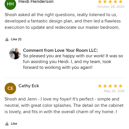
Heidi Henderson
Average
HH
October 28, 2020
rating:
5
Shosh asked all the right questions, really listened to us,
out
developed a fantastic design plan, and then led a flawless
of
execution to update and redecorate our master bedroom,
5
upstairs hallway, and stairway. We couldn’t be happier!
stars
Like (1)
Comment from Love Your Room LLC:
So pleased you are happy with our work! It was so
fun assisting you Heidi. I, and my team, look
forward to working with you again!
Cathy Eck
Average
CE
May 28, 2019
rating:
5
Shosh and Jenn - I love my foyer! It's perfect - simple and
out
neutral, with great color splashes. The detail on the cabinet
of
is lovely, and fits in with the overall charm of my home. I
5
was so pleased to be able to order everything because of
stars
your careful consideration of my budget. I not only have an
Like