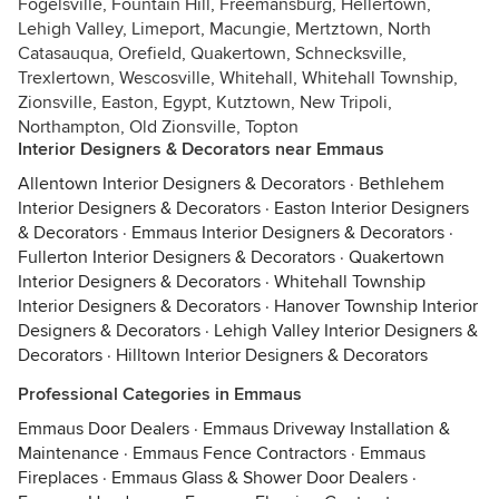
Fogelsville, Fountain Hill, Freemansburg, Hellertown,
Lehigh Valley, Limeport, Macungie, Mertztown, North
Catasauqua, Orefield, Quakertown, Schnecksville,
Trexlertown, Wescosville, Whitehall, Whitehall Township,
Zionsville, Easton, Egypt, Kutztown, New Tripoli,
Northampton, Old Zionsville, Topton
Interior Designers & Decorators near Emmaus
Allentown Interior Designers & Decorators
·
Bethlehem
Interior Designers & Decorators
·
Easton Interior Designers
& Decorators
·
Emmaus Interior Designers & Decorators
·
Fullerton Interior Designers & Decorators
·
Quakertown
Interior Designers & Decorators
·
Whitehall Township
Interior Designers & Decorators
·
Hanover Township Interior
Designers & Decorators
·
Lehigh Valley Interior Designers &
Decorators
·
Hilltown Interior Designers & Decorators
Professional Categories in Emmaus
Emmaus Door Dealers
·
Emmaus Driveway Installation &
Maintenance
·
Emmaus Fence Contractors
·
Emmaus
Fireplaces
·
Emmaus Glass & Shower Door Dealers
·