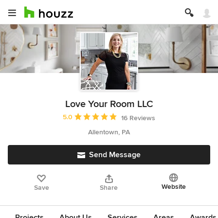
Love Your Room LLC
Average rating: 5 out of 5 stars
5.0
16 Reviews
Allentown, PA
Send Message
Website
Save
Share
Projects
About Us
Services
Areas
Awards &