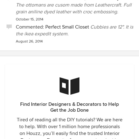
The ottomans are cusom made from Leathercraft. Full
grain aniline dyed leather with croc embossing.
October 15, 2014
Commented:
Perfect Small Closet
Cubbies are 12". It is
the ikea expedit system.
August 26, 2014
Find Interior Designers & Decorators to Help
Get the Job Done
Tired of reading all the DIY tutorials? We are here
to help. With over 1 million home professionals
on Houzz, you’ll easily find the trusted Interior