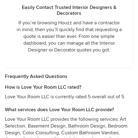
Easily Contact Trusted Interior Designers &
Decorators
If you’re browsing Houzz and have a contractor
in mind, then you’ll quickly find that requesting a
quote is easier than ever. From one simple
dashboard, you can manage all the Interior
Designer or Decorator quotes you got.
Frequently Asked Questions
How is Love Your Room LLC rated?
Love Your Room LLC is currently rated 5 overall out of 5
What services does Love Your Room LLC provide?
Love Your Room LLC provides the following services: Art
Selection, Basement Design, Bathroom Design, Bedroom
Design, Color Consulting, Custom Bathroom Vanities,