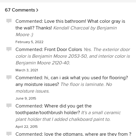
about an interior design project. My advice is to be
reasonable with what you budget if you really want the
67 Comments
design of your dreams. Shosh and Jen will deliver.
Commented:
Love this bathroom! What color gray is
the wall? Thanks!
Kendall Charcoal by Benjamin
Moore :)
February 5, 2022
Commented:
Front Door Colors
Yes. The exterior door
color is Benjamin Moore 2053-50, and interior color is
Benjamin Moore 2120-40.
March 3, 2021
Commented:
hi, can i ask what you used for flooring?
any moisture issues?
The floor is laminate. No
moisture issues.
June 9, 2015
Commented:
Where did you get the
toothpaste/toothbrush holder?
It's a small ceramic
plant holder that I added chalkboard paint to.
April 22, 2015
Commented:
love the ottomans, where are they from ?