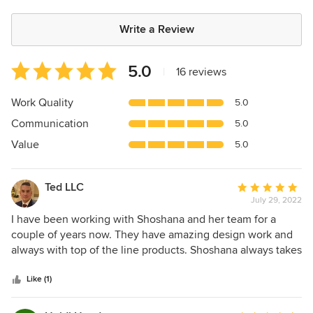
Write a Review
Average
5.0
|
16 reviews
rating:
5
Work Quality
5.0
out
Communication
5.0
of
5
Value
5.0
stars
Ted LLC
Average
July 29, 2022
rating:
5
I have been working with Shoshana and her team for a
out
couple of years now. They have amazing design work and
of
always with top of the line products. Shoshana always takes
5
her time and consideration for each client. You know you
stars
have a good design team when they are always on top of
Like (1)
their products and ETA for each item being delivered.
GREAT WORK !