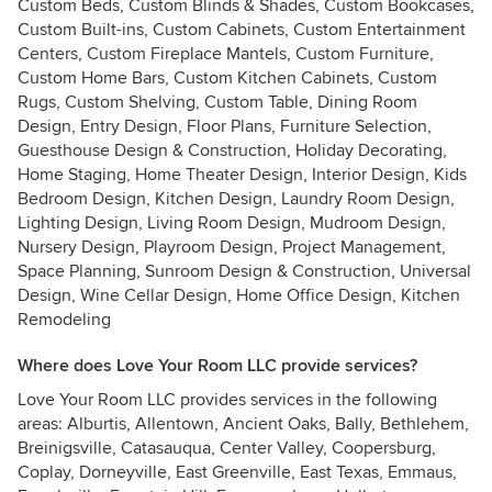
Custom Beds, Custom Blinds & Shades, Custom Bookcases,
Custom Built-ins, Custom Cabinets, Custom Entertainment
Centers, Custom Fireplace Mantels, Custom Furniture,
Custom Home Bars, Custom Kitchen Cabinets, Custom
Rugs, Custom Shelving, Custom Table, Dining Room
Design, Entry Design, Floor Plans, Furniture Selection,
Guesthouse Design & Construction, Holiday Decorating,
Home Staging, Home Theater Design, Interior Design, Kids
Bedroom Design, Kitchen Design, Laundry Room Design,
Lighting Design, Living Room Design, Mudroom Design,
Nursery Design, Playroom Design, Project Management,
Space Planning, Sunroom Design & Construction, Universal
Design, Wine Cellar Design, Home Office Design, Kitchen
Remodeling
Where does Love Your Room LLC provide services?
Love Your Room LLC provides services in the following
areas: Alburtis, Allentown, Ancient Oaks, Bally, Bethlehem,
Breinigsville, Catasauqua, Center Valley, Coopersburg,
Coplay, Dorneyville, East Greenville, East Texas, Emmaus,