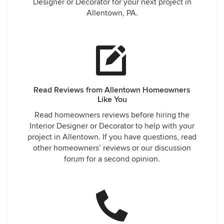
Designer or Decorator for your next project in
Allentown, PA.
Read Reviews from Allentown Homeowners
Like You
Read homeowners reviews before hiring the
Interior Designer or Decorator to help with your
project in Allentown. If you have questions, read
other homeowners’ reviews or our discussion
forum for a second opinion.