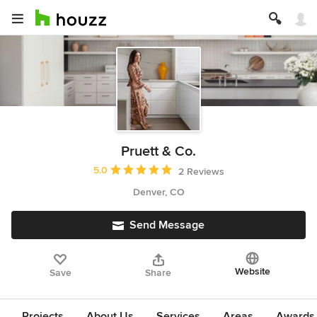
Pruett & Co.
Average rating: 5 out of 5 stars
5.0
2 Reviews
Denver, CO
Send Message
Website
Save
Share
Projects
About Us
Services
Areas
Awards &