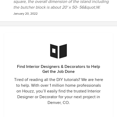
square, the overall dimension of the island including
the butcher block is about 20' x 50- 56&quot;W.
January 20, 2022
Find Interior Designers & Decorators to Help
Get the Job Done
Tired of reading all the DIY tutorials? We are here
to help. With over 1 million home professionals
on Houzz, you’ll easily find the trusted Interior
Designer or Decorator for your next project in
Denver, CO.