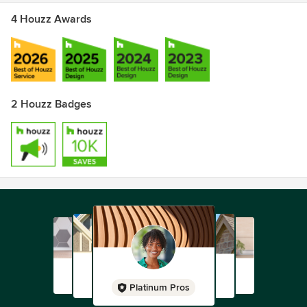
4 Houzz Awards
2 Houzz Badges
Platinum Pros