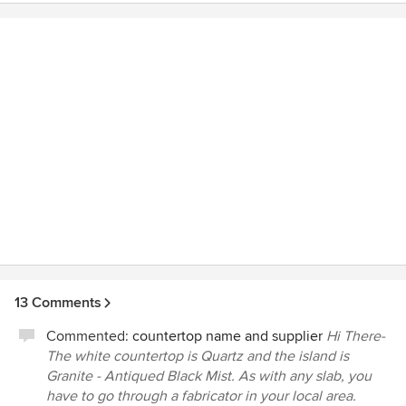
recommendations that fit our project's budget and style.
Second, she is really well organized and always came
prepared, which helped the entire construciton process.
Third, she really understands construction and was able to
answer very techical questions with ease. Last but not
least, Jenni was very flexible and willing to work in a way
that made sense for our project. Overall, I can confidently
give Jenni the highest recommendationto anyone who is
considering new construction, a remodel or refresh.
13 Comments
Commented:
countertop name and supplier
Hi There-
The white countertop is Quartz and the island is
Granite - Antiqued Black Mist. As with any slab, you
have to go through a fabricator in your local area.