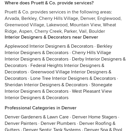
Where does Pruett & Co. provide services?
Pruett & Co. provides services in the following areas:
Arvada, Berkley, Cherry Hills Village, Denver, Englewood,
Greenwood Village, Lakewood, Mountain View, Wheat
Ridge, Aspen, Cherry Creek, Parker, Vail, Boulder
Interior Designers & Decorators near Denver
Applewood Interior Designers & Decorators
·
Berkley
Interior Designers & Decorators
·
Cherry Hills Village
Interior Designers & Decorators
·
Derby Interior Designers &
Decorators
·
Federal Heights Interior Designers &
Decorators
·
Greenwood Village Interior Designers &
Decorators
·
Lone Tree Interior Designers & Decorators
·
Sheridan Interior Designers & Decorators
·
Stonegate
Interior Designers & Decorators
·
West Pleasant View
Interior Designers & Decorators
Professional Categories in Denver
Denver Gardeners & Lawn Care
·
Denver Home Stagers
·
Denver Painters
·
Denver Plumbers
·
Denver Roofing &
Gutters
·
Denver Septic Tank Systems
·
Denver Spa & Pool