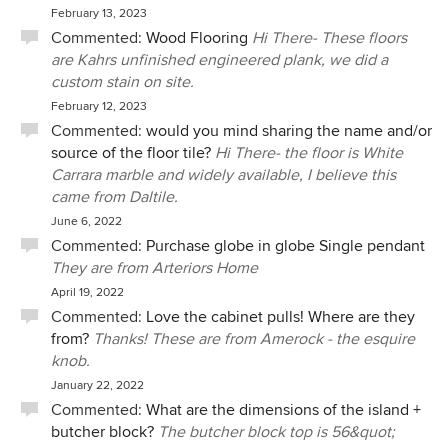
February 13, 2023
Commented:
Wood Flooring
Hi There- These floors
are Kahrs unfinished engineered plank, we did a
custom stain on site.
February 12, 2023
Commented:
would you mind sharing the name and/or
source of the floor tile?
Hi There- the floor is White
Carrara marble and widely available, I believe this
came from Daltile.
June 6, 2022
Commented:
Purchase globe in globe Single pendant
They are from Arteriors Home
April 19, 2022
Commented:
Love the cabinet pulls! Where are they
from?
Thanks! These are from Amerock - the esquire
knob.
January 22, 2022
Commented:
What are the dimensions of the island +
butcher block?
The butcher block top is 56&quot;