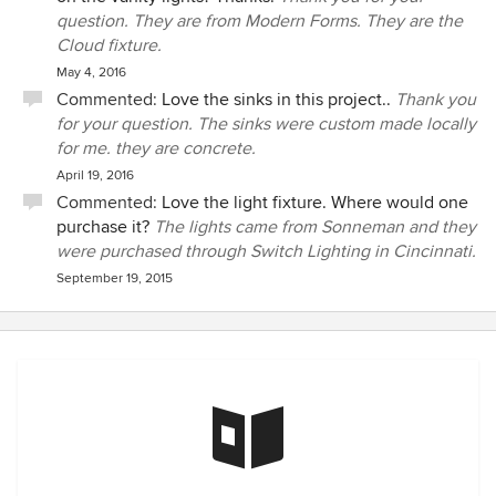
question. They are from Modern Forms. They are the
Cloud fixture.
May 4, 2016
Commented:
Love the sinks in this project..
Thank you
for your question. The sinks were custom made locally
for me. they are concrete.
April 19, 2016
Commented:
Love the light fixture. Where would one
purchase it?
The lights came from Sonneman and they
were purchased through Switch Lighting in Cincinnati.
September 19, 2015