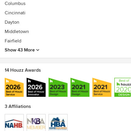
sf
Columbus
Cincinnati
Dayton
Middletown
Fairfield
Show 43 More
14 Houzz Awards
3 Affiliations