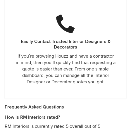
Easily Contact Trusted Interior Designers &
Decorators
If you’re browsing Houzz and have a contractor
in mind, then you’ll quickly find that requesting a
quote is easier than ever. From one simple
dashboard, you can manage all the Interior
Designer or Decorator quotes you got.
Frequently Asked Questions
How is RM Interiors rated?
RM Interiors is currently rated 5 overall out of 5