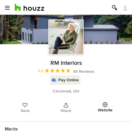
RM Interiors
Average rating: 5 out of 5 stars
5.0
45 Reviews
Pay Online
Cincinnati, OH
Website
Save
Share
Merits