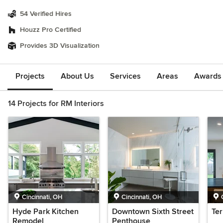
54 Verified Hires
Houzz Pro Certified
Provides 3D Visualization
Projects
About Us
Services
Areas
Awards &
14 Projects for RM Interiors
Cincinnati, OH
Cincinnati, OH
Hyde Park Kitchen
Downtown Sixth Street
Te
Remodel
Penthouse