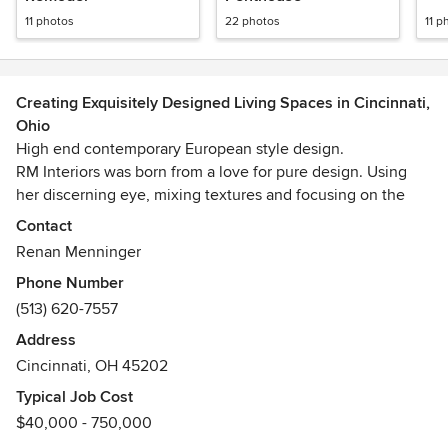
11 photos
22 photos
11 p
Creating Exquisitely Designed Living Spaces in Cincinnati,
Ohio
High end contemporary European style design.
RM Interiors was born from a love for pure design. Using
her discerning eye, mixing textures and focusing on the
beauty of simple form, Renan wants people to not only love
Contact
their space visually, but love to live in it. This passion for
Renan Menninger
her craft led her to work with some of Europe’s most
Phone Number
affluent individuals; designing traditional and contemporary
(513) 620-7557
spaces. She has a keen interest in how people live, and
believes that emphasis at the planning phase of her
Address
projects is vital to translate her client’s ideas into a “way of
Cincinnati, OH 45202
life”.
Typical Job Cost
$40,000 - 750,000
As an Allied member of American Society Of Interior