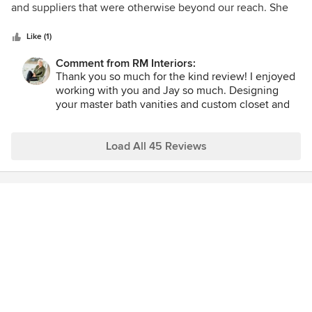
converted into condo's in 2005, with the renaissance of
of
and suppliers that were otherwise beyond our reach. She
downtown Cincinnati, but then Renan waived her magic
5
and her team were easy and fun to work with. We are going
wands and created a masterpiece. Craig Beachler
stars
to miss our frequent interactions and the creative
Like (1)
collaboration. We are receiving so many rave reviews about
Comment from RM Interiors:
the design. We are literally winning awards. We could not
Thank you so much for the kind review! I enjoyed
have chosen a better partner.
working with you and Jay so much. Designing
your master bath vanities and custom closet and
laundry was truly a pleasure and we all love the
results!! We hope you enjoy your beautiful home
for years to come.
Load All 45 Reviews