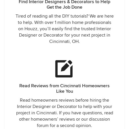
Find Interior Designers & Decorators to Help
Get the Job Done
Tired of reading all the DIY tutorials? We are here
to help. With over 1 million home professionals
on Houzz, you’ll easily find the trusted Interior
Designer or Decorator for your next project in
Cincinnati, OH.
Read Reviews from Cincinnati Homeowners
Like You
Read homeowners reviews before hiring the
Interior Designer or Decorator to help with your
project in Cincinnati. If you have questions, read
other homeowners’ reviews or our discussion
forum for a second opinion.