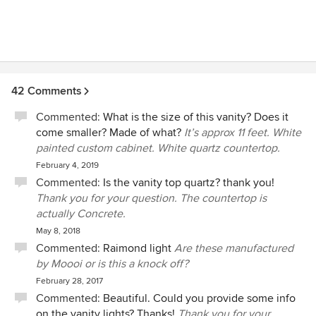
42 Comments
Commented:
What is the size of this vanity? Does it
come smaller? Made of what?
It’s approx 11 feet. White
painted custom cabinet. White quartz countertop.
February 4, 2019
Commented:
Is the vanity top quartz? thank you!
Thank you for your question. The countertop is
actually Concrete.
May 8, 2018
Commented:
Raimond light
Are these manufactured
by Moooi or is this a knock off?
February 28, 2017
Commented:
Beautiful. Could you provide some info
on the vanity lights? Thanks!
Thank you for your