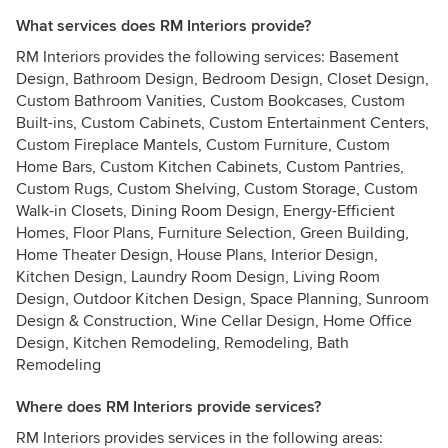
What services does RM Interiors provide?
RM Interiors provides the following services: Basement
Design, Bathroom Design, Bedroom Design, Closet Design,
Custom Bathroom Vanities, Custom Bookcases, Custom
Built-ins, Custom Cabinets, Custom Entertainment Centers,
Custom Fireplace Mantels, Custom Furniture, Custom
Home Bars, Custom Kitchen Cabinets, Custom Pantries,
Custom Rugs, Custom Shelving, Custom Storage, Custom
Walk-in Closets, Dining Room Design, Energy-Efficient
Homes, Floor Plans, Furniture Selection, Green Building,
Home Theater Design, House Plans, Interior Design,
Kitchen Design, Laundry Room Design, Living Room
Design, Outdoor Kitchen Design, Space Planning, Sunroom
Design & Construction, Wine Cellar Design, Home Office
Design, Kitchen Remodeling, Remodeling, Bath
Remodeling
Where does RM Interiors provide services?
RM Interiors provides services in the following areas: