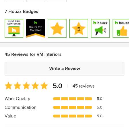
7 Houzz Badges
45 Reviews for RM Interiors
Write a Review
Average
5.0
|
45 reviews
rating:
5
Work Quality
5.0
out
Communication
5.0
of
5
Value
5.0
stars