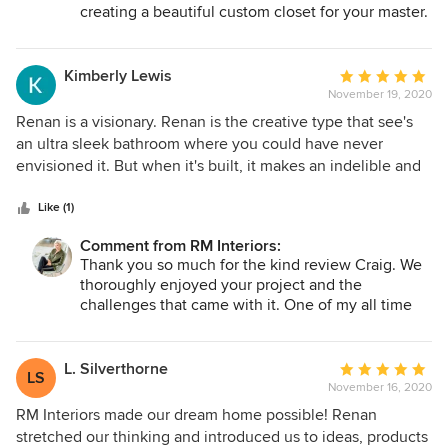
creating a beautiful custom closet for your master.
We look forward to working together again in the
future.
Kimberly Lewis
Average
November 19, 2020
rating:
5
Renan is a visionary. Renan is the creative type that see's
out
an ultra sleek bathroom where you could have never
of
envisioned it. But when it's built, it makes an indelible and
5
incredibly positive impact on the way you live. Renan is the
stars
designer you always wanted, but never knew you needed.
Like (1)
Remember, you don't know what you don't know. It will
Comment from RM Interiors:
*always* be worth investing in your personal space and
Thank you so much for the kind review Craig. We
overall happiness; she can bring that dream to life. Renan's
thoroughly enjoyed your project and the
power is to effectively transform your 3D space, into the
challenges that came with it. One of my all time
dream page you earmarked in Architectural Digest. She
favorite transformations!
listens, effectively communicates, and is worth every
penny. Renan had to transform a space originally
L. Silverthorne
Average
LS
constructed in 1905, as central business district mid-rise
November 16, 2020
rating:
manufacturing / retail environment. This three thousand sq
5
RM Interiors made our dream home possible! Renan
ft, three-story penthouse apartment was originally
out
stretched our thinking and introduced us to ideas, products