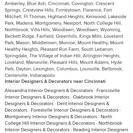
Amberley, Blue Ash, Cincinnati, Covington, Crescent
Springs, Crestview Hills, Finneytown, Florence, Fort
Mitchell, Ft Thomas, Highland Heights, Kenwood, Lakeside
Park, Madeira, Montgomery, Newport, North College Hill,
Northbrook, Villa Hills, Woodlawn, Woodlawn, Wyoming,
Beckett Ridge, Fairfield, Greenhills, Kings Mills, Loveland
Park, Mason, Middletown, Monroe, Mount Healthy, Mount
Healthy Heights, Pleasant Run Farm, South Lebanon,
Springdale, The Village of Indian Hill, Arlington Heights,
Loveland, Maineville, Pleasant Hills, Mount Adams, Hyde
Park, Dayton, Lexington, Columbus, Louisville, Bellbrook,
Centerville, Indianapolis
Interior Designers & Decorators near Cincinnati
Alexandria Interior Designers & Decorators
·
Francisville
Interior Designers & Decorators
·
Oakbrook Interior
Designers & Decorators
·
Dent Interior Designers &
Decorators
·
Forestville Interior Designers & Decorators
·
Montgomery Interior Designers & Decorators
·
North
College Hill Interior Designers & Decorators
·
Northbrook
Interior Designers & Decorators
·
Reading Interior Designers