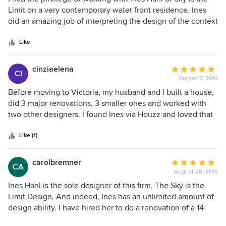
out
Limit on a very contemporary water front residence. Ines
of
did an amazing job of interpreting the design of the context
5
and was very complimentary to the 'architecture'. She
stars
assisted us with the kitchen and washroom and she also
Like
helped us make decisions with lighting configurations
throughout the interior spaces and exterior landscaping
cinziaelena
Average
CI
features. Ines is most accommodating and enthusiastic to
August 7, 2016
rating:
be part of the 'team'. Her previous experience as a 'set
5
Before moving to Victoria, my husband and I built a house,
designer' really shows in her ability to plan the final
out
did 3 major renovations, 3 smaller ones and worked with
product. She kept in touch with the owner, myself and the
of
two other designers. I found Ines via Houzz and loved that
builder in every phase. I highly recommend Ines!
5
her projects were all different. From the day we had our
stars
first consultation until the project was completed, we found
Like (1)
Ines a joy to work with. She worked well with our
contractor, introduced us to excellent craftsmen and
carolbremner
Average
CA
suppliers and, most importantly, listened to us and gently
August 28, 2015
rating:
guided us when necessary. I highly recommend Ines to
5
Ines Hanl is the sole designer of this firm, The Sky is the
anyone, whether the project is large or small.
out
Limit Design. And indeed, Ines has an unlimited amount of
of
design ability. I have hired her to do a renovation of a 14
5
year old condo that I have recently purchased. I have been