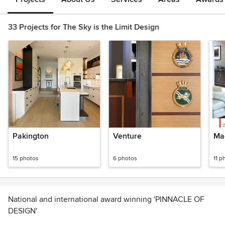
33 Projects for The Sky is the Limit Design
Pakington
Venture
Ma
15 photos
6 photos
11 p
National and international award winning 'PINNACLE OF
DESIGN'