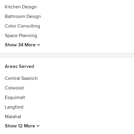
details:http://www.theskyisthelimitdesign.com/about-
Kitchen Design
us/press-and-awards/
Bathroom Design
Color Consulting
Space Planning
Show 34 More
Areas Served
Central Saanich
Colwood
Esquimalt
Langford
Malahat
Show 12 More