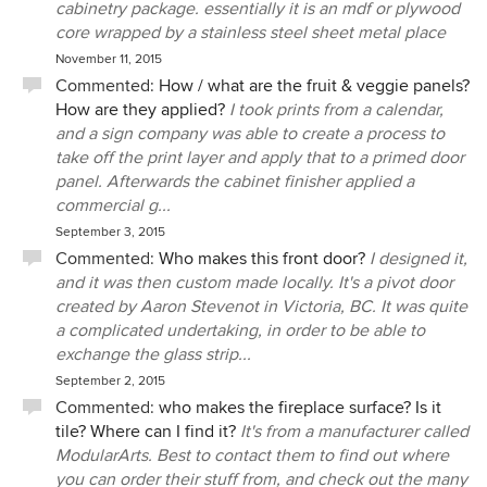
cabinetry package. essentially it is an mdf or plywood
core wrapped by a stainless steel sheet metal place
November 11, 2015
Commented:
How / what are the fruit & veggie panels?
How are they applied?
I took prints from a calendar,
and a sign company was able to create a process to
take off the print layer and apply that to a primed door
panel. Afterwards the cabinet finisher applied a
commercial g...
September 3, 2015
Commented:
Who makes this front door?
I designed it,
and it was then custom made locally. It's a pivot door
created by Aaron Stevenot in Victoria, BC. It was quite
a complicated undertaking, in order to be able to
exchange the glass strip...
September 2, 2015
Commented:
who makes the fireplace surface? Is it
tile? Where can I find it?
It's from a manufacturer called
ModularArts. Best to contact them to find out where
you can order their stuff from, and check out the many