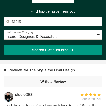
Find top-tier pros near you
Professional Category
Interior Designers & Decorators
Search Platinum Pros
10 Reviews for The Sky is the Limit Design
Write a Review
studioDB3
Average
August 18, 2016
rating:
5
I had the privilege of working with Ines Hanl of Sky is the