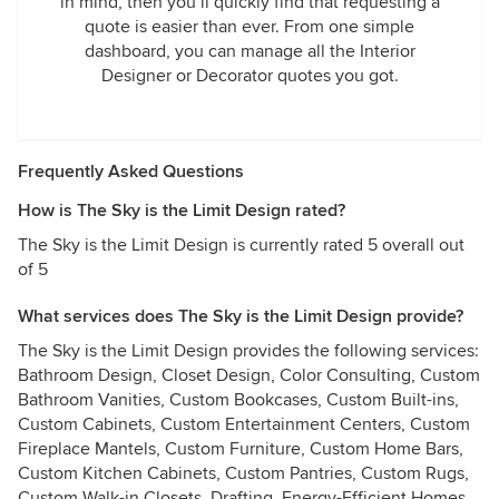
in mind, then you’ll quickly find that requesting a
quote is easier than ever. From one simple
dashboard, you can manage all the Interior
Designer or Decorator quotes you got.
Frequently Asked Questions
How is The Sky is the Limit Design rated?
The Sky is the Limit Design is currently rated 5 overall out
of 5
What services does The Sky is the Limit Design provide?
The Sky is the Limit Design provides the following services:
Bathroom Design, Closet Design, Color Consulting, Custom
Bathroom Vanities, Custom Bookcases, Custom Built-ins,
Custom Cabinets, Custom Entertainment Centers, Custom
Fireplace Mantels, Custom Furniture, Custom Home Bars,
Custom Kitchen Cabinets, Custom Pantries, Custom Rugs,
Custom Walk-in Closets, Drafting, Energy-Efficient Homes,