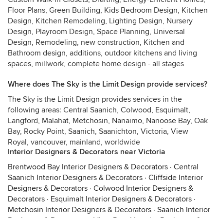
Floor Plans, Green Building, Kids Bedroom Design, Kitchen
Design, Kitchen Remodeling, Lighting Design, Nursery
Design, Playroom Design, Space Planning, Universal
Design, Remodeling, new construction, Kitchen and
Bathroom design, additions, outdoor kitchens and living
spaces, millwork, complete home design - all stages
Where does The Sky is the Limit Design provide services?
The Sky is the Limit Design provides services in the
following areas: Central Saanich, Colwood, Esquimalt,
Langford, Malahat, Metchosin, Nanaimo, Nanoose Bay, Oak
Bay, Rocky Point, Saanich, Saanichton, Victoria, View
Royal, vancouver, mainland, worldwide
Interior Designers & Decorators near Victoria
Brentwood Bay Interior Designers & Decorators
·
Central
Saanich Interior Designers & Decorators
·
Cliffside Interior
Designers & Decorators
·
Colwood Interior Designers &
Decorators
·
Esquimalt Interior Designers & Decorators
·
Metchosin Interior Designers & Decorators
·
Saanich Interior