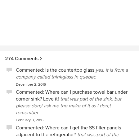
loves your pets and works with awesome Trades - this is
your girl!
274 Comments
Commented:
is the countertop glass
yes. it is from a
company called thinkglass in quebec
December 2, 2016
Commented:
Where can I purchase towel bar under
corner sink? Love it!
that was part of the sink. but
please don;t ask me the make of it as i don;t
remember
February 3, 2016
Commented:
Where can I get the SS filler panels
adjacent to the refrigerator?
that was part of the