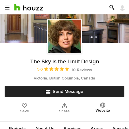
The Sky is the Limit Design
Average rating: 5 out of 5 stars
5.0
10 Reviews
Victoria, British Columbia, Canada
Send Message
Website
Save
Share
Projects
About Us
Services
Areas
Awards &