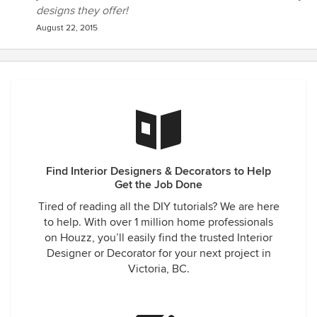
designs they offer!
August 22, 2015
Find Interior Designers & Decorators to Help
Get the Job Done
Tired of reading all the DIY tutorials? We are here
to help. With over 1 million home professionals
on Houzz, you’ll easily find the trusted Interior
Designer or Decorator for your next project in
Victoria, BC.