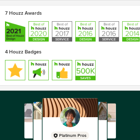
7 Houzz Awards
4 Houzz Badges
Platinum Pros