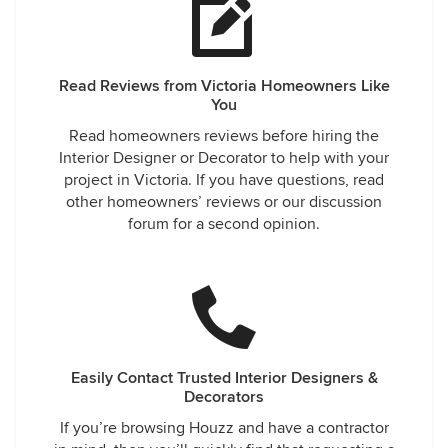
Read Reviews from Victoria Homeowners Like
You
Read homeowners reviews before hiring the
Interior Designer or Decorator to help with your
project in Victoria. If you have questions, read
other homeowners’ reviews or our discussion
forum for a second opinion.
Easily Contact Trusted Interior Designers &
Decorators
If you’re browsing Houzz and have a contractor