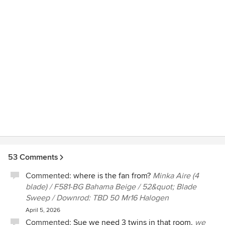
53 Comments
Commented:
where is the fan from?
Minka Aire (4
blade) / F581-BG Bahama Beige / 52&quot; Blade
Sweep / Downrod: TBD 50 Mr16 Halogen
April 5, 2026
Commented:
Sue we need 3 twins in that room.
we