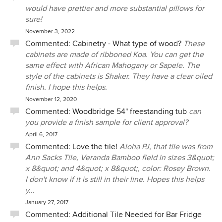
would have prettier and more substantial pillows for
sure!
November 3, 2022
Commented:
Cabinetry - What type of wood?
These
cabinets are made of ribboned Koa. You can get the
same effect with African Mahogany or Sapele. The
style of the cabinets is Shaker. They have a clear oiled
finish. I hope this helps.
November 12, 2020
Commented:
Woodbridge 54" freestanding tub
can
you provide a finish sample for client approval?
April 6, 2017
Commented:
Love the tile!
Aloha PJ, that tile was from
Ann Sacks Tile, Veranda Bamboo field in sizes 3&quot;
x 8&quot; and 4&quot; x 8&quot;, color: Rosey Brown.
I don't know if it is still in their line. Hopes this helps
y...
January 27, 2017
Commented:
Additional Tile Needed for Bar Fridge