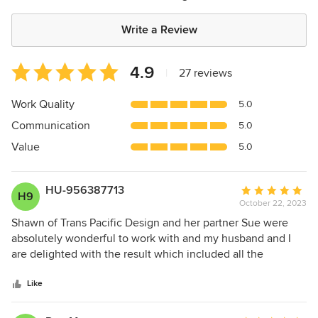
Write a Review
Average
4.9
|
27 reviews
rating:
4.9
Work Quality
5.0
out
Communication
5.0
of
5
Value
5.0
stars
HU-956387713
Average
H9
October 22, 2023
rating:
5
Shawn of Trans Pacific Design and her partner Sue were
out
absolutely wonderful to work with and my husband and I
of
are delighted with the result which included all the
5
furnishings and finishes for a rebuild of a 4 bedroom house.
stars
In addition they connected us to some amazing local
Like
artists. They even went out of their way to receive
countless shipments of household goods at their offices