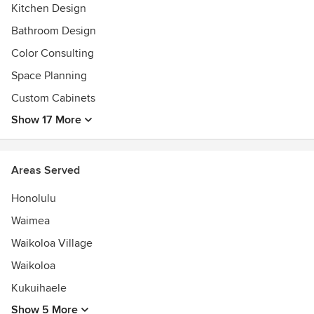
Kitchen Design
Bathroom Design
Color Consulting
Space Planning
Custom Cabinets
Show 17 More
Areas Served
Honolulu
Waimea
Waikoloa Village
Waikoloa
Kukuihaele
Show 5 More