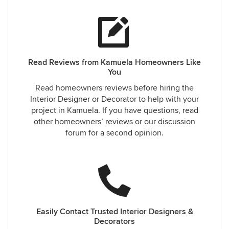
Read Reviews from Kamuela Homeowners Like
You
Read homeowners reviews before hiring the
Interior Designer or Decorator to help with your
project in Kamuela. If you have questions, read
other homeowners’ reviews or our discussion
forum for a second opinion.
Easily Contact Trusted Interior Designers &
Decorators