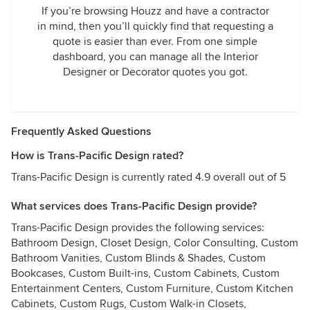
If you’re browsing Houzz and have a contractor
in mind, then you’ll quickly find that requesting a
quote is easier than ever. From one simple
dashboard, you can manage all the Interior
Designer or Decorator quotes you got.
Frequently Asked Questions
How is Trans-Pacific Design rated?
Trans-Pacific Design is currently rated 4.9 overall out of 5
What services does Trans-Pacific Design provide?
Trans-Pacific Design provides the following services:
Bathroom Design, Closet Design, Color Consulting, Custom
Bathroom Vanities, Custom Blinds & Shades, Custom
Bookcases, Custom Built-ins, Custom Cabinets, Custom
Entertainment Centers, Custom Furniture, Custom Kitchen
Cabinets, Custom Rugs, Custom Walk-in Closets,