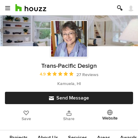
Trans-Pacific Design
Average rating: 4.9 out of 5 stars
4.9
27 Reviews
Kamuela, HI
Send Message
Website
Save
Share
Projects
About Us
Services
Areas
Awards &