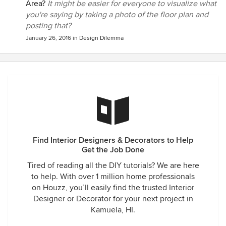
Area?
It might be easier for everyone to visualize what
you're saying by taking a photo of the floor plan and
posting that?
January 26, 2016
in
Design Dilemma
Find Interior Designers & Decorators to Help
Get the Job Done
Tired of reading all the DIY tutorials? We are here
to help. With over 1 million home professionals
on Houzz, you’ll easily find the trusted Interior
Designer or Decorator for your next project in
Kamuela, HI.