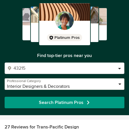
Platinum Pros
Find top-tier pros near you
Professional Category
Interior Designers & Decorators
Search Platinum Pros
27 Reviews for Trans-Pacific Design