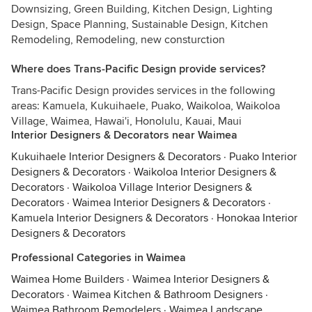
Downsizing, Green Building, Kitchen Design, Lighting
Design, Space Planning, Sustainable Design, Kitchen
Remodeling, Remodeling, new consturction
Where does Trans-Pacific Design provide services?
Trans-Pacific Design provides services in the following
areas: Kamuela, Kukuihaele, Puako, Waikoloa, Waikoloa
Village, Waimea, Hawai'i, Honolulu, Kauai, Maui
Interior Designers & Decorators near Waimea
Kukuihaele Interior Designers & Decorators
·
Puako Interior
Designers & Decorators
·
Waikoloa Interior Designers &
Decorators
·
Waikoloa Village Interior Designers &
Decorators
·
Waimea Interior Designers & Decorators
·
Kamuela Interior Designers & Decorators
·
Honokaa Interior
Designers & Decorators
Professional Categories in Waimea
Waimea Home Builders
·
Waimea Interior Designers &
Decorators
·
Waimea Kitchen & Bathroom Designers
·
Waimea Bathroom Remodelers
·
Waimea Landscape