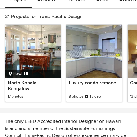
21 Projects for Trans-Pacific Design
Hawi, HI
North Kohala
Luxury condo remodel
Co
Bungalow
17 photos
8 photos
1 video
13 
The only LEED Accredited Interior Designer on Hawai'i
Island and a member of the Sustainable Furnishings
Council, Trans-Pacific Design offers experience in a wide