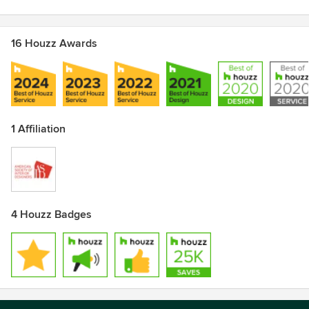
16 Houzz Awards
1 Affiliation
4 Houzz Badges