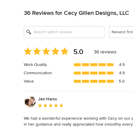
Back to Navigation
36 Reviews for Cecy Gillen Designs, LLC
Newest firs
Average
5.0
|
36 reviews
rating:
5
Work Quality
4.9
out
Communication
4.9
of
5
Value
5.0
stars
Jen Harss
Average rating: 5 out of 5 stars
We had a wonderful experience working with Cecy on our pri
in her guidance and really appreciated how smoothly every