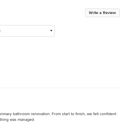
Write a Review
t
mary bathroom renovation. From start to finish, we felt confident 
thing was managed.
