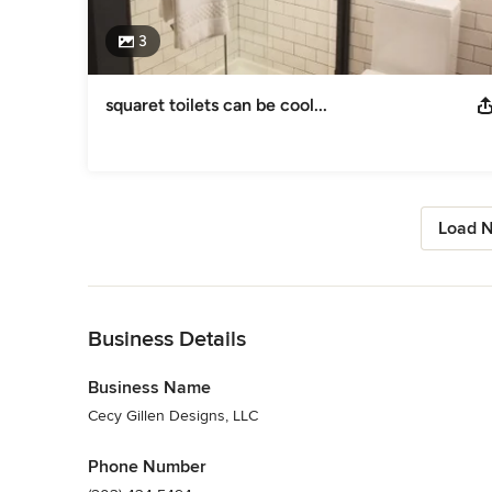
3
squaret toilets can be cool...
Load N
Back to Navigation
Business Details
Business Name
Cecy Gillen Designs, LLC
Phone Number