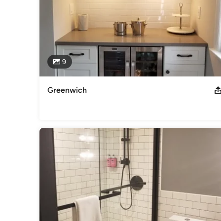
9
Greenwich