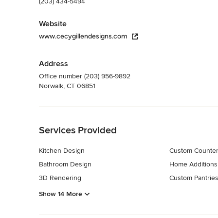
(203) 434-5494
Website
www.cecygillendesigns.com
Address
Office number (203) 956-9892
Norwalk, CT 06851
Back to Navigation
Services Provided
Kitchen Design
Custom Counter
Bathroom Design
Home Additions
3D Rendering
Custom Pantrie
Show 14 More