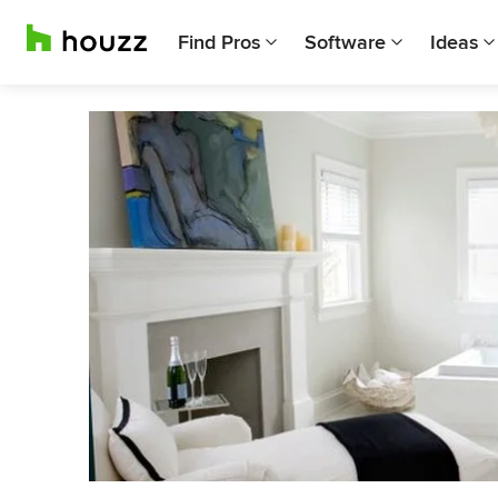
Find Pros
Software
Ideas