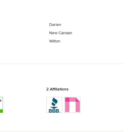
Darien
New Canaan
Wilton
2 Affiliations