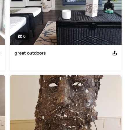
6
great outdoors