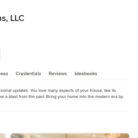
ns, LLC
reas
Credentials
Reviews
Ideabooks
onal updates. You love many aspects of your house, like its 
like a blast from the past. Bring your home into the modern era by 
ou won't need to lift a finger-we'll handle everything. Drafting a 
ures for interior work. Remodeling kitchens and bathrooms up to 
0-plus years of experience, we bring high-end quality work and an 
goals are met. We are here to serve you and to make sure your home 