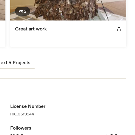
2
Great art work
ext 5 Projects
License Number
HIC.0619944
Followers