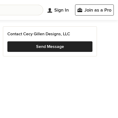
Sign In
Join as a Pro
Contact Cecy Gillen Designs, LLC
Send Message