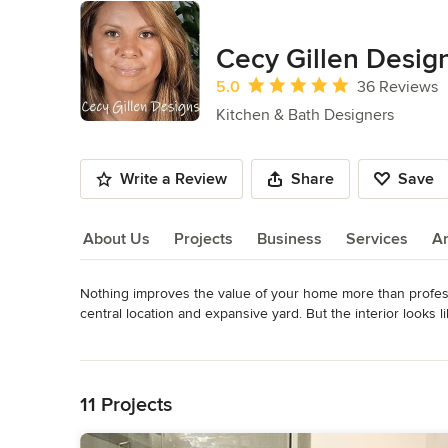
Cecy Gillen Desig
Average rating: 5 out of 5 stars
5.0
36 Reviews
Kitchen & Bath Designers
Write a Review
Share
Save
About Us
Projects
Business
Services
A
Nothing improves the value of your home more than professi
About Us
central location and expansive yard. But the interior looks 
turning to Cecy Gillen Designs for any remodeling services. Y
Read More
functional layout and choosing the right materials, and fixt
Back to Navigation
cleaning after construction has been completed. With our 3
experienced crew you can trust!

11 Projects
Our staff will work closely with you to ensure all of your 