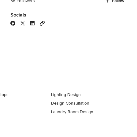
58 Followers
Follow
Socials
tops
Lighting Design
Design Consultation
s
Laundry Room Design