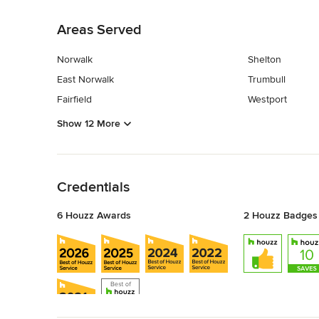
Back to Navigation
Areas Served
Norwalk
Shelton
East Norwalk
Trumbull
Fairfield
Westport
Show 12 More
Back to Navigation
Credentials
6 Houzz Awards
2 Houzz Badges