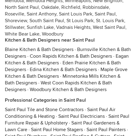
Mendota, Mendota Heights, Minneapolis, New Brighton,
North Saint Paul, Oakdale, Richfield, Robbinsdale,
Roseville, Saint Anthony, Saint Louis Park, Saint Paul,
Shoreview, South Saint Paul, St Louis Park, St. Louis Park,
Stillwater, Sunfish Lake, Vadnais Heights, West Saint Paul,
White Bear Lake, Woodbury
Kitchen & Bath Designers near Saint Paul
Blaine Kitchen & Bath Designers
·
Burnsville Kitchen & Bath
Designers
·
Coon Rapids Kitchen & Bath Designers
·
Eagan
Kitchen & Bath Designers
·
Eden Prairie Kitchen & Bath
Designers
·
Edina Kitchen & Bath Designers
·
Maple Grove
Kitchen & Bath Designers
·
Minnetonka Mills Kitchen &
Bath Designers
·
West Coon Rapids Kitchen & Bath
Designers
·
Woodbury Kitchen & Bath Designers
Professional Categories in Saint Paul
Saint Paul Tile and Stone Contractors
·
Saint Paul Air
Conditioning & Heating
·
Saint Paul Electricians
·
Saint Paul
Furniture Repair & Upholstery
·
Saint Paul Gardeners &
Lawn Care
·
Saint Paul Home Stagers
·
Saint Paul Painters
·