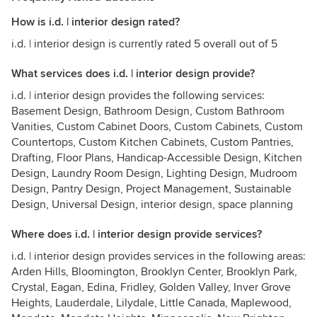
How is i.d. | interior design rated?
i.d. | interior design is currently rated 5 overall out of 5
What services does i.d. | interior design provide?
i.d. | interior design provides the following services:
Basement Design, Bathroom Design, Custom Bathroom
Vanities, Custom Cabinet Doors, Custom Cabinets, Custom
Countertops, Custom Kitchen Cabinets, Custom Pantries,
Drafting, Floor Plans, Handicap-Accessible Design, Kitchen
Design, Laundry Room Design, Lighting Design, Mudroom
Design, Pantry Design, Project Management, Sustainable
Design, Universal Design, interior design, space planning
Where does i.d. | interior design provide services?
i.d. | interior design provides services in the following areas:
Arden Hills, Bloomington, Brooklyn Center, Brooklyn Park,
Crystal, Eagan, Edina, Fridley, Golden Valley, Inver Grove
Heights, Lauderdale, Lilydale, Little Canada, Maplewood,