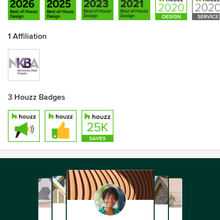
1 Affiliation
3 Houzz Badges