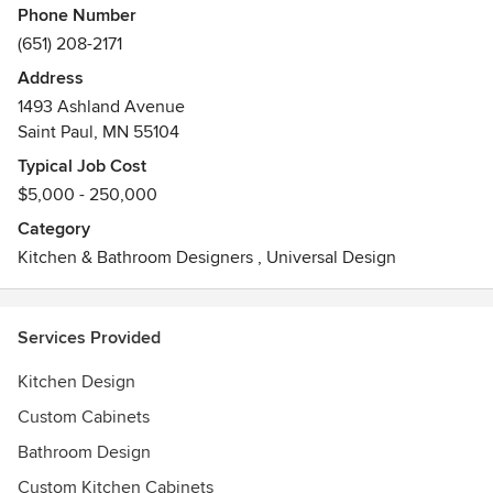
Phone Number
(651) 208-2171
Address
1493 Ashland Avenue
Saint Paul, MN 55104
Typical Job Cost
$5,000 - 250,000
Category
Kitchen & Bathroom Designers
,
Universal Design
Services Provided
Kitchen Design
Custom Cabinets
Bathroom Design
Custom Kitchen Cabinets