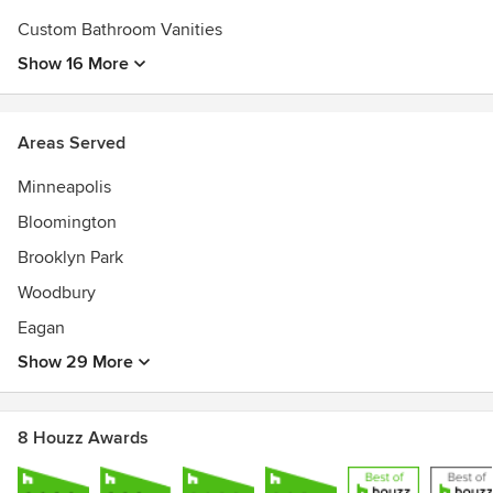
Custom Bathroom Vanities
Show 16 More
Areas Served
Minneapolis
Bloomington
Brooklyn Park
Woodbury
Eagan
Show 29 More
8 Houzz Awards