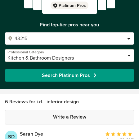
Platinum Pros
Find top-tier pros near you
Professional Category
Kitchen & Bathroom Designers
Search Platinum Pros
6 Reviews for i.d. | interior design
Write a Review
Sarah Dye
Average
SD