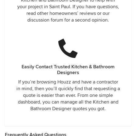
Kitchen and Bathroom Designer to help with
your project in Saint Paul. If you have questions,
read other homeowners’ reviews or our
discussion forum for a second opinion.
Easily Contact Trusted Kitchen & Bathroom
Designers
If you’re browsing Houzz and have a contractor
in mind, then you’ll quickly find that requesting a
quote is easier than ever. From one simple
dashboard, you can manage all the Kitchen and
Bathroom Designer quotes you got.
Frequently Asked Questions