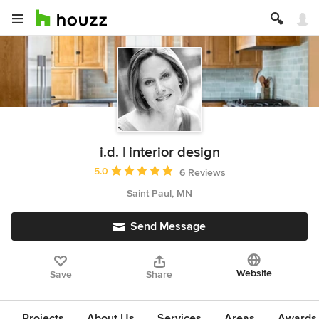
i.d. | interior design
Average rating: 5 out of 5 stars
5.0
6 Reviews
Saint Paul, MN
Send Message
Website
Save
Share
Projects
About Us
Services
Areas
Awards &