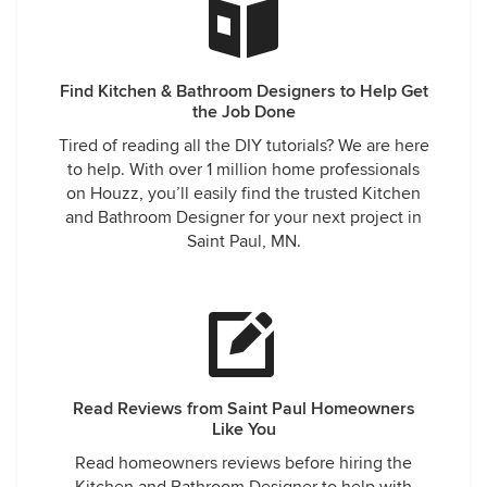
Find Kitchen & Bathroom Designers to Help Get
the Job Done
Tired of reading all the DIY tutorials? We are here
to help. With over 1 million home professionals
on Houzz, you’ll easily find the trusted Kitchen
and Bathroom Designer for your next project in
Saint Paul, MN.
Read Reviews from Saint Paul Homeowners
Like You
Read homeowners reviews before hiring the