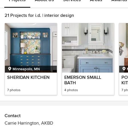
21 Projects for i.d. | interior design
Minneapolis, MN
SHERIDAN KITCHEN
EMERSON SMALL
PO
BATH
KI
7 photos
4 photos
7 p
Contact
Carrie Harrington, AKBD