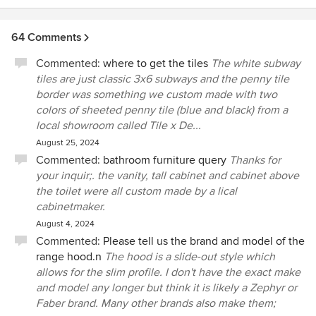
64 Comments
Commented:
where to get the tiles
The white subway
tiles are just classic 3x6 subways and the penny tile
border was something we custom made with two
colors of sheeted penny tile (blue and black) from a
local showroom called Tile x De...
August 25, 2024
Commented:
bathroom furniture query
Thanks for
your inquir;. the vanity, tall cabinet and cabinet above
the toilet were all custom made by a lical
cabinetmaker.
August 4, 2024
Commented:
Please tell us the brand and model of the
range hood.n
The hood is a slide-out style which
allows for the slim profile. I don't have the exact make
and model any longer but think it is likely a Zephyr or
Faber brand. Many other brands also make them;