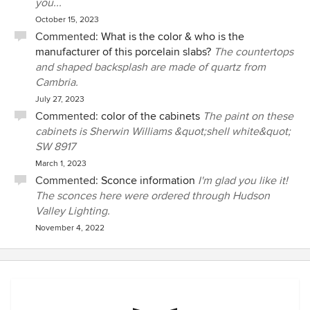
you...
October 15, 2023
Commented:
What is the color & who is the
manufacturer of this porcelain slabs?
The countertops
and shaped backsplash are made of quartz from
Cambria.
July 27, 2023
Commented:
color of the cabinets
The paint on these
cabinets is Sherwin Williams &quot;shell white&quot;
SW 8917
March 1, 2023
Commented:
Sconce information
I'm glad you like it!
The sconces here were ordered through Hudson
Valley Lighting.
November 4, 2022