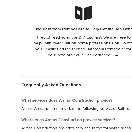
Find Bathroom Remodelers to Help Get the Job Don
Tired of reading all the DIY tutorials? We are here to
help. With over 1 million home professionals on Houzz
you’ll easily find the trusted Bathroom Remodeler for
your next project in San Fernando, CA.
Frequently Asked Questions
What services does Armas Construction provide?
Armas Construction provides the following services: Bath
Where does Armas Construction provide services?
Armas Construction provides services in the following area