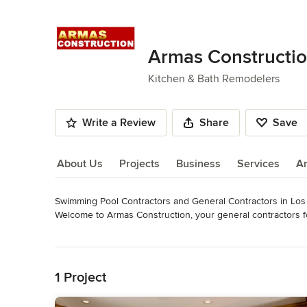
Armas Constructi
Kitchen & Bath Remodelers
Write a Review
Share
Save
About Us
Projects
Business
Services
A
Swimming Pool Contractors and General Contractors in Los A
About Us
Welcome to Armas Construction, your general contractors for
in California. We specialize in new construction and remode
Read More
driveways, patios, and other areas. We have the right people,
Back to Navigation
When you need reliable general contractors, CALL ARMA
1 Project
Category
Bathroom Remodelers
,
Home Remodeling
,
Kitchen Remod