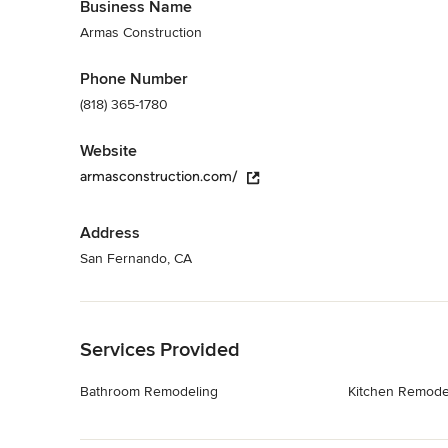
Business Name
Armas Construction
Phone Number
(818) 365-1780
Website
armasconstruction.com/
Address
San Fernando, CA
Back to Navigation
Services Provided
Bathroom Remodeling
Kitchen Remode