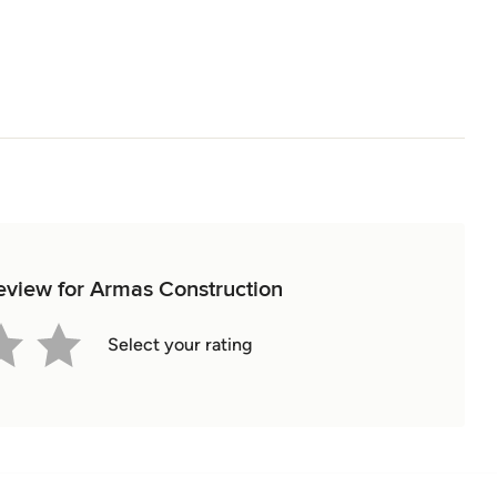
review for Armas Construction
Select your rating