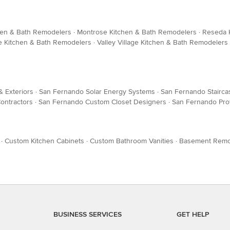
hen & Bath Remodelers
·
Montrose Kitchen & Bath Remodelers
·
Reseda 
e Kitchen & Bath Remodelers
·
Valley Village Kitchen & Bath Remodelers
& Exteriors
·
San Fernando Solar Energy Systems
·
San Fernando Stairca
ontractors
·
San Fernando Custom Closet Designers
·
San Fernando Pro
·
Custom Kitchen Cabinets
·
Custom Bathroom Vanities
·
Basement Remo
BUSINESS SERVICES
GET HELP