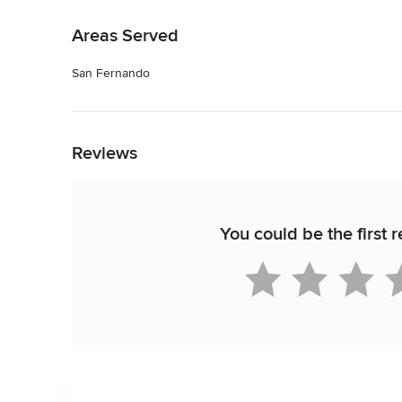
Back to Navigation
Areas Served
San Fernando
Back to Navigation
Reviews
You could be the first 