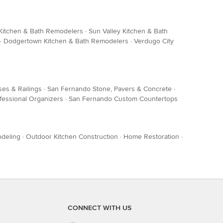
Kitchen & Bath Remodelers
·
Sun Valley Kitchen & Bath
·
Dodgertown Kitchen & Bath Remodelers
·
Verdugo City
ses & Railings
·
San Fernando Stone, Pavers & Concrete
·
fessional Organizers
·
San Fernando Custom Countertops
deling
·
Outdoor Kitchen Construction
·
Home Restoration
·
CONNECT WITH US