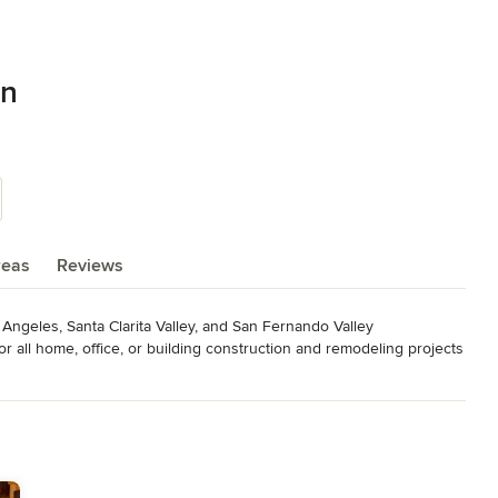
on
reas
Reviews
ngeles, Santa Clarita Valley, and San Fernando Valley

 all home, office, or building construction and remodeling projects 
ling works for swimming pools, bathrooms, kitchens, garages, 
 equipment, and flexible costs that will benefit your project.

S CONSTRUCTION today!
elers