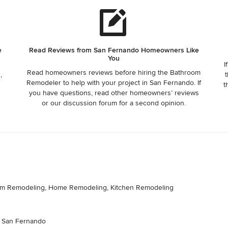
e
Read Reviews from San Fernando Homeowners Like
You
I
Read homeowners reviews before hiring the Bathroom
,
t
Remodeler to help with your project in San Fernando. If
t
you have questions, read other homeowners’ reviews
or our discussion forum for a second opinion.
room Remodeling, Home Remodeling, Kitchen Remodeling
s: San Fernando