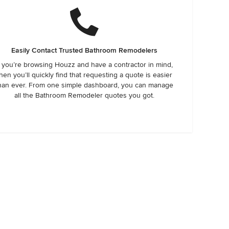
Easily Contact Trusted Bathroom Remodelers
f you’re browsing Houzz and have a contractor in mind,
hen you’ll quickly find that requesting a quote is easier
han ever. From one simple dashboard, you can manage
all the Bathroom Remodeler quotes you got.