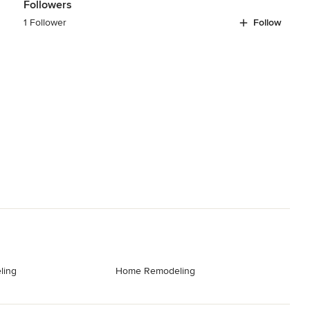
Followers
1 Follower
Follow
ling
Home Remodeling