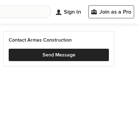
Sign In
Join as a Pro
Contact Armas Construction
Send Message