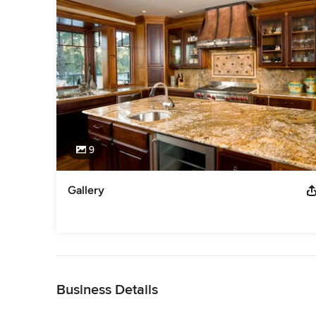
9
Gallery
Back to Navigation
Business Details