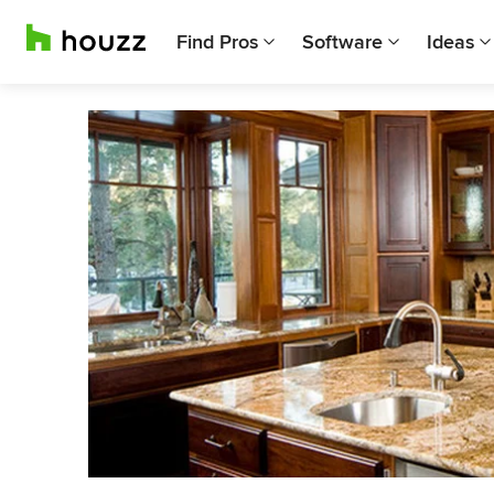
Find Pros
Software
Ideas