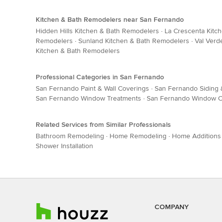
Kitchen & Bath Remodelers near San Fernando
Hidden Hills Kitchen & Bath Remodelers
·
La Crescenta Kitc
Remodelers
·
Sunland Kitchen & Bath Remodelers
·
Val Verd
Kitchen & Bath Remodelers
Professional Categories in San Fernando
San Fernando Paint & Wall Coverings
·
San Fernando Siding 
San Fernando Window Treatments
·
San Fernando Window C
Related Services from Similar Professionals
Bathroom Remodeling
·
Home Remodeling
·
Home Additions
Shower Installation
COMPANY