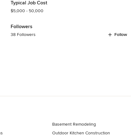
Typical Job Cost
$5,000 - 50,000
Followers
38 Followers
Follow
Basement Remodeling
ns
Outdoor Kitchen Construction