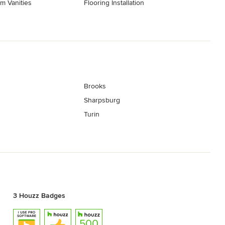
m Vanities
Flooring Installation
Brooks
Sharpsburg
Turin
3 Houzz Badges