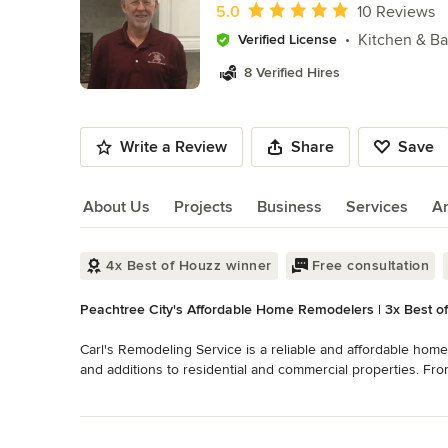
of
Average rating: 5 out of 5 stars
5.0
10 Reviews
10
Kitchen & B
Verified License
8 Verified Hires
Write a Review
Share
Save
About Us
Projects
Business
Services
A
About Us
4x Best of Houzz winner
Free consultation
Peachtree City's Affordable Home Remodelers | 3x Best o
Carl's Remodeling Service is a reliable and affordable home
and additions to residential and commercial properties. Fr
handyman services, we do them all.

Read More
Back to Navigation
Home remodeling can be one of the most essential and wis