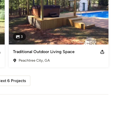
3
Traditional Outdoor Living Space
Peachtree City, GA
ext 6 Projects