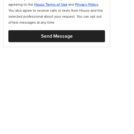
agreeing to the
Houzz Terms of Use
and
Privacy Policy
.
You also agree to receive calls or texts from Houzz and the
selected professional about your request. You can opt out
of text messages at any time
Send Message