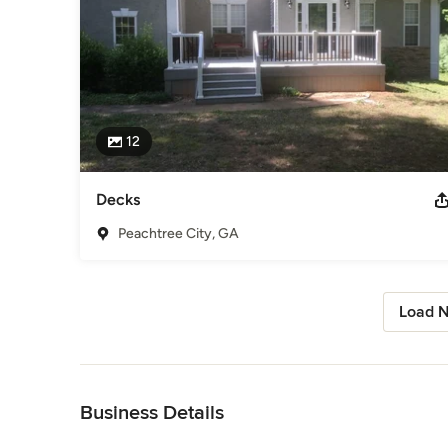
12
Decks
Peachtree City, GA
Load N
Back to Navigation
Business Details