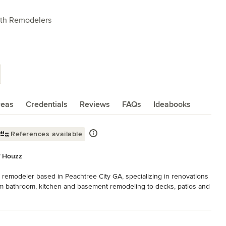
ath Remodelers
reas
Credentials
Reviews
FAQs
Ideabooks
References available
f Houzz
 remodeler based in Peachtree City GA, specializing in renovations 
om bathroom, kitchen and basement remodeling to decks, patios and 
e steps a homeowner can take in keeping their biggest investment 