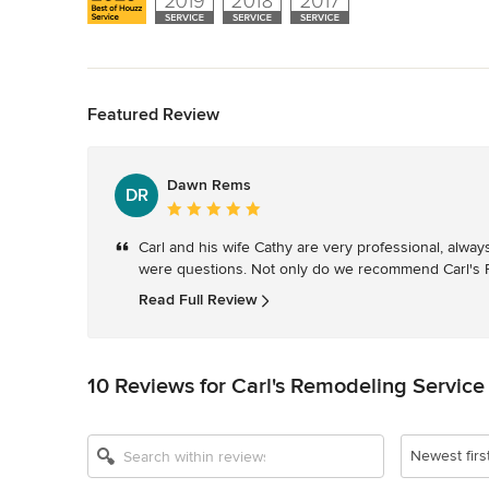
Back to Navigation
Featured Review
Dawn Rems
DR
Average
rating:
Carl and his wife Cathy are very professional, alwa
5
were questions. Not only do we recommend Carl's R
out
of
Read Full Review
5
stars
10 Reviews for Carl's Remodeling Service
Newest firs