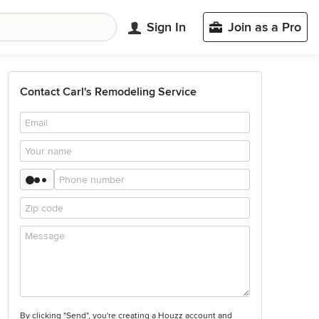
Sign In
Join as a Pro
Contact Carl's Remodeling Service
By clicking "Send", you're creating a Houzz account and