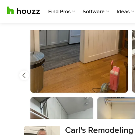
Find Pros
Software
Ideas
Previous
Next
Item
Carl's Remodeling
3