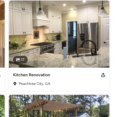
17
Kitchen Renovation
Peachtree City, GA