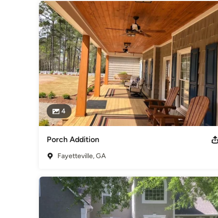
4
Porch Addition
Fayetteville, GA