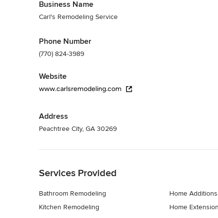
Business Name
Carl's Remodeling Service
Phone Number
(770) 824-3989
Website
www.carlsremodeling.com
Address
Peachtree City, GA 30269
Back to Navigation
Services Provided
Bathroom Remodeling
Home Additions
Kitchen Remodeling
Home Extensio