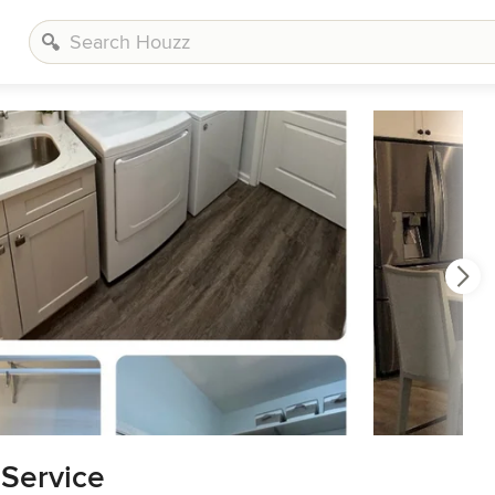
 Service