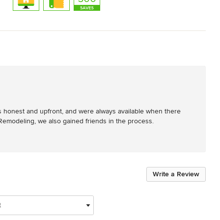
ys honest and upfront, and were always available when there 
emodeling, we also gained friends in the process.
Write a Review
t