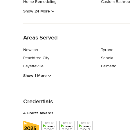
Home Remodeling
Custom Bathroo
Show 24 More
Back to Navigation
Areas Served
Newnan
Tyrone
Peachtree City
Senoia
Fayetteville
Palmetto
Show 1 More
Back to Navigation
Credentials
4 Houzz Awards