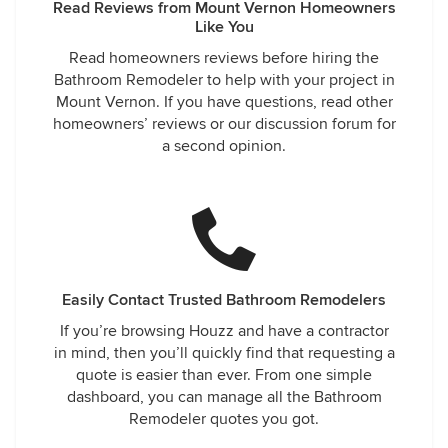
Read Reviews from Mount Vernon Homeowners
Like You
Read homeowners reviews before hiring the
Bathroom Remodeler to help with your project in
Mount Vernon. If you have questions, read other
homeowners’ reviews or our discussion forum for
a second opinion.
Easily Contact Trusted Bathroom Remodelers
If you’re browsing Houzz and have a contractor
in mind, then you’ll quickly find that requesting a
quote is easier than ever. From one simple
dashboard, you can manage all the Bathroom
Remodeler quotes you got.