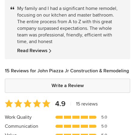
5
My family and I had a significant home remodel,
out
focusing on our kitchen and master bathroom.
of
The entire process from A to Z with this great
5
company surpassed expectations. The whole
stars
team was professional, friendly, efficient with
time, and honest
Read Reviews
15 Reviews for John Piazza Jr Construction & Remodeling
Write a Review
Average
4.9
|
15 reviews
rating:
4.9
Work Quality
5.0
out
Communication
5.0
of