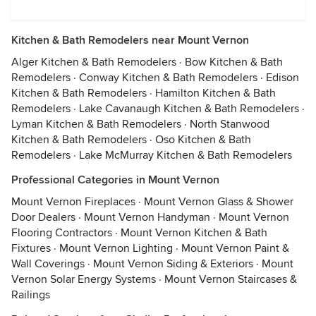
Kitchen & Bath Remodelers near Mount Vernon
Alger Kitchen & Bath Remodelers
·
Bow Kitchen & Bath
Remodelers
·
Conway Kitchen & Bath Remodelers
·
Edison
Kitchen & Bath Remodelers
·
Hamilton Kitchen & Bath
Remodelers
·
Lake Cavanaugh Kitchen & Bath Remodelers
·
Lyman Kitchen & Bath Remodelers
·
North Stanwood
Kitchen & Bath Remodelers
·
Oso Kitchen & Bath
Remodelers
·
Lake McMurray Kitchen & Bath Remodelers
Professional Categories in Mount Vernon
Mount Vernon Fireplaces
·
Mount Vernon Glass & Shower
Door Dealers
·
Mount Vernon Handyman
·
Mount Vernon
Flooring Contractors
·
Mount Vernon Kitchen & Bath
Fixtures
·
Mount Vernon Lighting
·
Mount Vernon Paint &
Wall Coverings
·
Mount Vernon Siding & Exteriors
·
Mount
Vernon Solar Energy Systems
·
Mount Vernon Staircases &
Railings