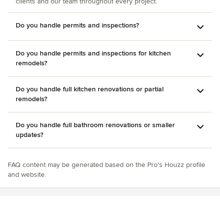
clients and our team throughout every project.
Do you handle permits and inspections?
Do you handle permits and inspections for kitchen
remodels?
Do you handle full kitchen renovations or partial
remodels?
Do you handle full bathroom renovations or smaller
updates?
FAQ content may be generated based on the Pro's Houzz profile
and website.