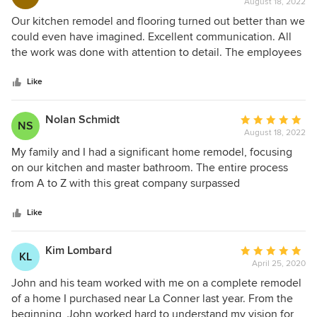
August 18, 2022
rating:
wonderful example of working together with a local
extremely beneficial in the long run. The personalized
5
Our kitchen remodel and flooring turned out better than we
company that cares about their clients.
attention to our build and the attention to detail along the
out
could even have imagined. Excellent communication. All
way was incredible. The quality subcontractors Piazza's use
of
the work was done with attention to detail. The employees
were all top notch with unbelievable creativity and talent.
5
knew their jobs well and did an excellent job! We will
We would absolutely do this process over again and we
stars
definitely be recommending Piazza to our family and
Like
would choose Piazza's all over again without hesitation.
friends! Thank you!
Nolan Schmidt
Average
NS
August 18, 2022
rating:
5
My family and I had a significant home remodel, focusing
out
on our kitchen and master bathroom. The entire process
of
from A to Z with this great company surpassed
5
expectations. The whole team was professional, friendly,
stars
efficient with time, and honest about what truly needed to
Like
be done. This company will surely be our builder when it
comes time to build our next house on some acreage. -
Kim Lombard
Average
KL
Nolan S. & family
April 25, 2020
rating:
5
John and his team worked with me on a complete remodel
out
of a home I purchased near La Conner last year. From the
of
beginning, John worked hard to understand my vision for