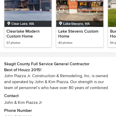
Clear Lake, WA
Lake Stevens, WA
Clearlake Modern
Lake Stevens Custom
Bu
Custom Home
Home
Ho
57 photos
40 photos
50 
Skagit County Full Service General Contractor
Best of Houzz 2015!
John Piazza Jr. Construction & Remodeling, Inc. is owned
and operated by John & Kim Piazza. Our strength is our
team of personnel’s who have over 80 years of combined
experience in the construction industry. We serve Skagit,
Contact
Whatcom, Island, and North Snohomish Counties.
John & Kim Piazza Jr
Phone Number
We are a general contracting company performing all