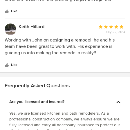
5
completion of the renovation. They were flexible about
stars
change orders and kept me informed about any possible
Like
additional costs and they completed the job in a reasonable
amount of time. There employees and subcontractors did
Keith Hillard
Average
excellent work, were very considerate and easy to work
July 22, 2014
rating:
with. I would definitely go to them first for future projects
5
Working with John on designing a remodel; he and his
and highly recommend them for others.
out
team have been great to work with. His experience is
of
guiding us into making the remodel a reality!!
5
stars
Like
Frequently Asked Questions
Are you licensed and insured?
Yes, we are licensed kitchen and bath remodelers. As a
professional construction company, we always ensure we are
fully licensed and carry all necessary insurance to protect our