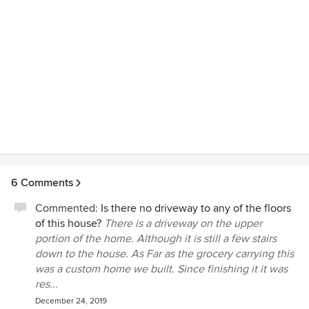
6 Comments
Commented:
Is there no driveway to any of the floors
of this house?
There is a driveway on the upper
portion of the home. Although it is still a few stairs
down to the house. As Far as the grocery carrying this
was a custom home we built. Since finishing it it was
res...
December 24, 2019