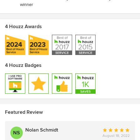
winner
4 Houzz Awards
4 Houzz Badges
Featured Review
Nolan Schmidt
Average
NS
August 18, 2022
rating: