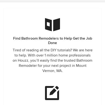
Find Bathroom Remodelers to Help Get the Job
Done
Tired of reading all the DIY tutorials? We are here
to help. With over 1 million home professionals
on Houzz, you’ll easily find the trusted Bathroom
Remodeler for your next project in Mount
Vernon, WA.