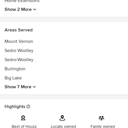
Home Extensions
Show 2 More
Areas Served
Mount Vernon
Sedro Woolley
Sedro-Woolley
Burlington
Big Lake
Show 7 More
Highlights
Best of Houzz
Locally owned
Family owned