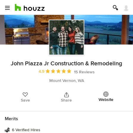
John Piazza Jr Construction & Remodeling
Average rating: 4.9 out of 5 stars
4.9
15 Reviews
Mount Vernon, WA
Website
Save
Share
Merits
6 Verified Hires