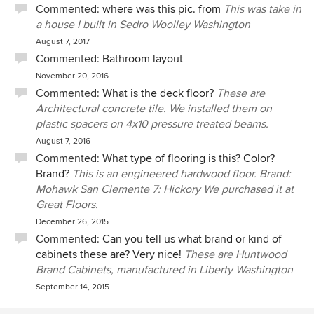
Commented:
where was this pic. from
This was take in
a house I built in Sedro Woolley Washington
August 7, 2017
Commented:
Bathroom layout
November 20, 2016
Commented:
What is the deck floor?
These are
Architectural concrete tile. We installed them on
plastic spacers on 4x10 pressure treated beams.
August 7, 2016
Commented:
What type of flooring is this? Color?
Brand?
This is an engineered hardwood floor. Brand:
Mohawk San Clemente 7: Hickory We purchased it at
Great Floors.
December 26, 2015
Commented:
Can you tell us what brand or kind of
cabinets these are? Very nice!
These are Huntwood
Brand Cabinets, manufactured in Liberty Washington
September 14, 2015