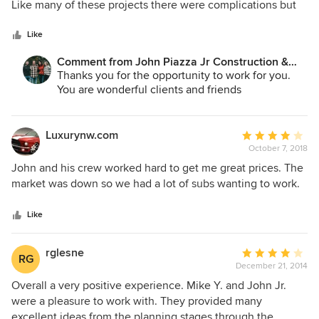
of
Like many of these projects there were complications but
began, and they gave us the time and attention required to
the whole process, could not have asked for anyone better.
5
we were very pleased with the project and the
take care of our project. They are people you can trust to
stars
communication was great.
Like
build your home where you can enjoy gathering with your
family and friends. We highly recommend John Piazza Jr
Comment from John Piazza Jr Construction &
Construction to your family!
Remodeling:
Thanks you for the opportunity to work for you.
You are wonderful clients and friends
Luxurynw.com
Average
October 7, 2018
rating:
4
John and his crew worked hard to get me great prices. The
out
market was down so we had a lot of subs wanting to work.
of
5
Like
stars
rglesne
Average
RG
December 21, 2014
rating:
4
Overall a very positive experience. Mike Y. and John Jr.
out
were a pleasure to work with. They provided many
of
excellent ideas from the planning stages through the