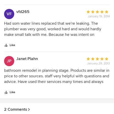
personable so no matter who they send, the job will be
done right!!!
vfd265
Average
VF
January 19, 2014
rating:
5
Had som water lines replaced that we're leaking. The
out
plumber was very good, worked hard and would hardly
of
make small talk with me. Because he was intent on
5
working. When finished the worked looked very
stars
professional, unlike work I had another company perform.
Like
Janet Plahn
Average
JP
January 29, 2013
rating:
5
bathroom remodel in planning stage. Products are similar in
out
price to other sources. staff very helpful with questions and
of
advice. Have used their services many times and always
5
satisfied
stars
Like
2 Comments