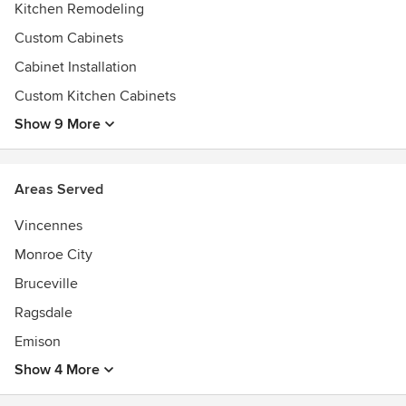
Kitchen Remodeling
Custom Cabinets
Cabinet Installation
Custom Kitchen Cabinets
Show 9 More
Areas Served
Vincennes
Monroe City
Bruceville
Ragsdale
Emison
Show 4 More