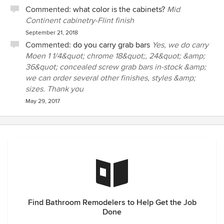
Commented:
what color is the cabinets?
Mid
Continent cabinetry-Flint finish
September 21, 2018
Commented:
do you carry grab bars
Yes, we do carry
Moen 1 1/4&quot; chrome 18&quot;, 24&quot; &amp;
36&quot; concealed screw grab bars in-stock &amp;
we can order several other finishes, styles &amp;
sizes. Thank you
May 29, 2017
Find Bathroom Remodelers to Help Get the Job
Done