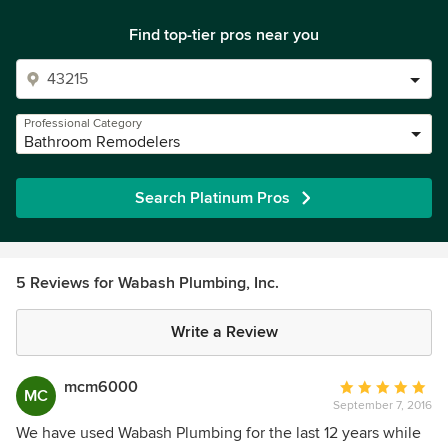
Find top-tier pros near you
Professional Category
Bathroom Remodelers
Search Platinum Pros
5 Reviews for Wabash Plumbing, Inc.
Write a Review
mcm6000
Average
MC
September 7, 2016
rating:
5
We have used Wabash Plumbing for the last 12 years while