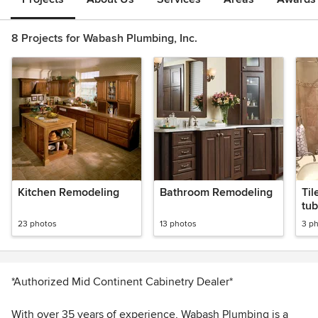
8 Projects for Wabash Plumbing, Inc.
Kitchen Remodeling
Bathroom Remodeling
Til
tub
23 photos
13 photos
3 p
*Authorized Mid Continent Cabinetry Dealer*
With over 35 years of experience, Wabash Plumbing is a