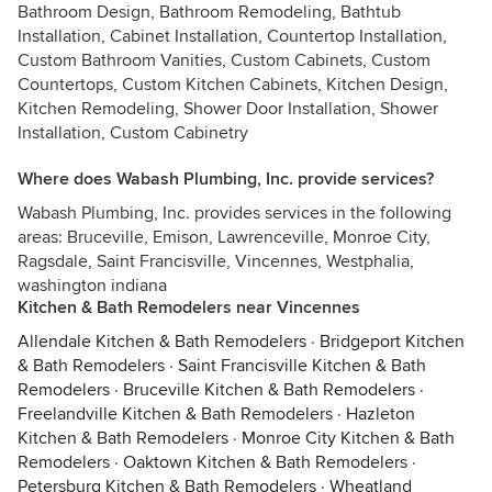
Bathroom Design, Bathroom Remodeling, Bathtub
Installation, Cabinet Installation, Countertop Installation,
Custom Bathroom Vanities, Custom Cabinets, Custom
Countertops, Custom Kitchen Cabinets, Kitchen Design,
Kitchen Remodeling, Shower Door Installation, Shower
Installation, Custom Cabinetry
Where does Wabash Plumbing, Inc. provide services?
Wabash Plumbing, Inc. provides services in the following
areas: Bruceville, Emison, Lawrenceville, Monroe City,
Ragsdale, Saint Francisville, Vincennes, Westphalia,
washington indiana
Kitchen & Bath Remodelers near Vincennes
Allendale Kitchen & Bath Remodelers
·
Bridgeport Kitchen
& Bath Remodelers
·
Saint Francisville Kitchen & Bath
Remodelers
·
Bruceville Kitchen & Bath Remodelers
·
Freelandville Kitchen & Bath Remodelers
·
Hazleton
Kitchen & Bath Remodelers
·
Monroe City Kitchen & Bath
Remodelers
·
Oaktown Kitchen & Bath Remodelers
·
Petersburg Kitchen & Bath Remodelers
·
Wheatland