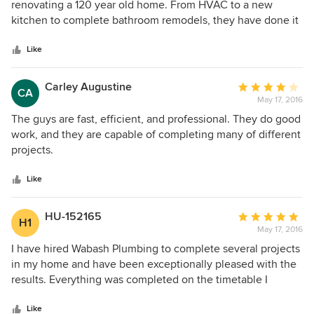
out
renovating a 120 year old home. From HVAC to a new
of
kitchen to complete bathroom remodels, they have done it
5
all. I have always been exceptionally pleased with the
stars
results. In every respect, the scope of work has been done
Like
with meticulous attention to detail. I can highly recommend
Wabash Plumbing!
Carley Augustine
Average
CA
May 17, 2016
rating:
4
The guys are fast, efficient, and professional. They do good
out
work, and they are capable of completing many of different
of
projects.
5
stars
Like
HU-152165
Average
H1
May 17, 2016
rating:
5
I have hired Wabash Plumbing to complete several projects
out
in my home and have been exceptionally pleased with the
of
results. Everything was completed on the timetable I
5
requested and done perfectly. They have THE BEST group
stars
of employees; reliable, honest, knowledgable and VERY
Like