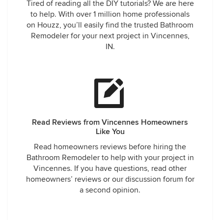
Tired of reading all the DIY tutorials? We are here
to help. With over 1 million home professionals
on Houzz, you’ll easily find the trusted Bathroom
Remodeler for your next project in Vincennes,
IN.
Read Reviews from Vincennes Homeowners
Like You
Read homeowners reviews before hiring the
Bathroom Remodeler to help with your project in
Vincennes. If you have questions, read other
homeowners’ reviews or our discussion forum for
a second opinion.