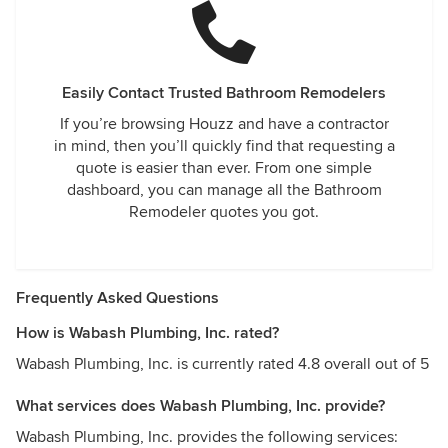
Easily Contact Trusted Bathroom Remodelers
If you’re browsing Houzz and have a contractor
in mind, then you’ll quickly find that requesting a
quote is easier than ever. From one simple
dashboard, you can manage all the Bathroom
Remodeler quotes you got.
Frequently Asked Questions
How is Wabash Plumbing, Inc. rated?
Wabash Plumbing, Inc. is currently rated 4.8 overall out of 5
What services does Wabash Plumbing, Inc. provide?
Wabash Plumbing, Inc. provides the following services: