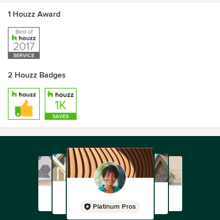
1 Houzz Award
2 Houzz Badges
Platinum Pros