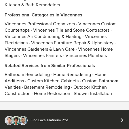
Kitchen & Bath Remodelers
Professional Categories in Vincennes
Vincennes Professional Organizers
·
Vincennes Custom
Countertops
·
Vincennes Tile and Stone Contractors
·
Vincennes Air Conditioning & Heating
·
Vincennes
Electricians
·
Vincennes Furniture Repair & Upholstery
·
Vincennes Gardeners & Lawn Care
·
Vincennes Home
Stagers
·
Vincennes Painters
·
Vincennes Plumbers
Related Services from Similar Professionals
Bathroom Remodeling
·
Home Remodeling
·
Home
Additions
·
Custom Kitchen Cabinets
·
Custom Bathroom
Vanities
·
Basement Remodeling
·
Outdoor Kitchen
Construction
·
Home Restoration
·
Shower Installation
Contact
Terms
&
Privacy
Find Local Platinum Pros
© 2026 Houzz Inc.