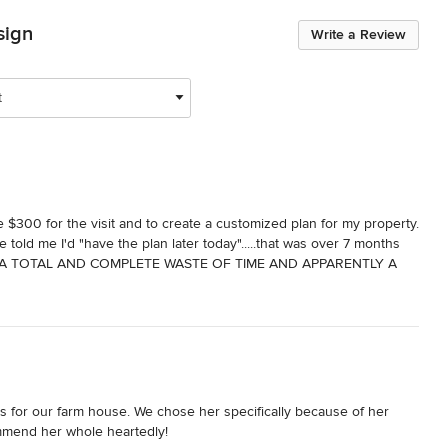
sign
Write a Review
t
$300 for the visit and to create a customized plan for my property. 
told me I'd "have the plan later today".....that was over 7 months 
ls......A TOTAL AND COMPLETE WASTE OF TIME AND APPARENTLY A 
s for our farm house. We chose her specifically because of her 
ommend her whole heartedly!