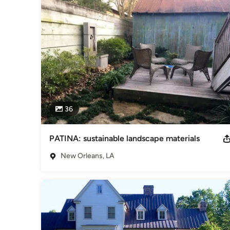
36
PATINA: sustainable landscape materials
New Orleans, LA