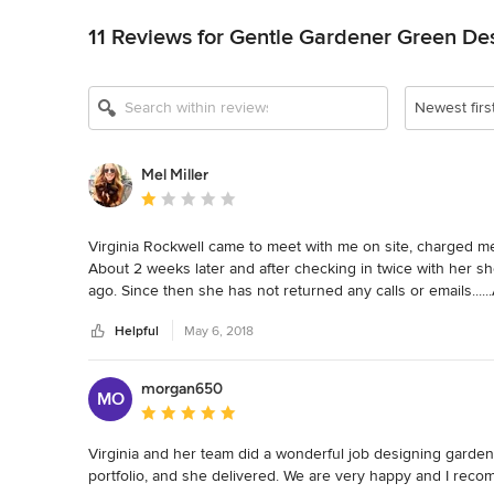
11 Reviews for Gentle Gardener Green De
Newest firs
Mel Miller
Average rating: 1 out of 5 stars
Virginia Rockwell came to meet with me on site, charged me 
About 2 weeks later and after checking in twice with her she 
ago. Since then she has not returned any calls or emai
DISHONEST BUSINESS
Helpful
May 6, 2018
morgan650
MO
Average rating: 5 out of 5 stars
Virginia and her team did a wonderful job designing garden
portfolio, and she delivered. We are very happy and I rec