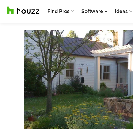
Find Pros
Software
Ideas