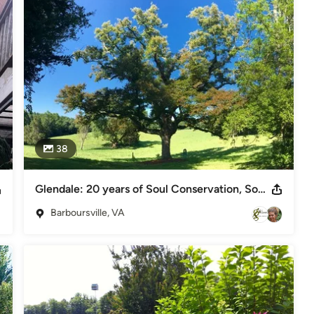
38
Glendale: 20 years of Soul Conservation, Somerset, VA
Barboursville, VA