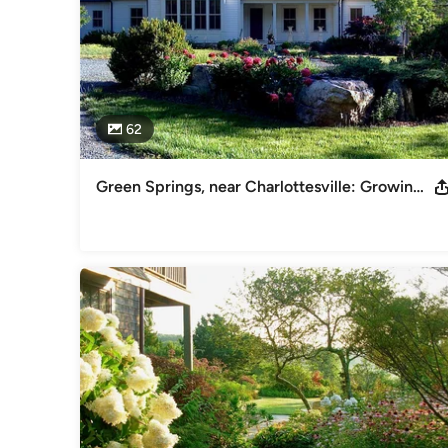
62
Green Springs, near Charlottesville: Growing a New Old Garden