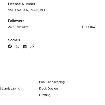
License Number
VSLD No. 097, RI•CH, VCH
Followers
269 Followers
Follow
Socials
Pool Landscaping
t Landscaping
Deck Design
Drafting