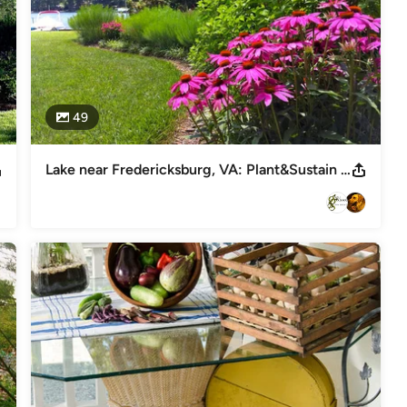
49
Lake near Fredericksburg, VA: Plant&Sustain for Clean Water