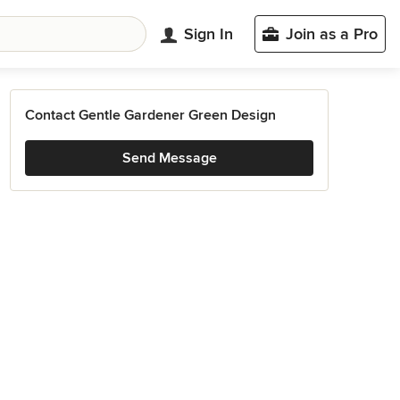
Sign In
Join as a Pro
Contact Gentle Gardener Green Design
Send Message