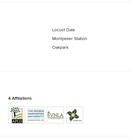
Locust Dale
Montpelier Station
Oakpark
4 Affiliations