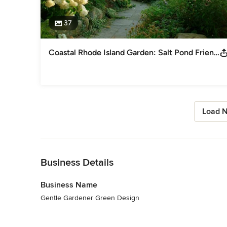
37
Coastal Rhode Island Garden: Salt Pond Friendly
Load N
Back to Navigation
Business Details
Business Name
Gentle Gardener Green Design