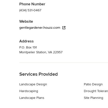
Phone Number
(434) 531-0467
Website
gentlegardener.houzz.com
Address
P.O. Box 191
Montpelier Station, VA 22957
Back to Navigation
Services Provided
Landscape Design
Patio Design
Hardscaping
Drought Toleran
Landscape Plans
Site Planning