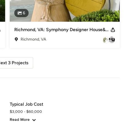
6
Richmond, VA: Symphony Designer House&Grounds: Pinifer Park
Richmond, VA
ext 3 Projects
Typical Job Cost
$3,000 - $60,000
Read More