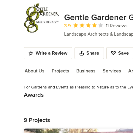
Gentle Gardener 
Average rating: 3.9 out of 5 stars
3.9
11 Reviews
Landscape Architects & Landsca
Write a Review
Share
Save
About Us
Projects
Business
Services
A
For Gardens and Events as Pleasing to Nature as to the Ey
About Us
Awards
Read More
Certified, Virginia Society of Landscape Designers, No. 097 R
Horticulturalist No. 2363 Nutrient Management Planner for
Back to Navigation
custom plant buying
9 Projects
Category
Landscape Architects & Landscape Designers