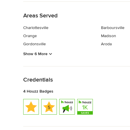
Back to Navigation
Areas Served
Charlottesville
Barboursville
Orange
Madison
Gordonsville
Aroda
Show 6 More
Back to Navigation
Credentials
4 Houzz Badges
Back to Navigation