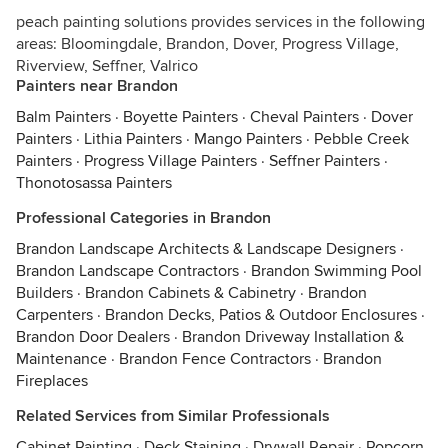
peach painting solutions provides services in the following
areas: Bloomingdale, Brandon, Dover, Progress Village,
Riverview, Seffner, Valrico
Painters near Brandon
Balm Painters
·
Boyette Painters
·
Cheval Painters
·
Dover
Painters
·
Lithia Painters
·
Mango Painters
·
Pebble Creek
Painters
·
Progress Village Painters
·
Seffner Painters
·
Thonotosassa Painters
Professional Categories in Brandon
Brandon Landscape Architects & Landscape Designers
·
Brandon Landscape Contractors
·
Brandon Swimming Pool
Builders
·
Brandon Cabinets & Cabinetry
·
Brandon
Carpenters
·
Brandon Decks, Patios & Outdoor Enclosures
·
Brandon Door Dealers
·
Brandon Driveway Installation &
Maintenance
·
Brandon Fence Contractors
·
Brandon
Fireplaces
Related Services from Similar Professionals
Cabinet Painting
·
Deck Staining
·
Drywall Repair
·
Popcorn