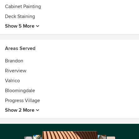
Cabinet Painting
Deck Staining
Show 5 More
Areas Served
Brandon
Riverview
Valrico
Bloomingdale
Progress Village
Show 2 More