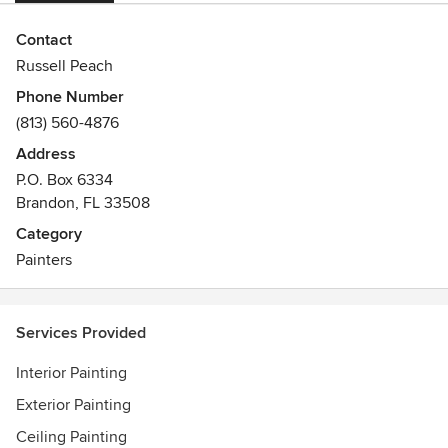
Contact
Russell Peach
Phone Number
(813) 560-4876
Address
P.O. Box 6334
Brandon, FL 33508
Category
Painters
Services Provided
Interior Painting
Exterior Painting
Ceiling Painting