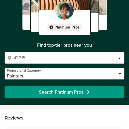
Platinum Pros
Find top-tier pros near you
Professional Category
Painters
Search Platinum Pros
Reviews