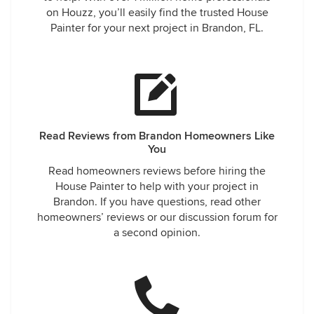
on Houzz, you’ll easily find the trusted House
Painter for your next project in Brandon, FL.
Read Reviews from Brandon Homeowners Like
You
Read homeowners reviews before hiring the
House Painter to help with your project in
Brandon. If you have questions, read other
homeowners’ reviews or our discussion forum for
a second opinion.