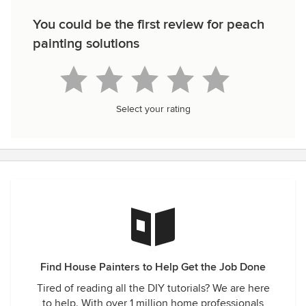
You could be the first review for peach
painting solutions
Select your rating
Find House Painters to Help Get the Job Done
Tired of reading all the DIY tutorials? We are here
to help. With over 1 million home professionals