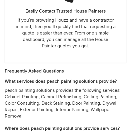
Easily Contact Trusted House Painters
If you’re browsing Houzz and have a contractor
in mind, then you’ll quickly find that requesting a
quote is easier than ever. From one simple
dashboard, you can manage all the House
Painter quotes you got.
Frequently Asked Questions
What services does peach painting solutions provide?
peach painting solutions provides the following services:
Cabinet Painting, Cabinet Refinishing, Ceiling Painting,
Color Consulting, Deck Staining, Door Painting, Drywall
Repair, Exterior Painting, Interior Painting, Wallpaper
Removal
Where does peach painting solutions provide services?