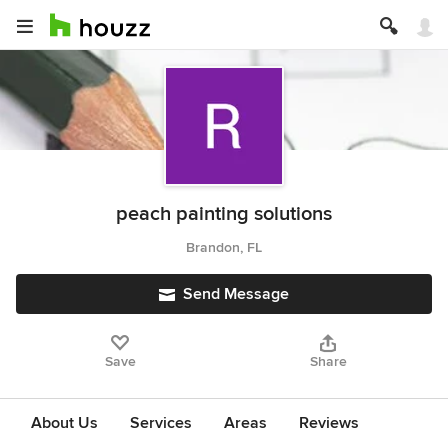
peach painting solutions
Brandon, FL
Send Message
Save
Share
About Us
Services
Areas
Reviews