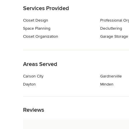
Services Provided
Closet Design
Professional Or
Space Planning
Decluttering
Closet Organization
Garage Storage
Back to Navigation
Areas Served
Carson City
Gardnerville
Dayton
Minden
Back to Navigation
Reviews