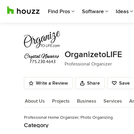
Find Pros
Software
Ideas
OrganizetoLIFE
Professional Organizer
Write a Review
Share
Save
About Us
Projects
Business
Services
A
Professional Home Organizer, Photo Organizing.
About Us
Category
Read More
Professional Organizer