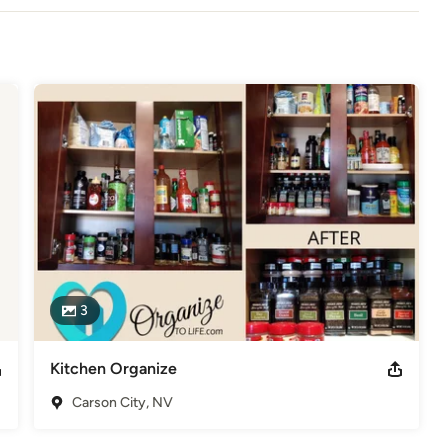
3
Kitchen Organize
Carson City, NV