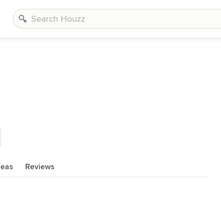
reas
Reviews