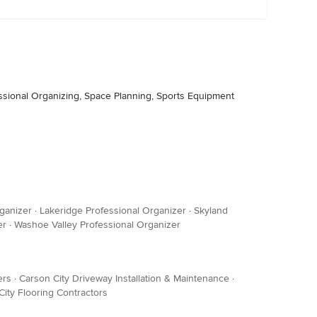
essional Organizing, Space Planning, Sports Equipment
ganizer
·
Lakeridge Professional Organizer
·
Skyland
er
·
Washoe Valley Professional Organizer
ers
·
Carson City Driveway Installation & Maintenance
·
City Flooring Contractors