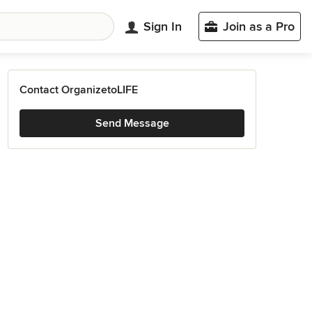
Sign In
Join as a Pro
Contact OrganizetoLIFE
Send Message