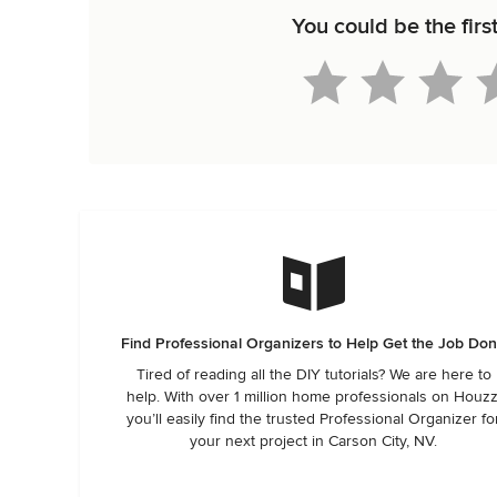
You could be the firs
Find Professional Organizers to Help Get the Job Do
Tired of reading all the DIY tutorials? We are here to
help. With over 1 million home professionals on Houzz
you’ll easily find the trusted Professional Organizer fo
your next project in Carson City, NV.