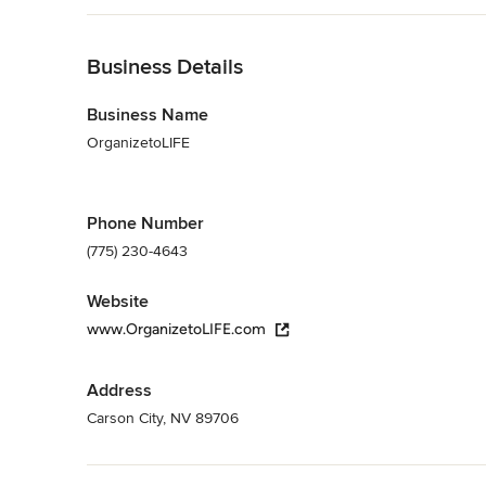
Back to Navigation
Business Details
Business Name
OrganizetoLIFE
Phone Number
(775) 230-4643
Website
www.OrganizetoLIFE.com
Address
Carson City, NV 89706
Back to Navigation