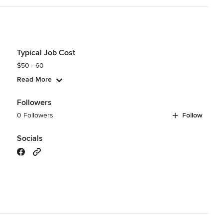
Typical Job Cost
$50 - 60
Read More
Followers
0 Followers
Follow
Socials