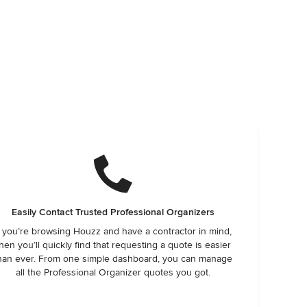
Easily Contact Trusted Professional Organizers
f you’re browsing Houzz and have a contractor in mind,
hen you’ll quickly find that requesting a quote is easier
han ever. From one simple dashboard, you can manage
all the Professional Organizer quotes you got.