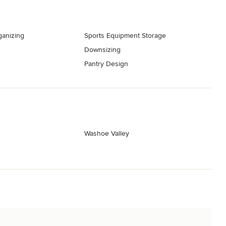
ganizing
Sports Equipment Storage
Downsizing
Pantry Design
Washoe Valley