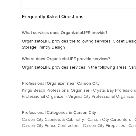
Frequently Asked Questions
What services does OrganizetoLIFE provide?
OrganizetoLIFE provides the following services: Closet Desi
Storage, Pantry Design
Where does OrganizetoLIFE provide services?
OrganizetoLIFE provides services in the following areas: Car
Professional Organizer near Carson City
Kings Beach Professional Organizer
·
Crystal Bay Profession
Professional Organizer
·
Virginia City Professional Organizer
Professional Categories in Carson City
Carson City Cabinets & Cabinetry
·
Carson City Carpenters
·
Carson City Fence Contractors
·
Carson City Fireplaces
·
Car