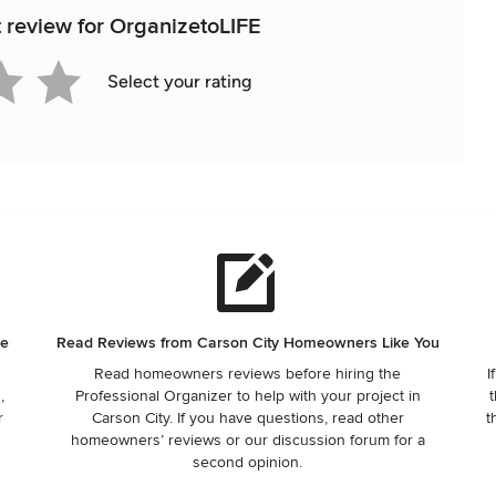
t review for OrganizetoLIFE
Select your rating
ne
Read Reviews from Carson City Homeowners Like You
Read homeowners reviews before hiring the
I
,
Professional Organizer to help with your project in
t
r
Carson City. If you have questions, read other
t
homeowners’ reviews or our discussion forum for a
second opinion.