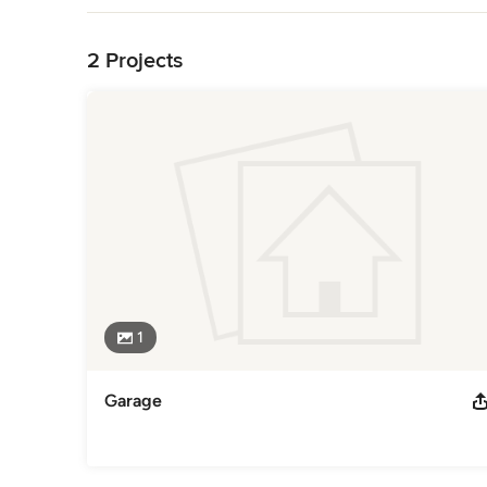
Back to Navigation
2 Projects
1
Garage