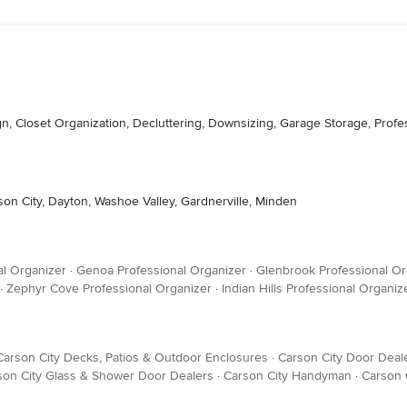
gn, Closet Organization, Decluttering, Downsizing, Garage Storage, Prof
son City, Dayton, Washoe Valley, Gardnerville, Minden
al Organizer
·
Genoa Professional Organizer
·
Glenbrook Professional Or
·
Zephyr Cove Professional Organizer
·
Indian Hills Professional Organiz
Carson City Decks, Patios & Outdoor Enclosures
·
Carson City Door Deal
son City Glass & Shower Door Dealers
·
Carson City Handyman
·
Carson 