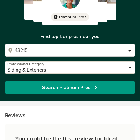
Platinum Pros
Find top-tier pros near you
Professional Category
Siding & Exteriors
Search Platinum Pros
Reviews
You could be the first review for Ideal