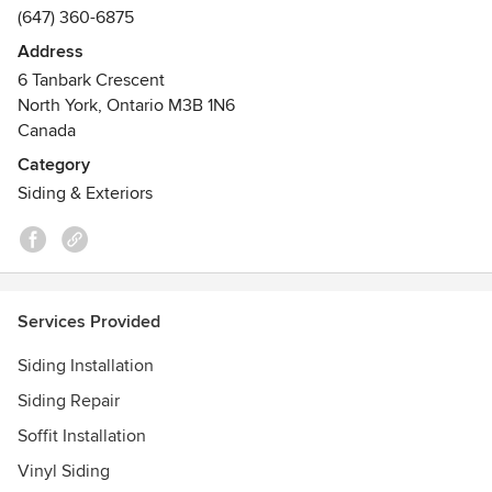
(647) 360-6875
Address
6 Tanbark Crescent
North York, Ontario M3B 1N6
Canada
Category
Siding & Exteriors
Services Provided
Siding Installation
Siding Repair
Soffit Installation
Vinyl Siding