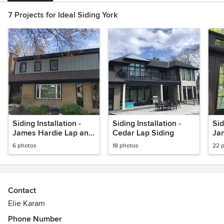
7 Projects for Ideal Siding York
Siding Installation -
Siding Installation -
Sid
James Hardie Lap and
Cedar Lap Siding
Ja
B&B in Gray Slate
and
6 photos
18 photos
22 
Bl
Contact
Elie Karam
Phone Number