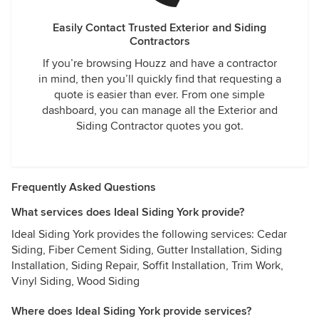
Easily Contact Trusted Exterior and Siding
Contractors
If you’re browsing Houzz and have a contractor
in mind, then you’ll quickly find that requesting a
quote is easier than ever. From one simple
dashboard, you can manage all the Exterior and
Siding Contractor quotes you got.
Frequently Asked Questions
What services does Ideal Siding York provide?
Ideal Siding York provides the following services: Cedar
Siding, Fiber Cement Siding, Gutter Installation, Siding
Installation, Siding Repair, Soffit Installation, Trim Work,
Vinyl Siding, Wood Siding
Where does Ideal Siding York provide services?