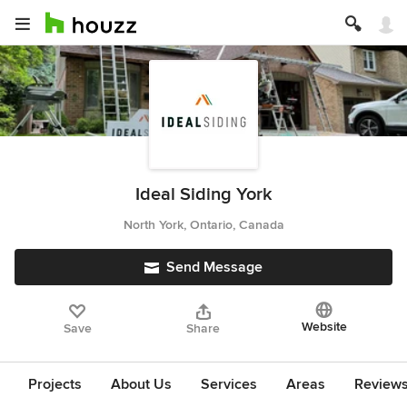
Ideal Siding York
North York, Ontario, Canada
Send Message
Website
Save
Share
Projects
About Us
Services
Areas
Review