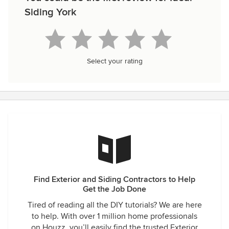
Siding York
Select your rating
Find Exterior and Siding Contractors to Help
Get the Job Done
Tired of reading all the DIY tutorials? We are here
to help. With over 1 million home professionals
on Houzz, you’ll easily find the trusted Exterior