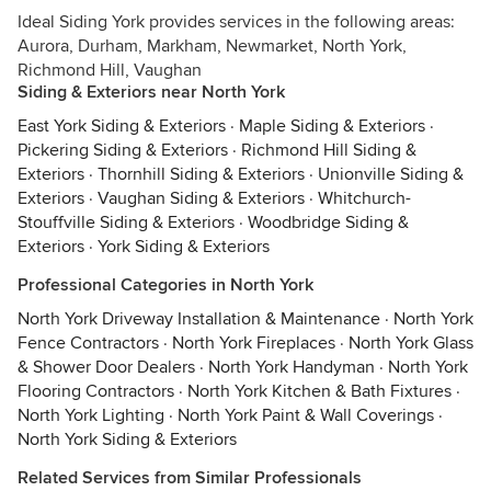
Ideal Siding York provides services in the following areas:
Aurora, Durham, Markham, Newmarket, North York,
Richmond Hill, Vaughan
Siding & Exteriors near North York
East York Siding & Exteriors
·
Maple Siding & Exteriors
·
Pickering Siding & Exteriors
·
Richmond Hill Siding &
Exteriors
·
Thornhill Siding & Exteriors
·
Unionville Siding &
Exteriors
·
Vaughan Siding & Exteriors
·
Whitchurch-
Stouffville Siding & Exteriors
·
Woodbridge Siding &
Exteriors
·
York Siding & Exteriors
Professional Categories in North York
North York Driveway Installation & Maintenance
·
North York
Fence Contractors
·
North York Fireplaces
·
North York Glass
& Shower Door Dealers
·
North York Handyman
·
North York
Flooring Contractors
·
North York Kitchen & Bath Fixtures
·
North York Lighting
·
North York Paint & Wall Coverings
·
North York Siding & Exteriors
Related Services from Similar Professionals