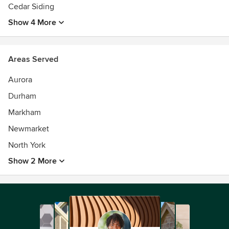
Cedar Siding
Show 4 More
Areas Served
Aurora
Durham
Markham
Newmarket
North York
Show 2 More