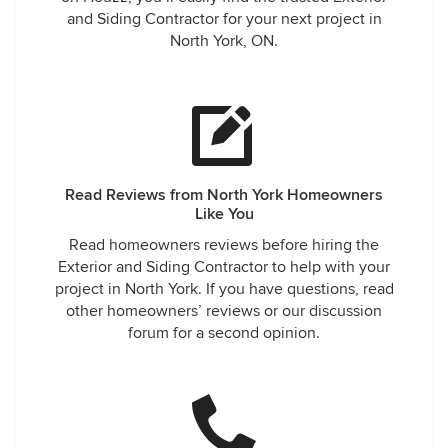
and Siding Contractor for your next project in
North York, ON.
Read Reviews from North York Homeowners
Like You
Read homeowners reviews before hiring the
Exterior and Siding Contractor to help with your
project in North York. If you have questions, read
other homeowners’ reviews or our discussion
forum for a second opinion.