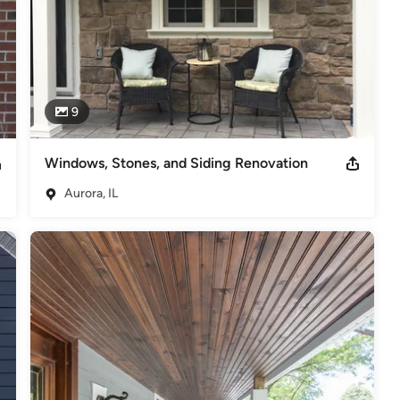
9
Windows, Stones, and Siding Renovation
Aurora, IL