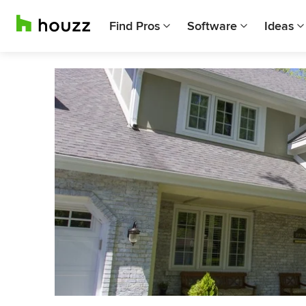
Find Pros
Software
Ideas