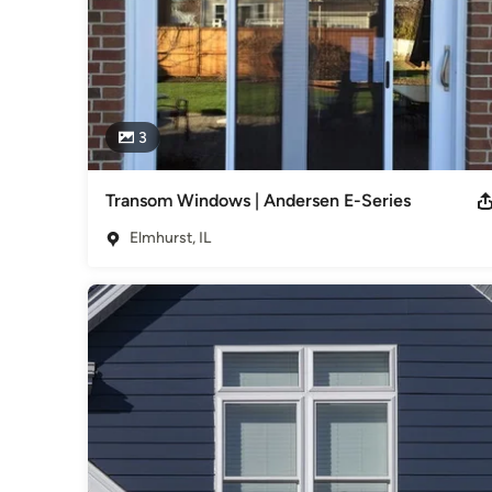
3
Transom Windows | Andersen E-Series
Elmhurst, IL