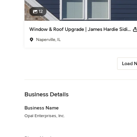
12
Window & Roof Upgrade | James Hardie Siding
Naperville, IL
Load N
Back to Navigation
Business Details
Business Name
Opal Enterprises, Inc.