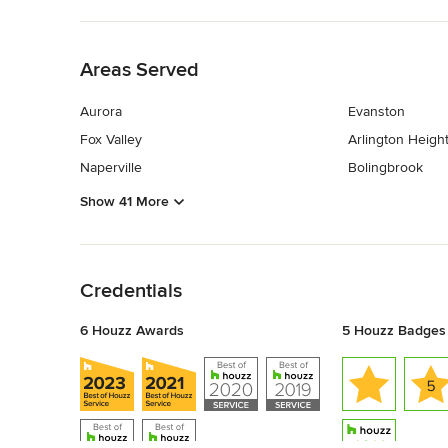
Back to Navigation
Areas Served
Aurora
Evanston
Fox Valley
Arlington Heigh
Naperville
Bolingbrook
Show 41 More
Back to Navigation
Credentials
6 Houzz Awards
5 Houzz Badges