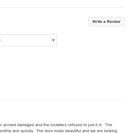
Write a Review
t
 arrived damaged and the installers refused to put it in.  The 
othly and quickly.  The door looks beautiful and we are looking 