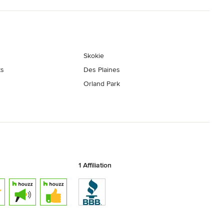
Skokie
ts
Des Plaines
Orland Park
1 Affiliation