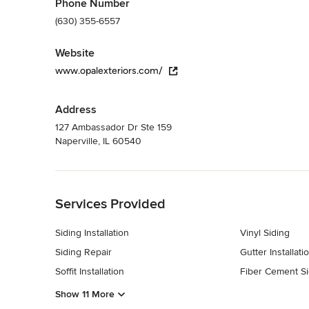
Phone Number
(630) 355-6557
Website
www.opalexteriors.com/
Address
127 Ambassador Dr Ste 159
Naperville, IL 60540
Back to Navigation
Services Provided
Siding Installation
Vinyl Siding
Siding Repair
Gutter Installati
Soffit Installation
Fiber Cement Si
Show 11 More