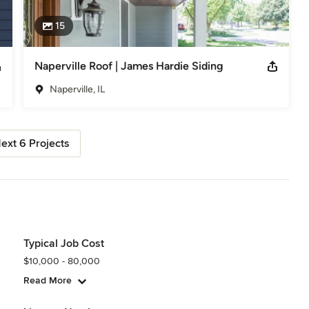
15
Naperville Roof | James Hardie Siding
Naperville, IL
ext 6 Projects
Typical Job Cost
$10,000 - 80,000
Read More