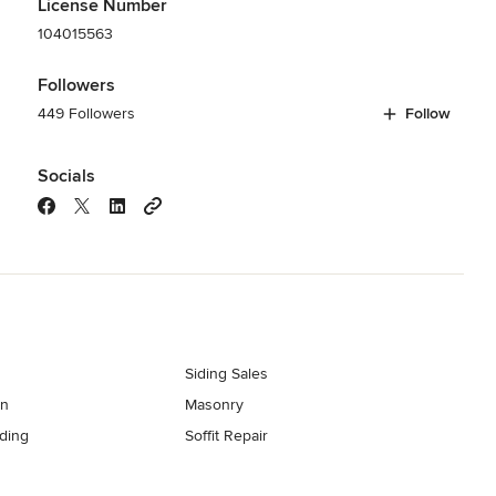
License Number
104015563
Followers
449 Followers
Follow
Socials
Siding Sales
on
Masonry
ding
Soffit Repair