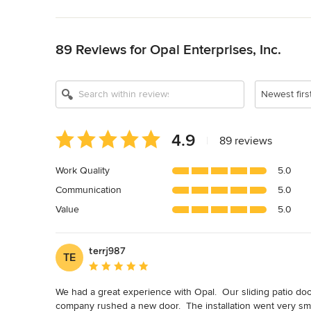
Back to Navigation
89 Reviews for Opal Enterprises, Inc.
Newest firs
Average
4.9
|
89 reviews
rating:
4.9
Work Quality
5.0
out
Communication
5.0
of
5
Value
5.0
stars
terrj987
TE
Average rating: 5 out of 5 stars
We had a great experience with Opal.  Our sliding patio door
company rushed a new door.  The installation went very smo