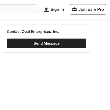
Sign In
Join as a Pro
Contact Opal Enterprises, Inc.
Send Message