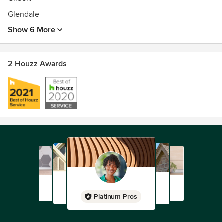
Glendale
Show 6 More
2 Houzz Awards
Platinum Pros