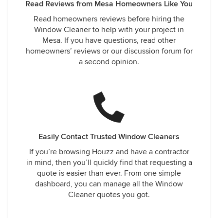
Read Reviews from Mesa Homeowners Like You
Read homeowners reviews before hiring the
Window Cleaner to help with your project in
Mesa. If you have questions, read other
homeowners’ reviews or our discussion forum for
a second opinion.
Easily Contact Trusted Window Cleaners
If you’re browsing Houzz and have a contractor
in mind, then you’ll quickly find that requesting a
quote is easier than ever. From one simple
dashboard, you can manage all the Window
Cleaner quotes you got.