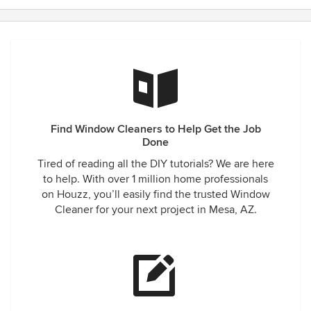
Find Window Cleaners to Help Get the Job
Done
Tired of reading all the DIY tutorials? We are here
to help. With over 1 million home professionals
on Houzz, you’ll easily find the trusted Window
Cleaner for your next project in Mesa, AZ.