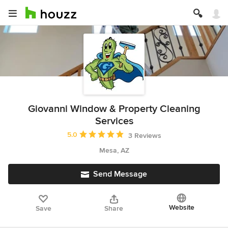
Giovanni Window & Property Cleaning
Services
Average rating: 5 out of 5 stars
5.0
3 Reviews
Mesa, AZ
Send Message
Website
Save
Share