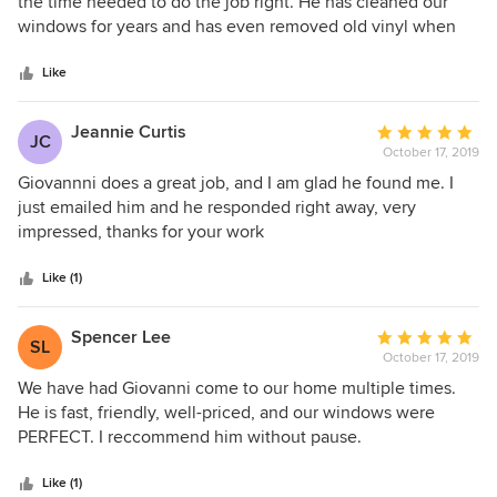
out
the time needed to do the job right. He has cleaned our
of
windows for years and has even removed old vinyl when
5
needed. Would recommend him to anyone!
stars
Like
Jeannie Curtis
Average
JC
October 17, 2019
rating:
5
Giovannni does a great job, and I am glad he found me. I
out
just emailed him and he responded right away, very
of
impressed, thanks for your work
5
stars
Like (1)
Spencer Lee
Average
SL
October 17, 2019
rating:
5
We have had Giovanni come to our home multiple times.
out
He is fast, friendly, well-priced, and our windows were
of
PERFECT. I reccommend him without pause.
5
stars
Like (1)