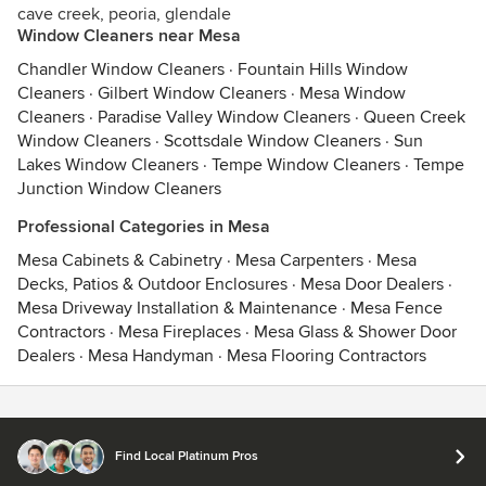
cave creek, peoria, glendale
Window Cleaners near Mesa
Chandler Window Cleaners
·
Fountain Hills Window
Cleaners
·
Gilbert Window Cleaners
·
Mesa Window
Cleaners
·
Paradise Valley Window Cleaners
·
Queen Creek
Window Cleaners
·
Scottsdale Window Cleaners
·
Sun
Lakes Window Cleaners
·
Tempe Window Cleaners
·
Tempe
Junction Window Cleaners
Professional Categories in Mesa
Mesa Cabinets & Cabinetry
·
Mesa Carpenters
·
Mesa
Decks, Patios & Outdoor Enclosures
·
Mesa Door Dealers
·
Mesa Driveway Installation & Maintenance
·
Mesa Fence
Contractors
·
Mesa Fireplaces
·
Mesa Glass & Shower Door
Dealers
·
Mesa Handyman
·
Mesa Flooring Contractors
Contact
Terms
&
Privacy
Find Local Platinum Pros
© 2026 Houzz Inc.