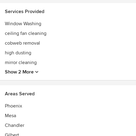
not working hard at ensuring my clients are happy, I love
spending time with my family. You will see us watching
Services Provided
movies, at the pool, or at the Phoenix Zoo.
Window Washing
ceiling fan cleaning
cobweb removal
high dusting
mirror cleaning
Show 2 More
Areas Served
Phoenix
Mesa
Chandler
Gilbert