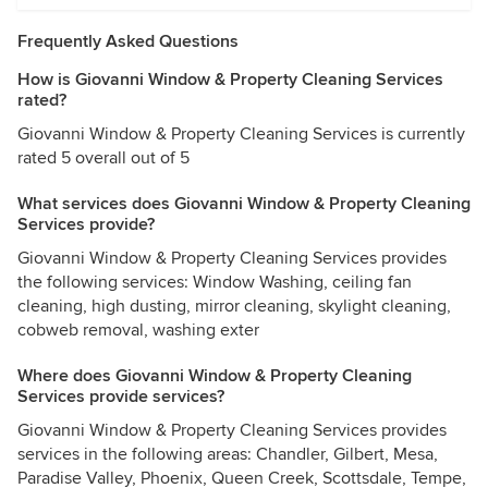
Frequently Asked Questions
How is Giovanni Window & Property Cleaning Services
rated?
Giovanni Window & Property Cleaning Services is currently
rated 5 overall out of 5
What services does Giovanni Window & Property Cleaning
Services provide?
Giovanni Window & Property Cleaning Services provides
the following services: Window Washing, ceiling fan
cleaning, high dusting, mirror cleaning, skylight cleaning,
cobweb removal, washing exter
Where does Giovanni Window & Property Cleaning
Services provide services?
Giovanni Window & Property Cleaning Services provides
services in the following areas: Chandler, Gilbert, Mesa,
Paradise Valley, Phoenix, Queen Creek, Scottsdale, Tempe,