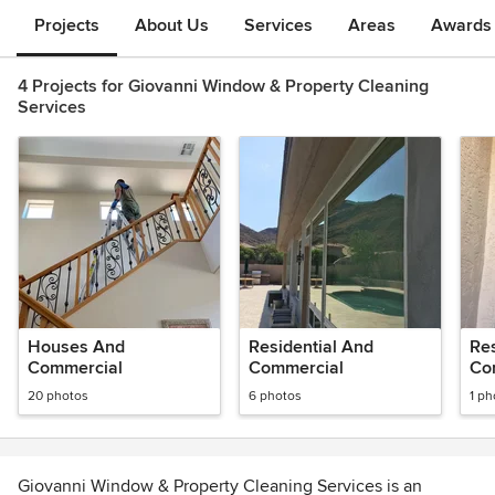
Projects
About Us
Services
Areas
Awards &
4 Projects for Giovanni Window & Property Cleaning
Services
Houses And
Residential And
Re
Commercial
Commercial
Co
20 photos
6 photos
1 ph
Giovanni Window & Property Cleaning Services is an