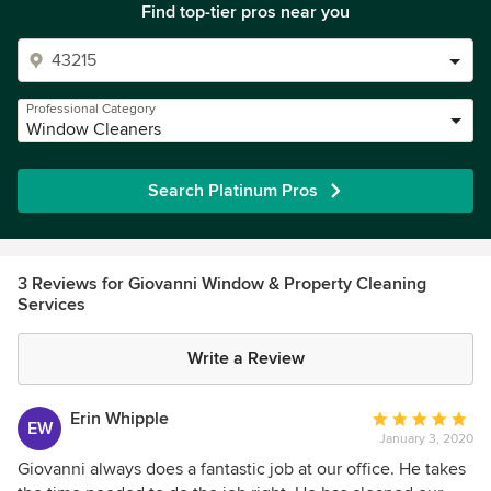
Find top-tier pros near you
Professional Category
Window Cleaners
Search Platinum Pros
3 Reviews for Giovanni Window & Property Cleaning
Services
Write a Review
Erin Whipple
Average
EW
January 3, 2020
rating:
5
Giovanni always does a fantastic job at our office. He takes