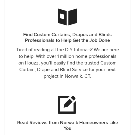
Find Custom Curtains, Drapes and Blinds
Professionals to Help Get the Job Done
Tired of reading all the DIY tutorials? We are here
to help. With over 1 million home professionals
on Houzz, you’ll easily find the trusted Custom
Curtain, Drape and Blind Service for your next
project in Norwalk, CT.
Read Reviews from Norwalk Homeowners Like
You