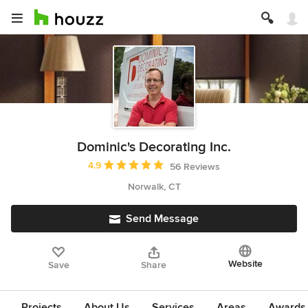
Dominic's Decorating Inc.
Average rating: 4.9 out of 5 stars
4.9
56 Reviews
Norwalk, CT
Send Message
Website
Save
Share
Projects
About Us
Services
Areas
Awards &