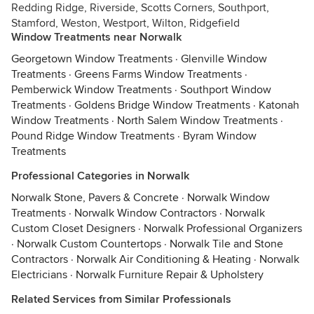
Redding Ridge, Riverside, Scotts Corners, Southport,
Stamford, Weston, Westport, Wilton, Ridgefield
Window Treatments near Norwalk
Georgetown Window Treatments
·
Glenville Window
Treatments
·
Greens Farms Window Treatments
·
Pemberwick Window Treatments
·
Southport Window
Treatments
·
Goldens Bridge Window Treatments
·
Katonah
Window Treatments
·
North Salem Window Treatments
·
Pound Ridge Window Treatments
·
Byram Window
Treatments
Professional Categories in Norwalk
Norwalk Stone, Pavers & Concrete
·
Norwalk Window
Treatments
·
Norwalk Window Contractors
·
Norwalk
Custom Closet Designers
·
Norwalk Professional Organizers
·
Norwalk Custom Countertops
·
Norwalk Tile and Stone
Contractors
·
Norwalk Air Conditioning & Heating
·
Norwalk
Electricians
·
Norwalk Furniture Repair & Upholstery
Related Services from Similar Professionals