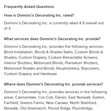
Frequently Asked Questions
How is Dominic's Decorating Inc. rated?
Dominic's Decorating Inc. is currently rated 4.9 overall out
of 5
What services does Dominic's Decorating Inc. provide?
Dominic's Decorating Inc. provides the following services:
Blind Installation, Blinds & Shades Sales, Custom Blinds &
Shades, Custom Drapery, Custom Retractable Screens,
Interior Shutters, Motorized Blinds, Plantation Shutters,
Motorized Shades and Blinds, Reupholstery, Slipcovers,
Custom Drapery and Hardware
Where does Dominic's Decorating Inc. provide services?
Dominic's Decorating Inc. provides services in the following
areas: Cannondale, Cos Cob, Darien, East Norwalk, Easton,
Fairfield, Greens Farms, New Canaan, North Stamford,
Norwalk, Old Greenwich, Pound Ridge, Poundridge,