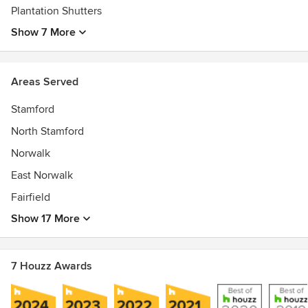
Plantation Shutters
Show 7 More
Areas Served
Stamford
North Stamford
Norwalk
East Norwalk
Fairfield
Show 17 More
7 Houzz Awards