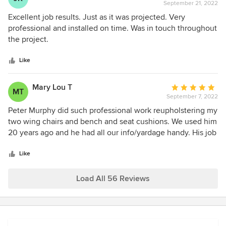
September 21, 2022
rating:
5
Excellent job results. Just as it was projected. Very
out
professional and installed on time. Was in touch throughout
of
the project.
5
stars
Like
Mary Lou T
Average
MT
September 7, 2022
rating:
5
Peter Murphy did such professional work reupholstering my
out
two wing chairs and bench and seat cushions. We used him
of
20 years ago and he had all our info/yardage handy. His job
5
from 2002 held up on the wing chairs. We just wanted a
stars
more contemporary look! He gave great advice on fabrics,
Like
which I bought myself separately. He responded promptly
to emails and my job was completed in the timeframe he
Load All 56 Reviews
gave me. He was amazing and I would definitely use him
again for my next project.