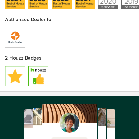
Authorized Dealer for
2 Houzz Badges