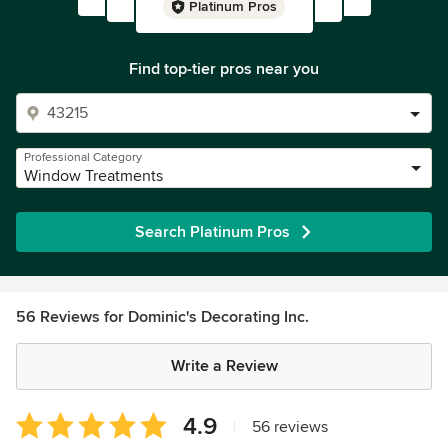
Platinum Pros
Find top-tier pros near you
Professional Category
Window Treatments
Search Platinum Pros
56 Reviews for Dominic's Decorating Inc.
Write a Review
Average
4.9
|
56 reviews
rating: