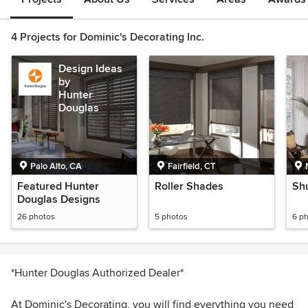
4 Projects for Dominic's Decorating Inc.
Design Ideas
by
Hunter
Douglas
Palo Alto, CA
Fairfield, CT
Featured Hunter
Roller Shades
Shu
Douglas Designs
26 photos
5 photos
6 p
*Hunter Douglas Authorized Dealer*
At Dominic's Decorating, you will find everything you need