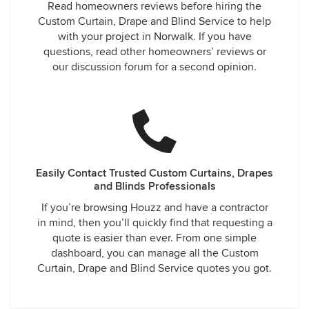
Read homeowners reviews before hiring the
Custom Curtain, Drape and Blind Service to help
with your project in Norwalk. If you have
questions, read other homeowners’ reviews or
our discussion forum for a second opinion.
Easily Contact Trusted Custom Curtains, Drapes
and Blinds Professionals
If you’re browsing Houzz and have a contractor
in mind, then you’ll quickly find that requesting a
quote is easier than ever. From one simple
dashboard, you can manage all the Custom
Curtain, Drape and Blind Service quotes you got.