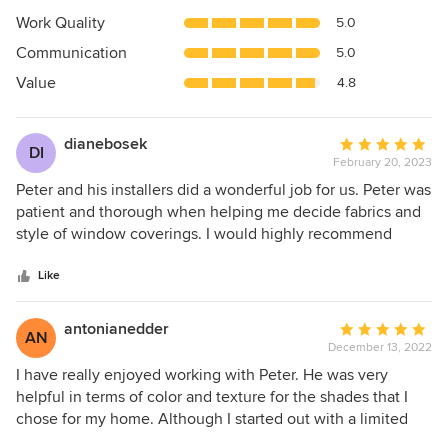
4.9
Work Quality
5.0
out
Communication
5.0
of
5
Value
4.8
stars
dianebosek
Average
DI
February 20, 2023
rating:
5
Peter and his installers did a wonderful job for us. Peter was
out
patient and thorough when helping me decide fabrics and
of
style of window coverings. I would highly recommend
5
Dominic’s Decorating.
stars
Like
antonianedder
Average
AN
December 13, 2022
rating:
5
I have really enjoyed working with Peter. He was very
out
helpful in terms of color and texture for the shades that I
of
chose for my home. Although I started out with a limited
5
order I have called him several more times to add to the