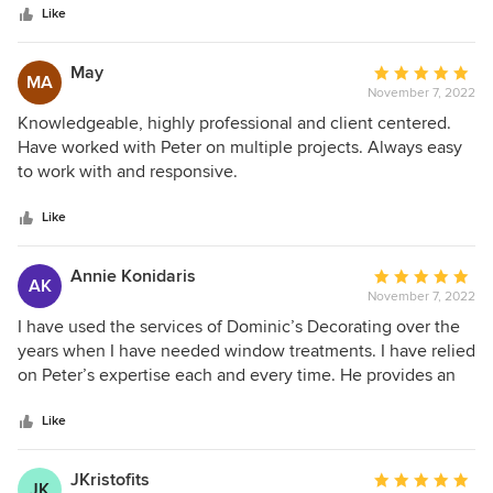
stars
coverage for our home, thanks to his great customer
Like
service. Each time, he is a pleasure to work with and keeps
me well informed about the status of the project. I highly
May
Average
MA
recommend Peter and Dominic's Decorating!
November 7, 2022
rating:
5
Knowledgeable, highly professional and client centered.
out
Have worked with Peter on multiple projects. Always easy
of
to work with and responsive.
5
stars
Like
Annie Konidaris
Average
AK
November 7, 2022
rating:
5
I have used the services of Dominic’s Decorating over the
out
years when I have needed window treatments. I have relied
of
on Peter’s expertise each and every time. He provides an
5
array of samples and I have been able to narrow down my
stars
choices because of his expertise and professionalism. His
Like
shop at home services have made shopping a pleasure.
JKristofits
Average
JK