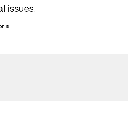
l issues.
n it!