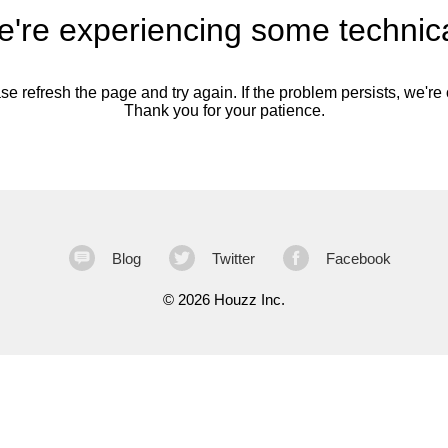
're experiencing some technica
se refresh the page and try again. If the problem persists, we're o
Thank you for your patience.
Blog
Twitter
Facebook
©
2026 Houzz Inc.