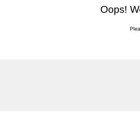
Oops! We
Plea